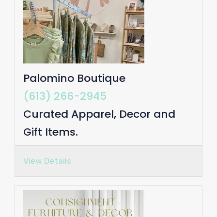
Palomino Boutique
(613) 266-2945
Curated Apparel, Decor and
Gift Items.
View Details