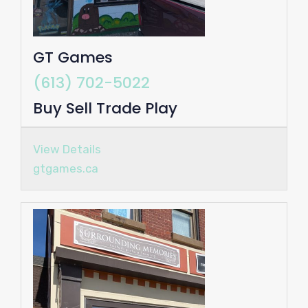
GT Games
(613) 702-5022
Buy Sell Trade Play
View Details
gtgames.ca