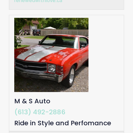
renewedwithlove.ca
M & S Auto
(613) 492-2886
Ride in Style and Perfomance