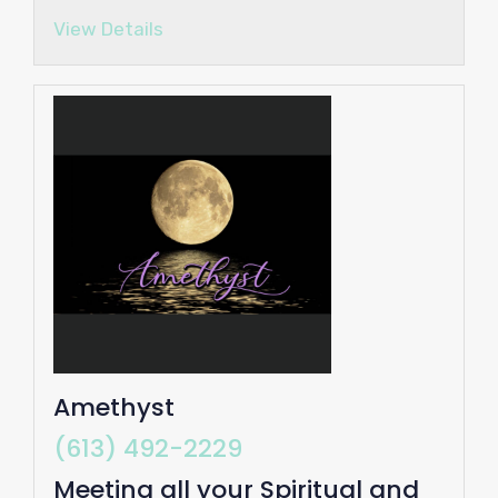
View Details
Amethyst
(613) 492-2229
Meeting all your Spiritual and