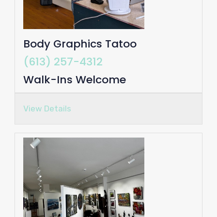
Body Graphics Tatoo
(613) 257-4312
Walk-Ins Welcome
View Details