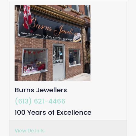
Burns Jewellers
(613) 621-4466
100 Years of Excellence
View Details