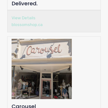
Delivered.
View Details
blossomshop.ca
Carousel