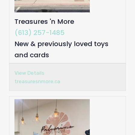
Treasures 'n More
(613) 257-1485
New & previously loved toys
and cards
View Details
treasuresnmore.ca