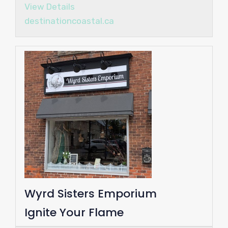
View Details
destinationcoastal.ca
Wyrd Sisters Emporium
Ignite Your Flame