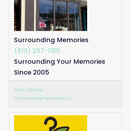
Surrounding Memories
(613) 257-1301
Surrounding Your Memories
Since 2005
View Details
surroundingmemories.ca