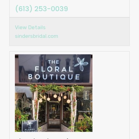
(613) 253-0039
View Details
sindersbridal.com