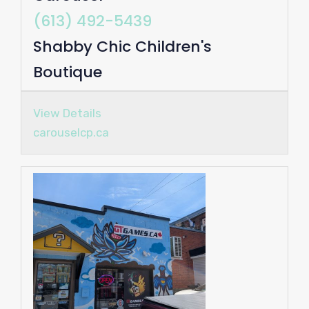
(613) 492-5439
Shabby Chic Children's
Boutique
View Details
carouselcp.ca