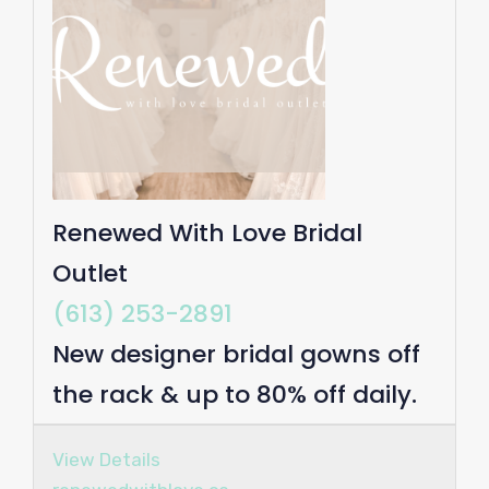
Renewed With Love Bridal
Outlet
(613) 253-2891
New designer bridal gowns off
the rack & up to 80% off daily.
View Details