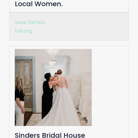
Local Women.
View Details
lcih.org
Sinders Bridal House