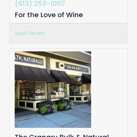
(613) 253-1007
For the Love of Wine
View Details