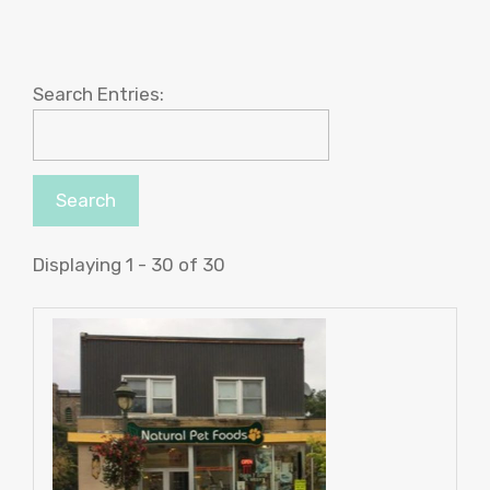
Search Entries:
Displaying 1 - 30 of 30