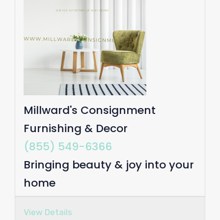
Millward's Consignment
Furnishing & Decor
(855) 549-6366
Bringing beauty & joy into your
home
View Details