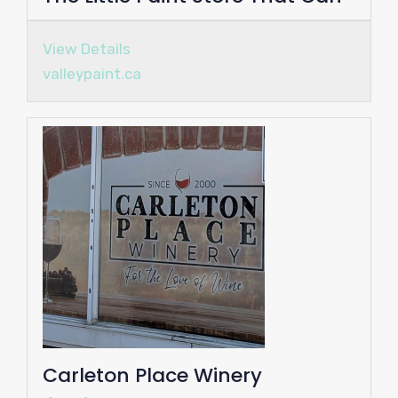
View Details
valleypaint.ca
Carleton Place Winery