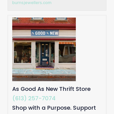
burnsjewellers.com
As Good As New Thrift Store
(613) 257-7074
Shop with a Purpose. Support