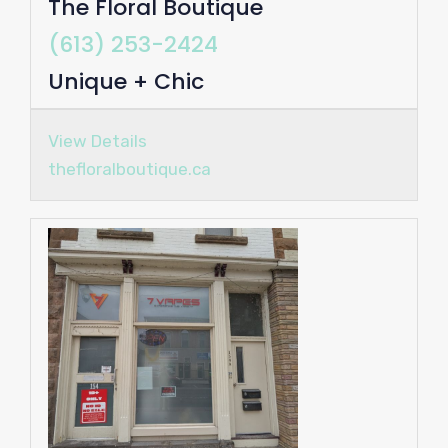
The Floral Boutique
(613) 253-2424
Unique + Chic
View Details
thefloralboutique.ca