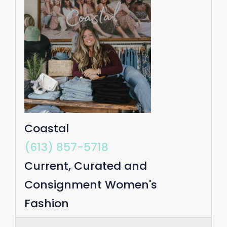
Coastal
(613) 857-5718
Current, Curated and
Consignment Women's
Fashion