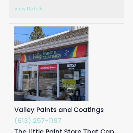
View Details
Valley Paints and Coatings
(613) 257-1197
The Little Paint Store That Can