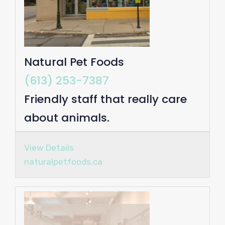
Natural Pet Foods
(613) 253-7387
Friendly staff that really care
about animals.
View Details
naturalpetfoods.ca