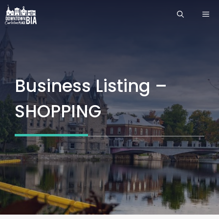
Skip
ME
to
content
Business Listing –
SHOPPING