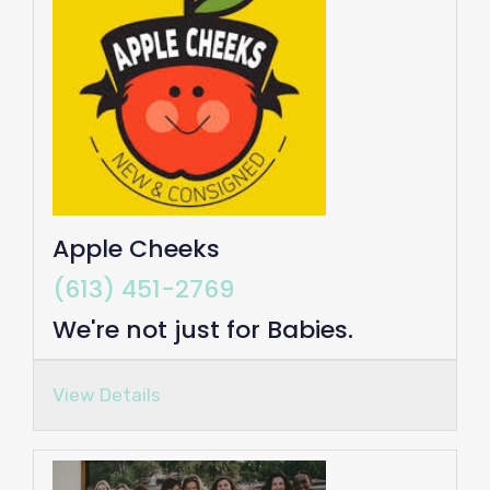
Apple Cheeks
(613) 451-2769
We're not just for Babies.
View Details