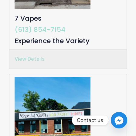
7 Vapes
(613) 854-7154
Experience the Variety
View Details
Contact us