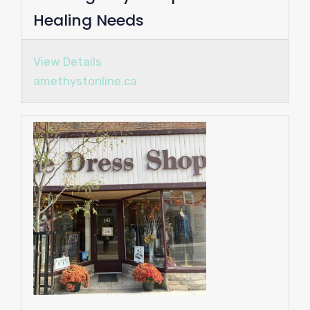
Healing Needs
View Details
amethystonline.ca