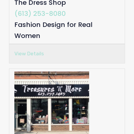
The Dress Shop
(613) 253-8080
Fashion Design for Real
Women
View Details