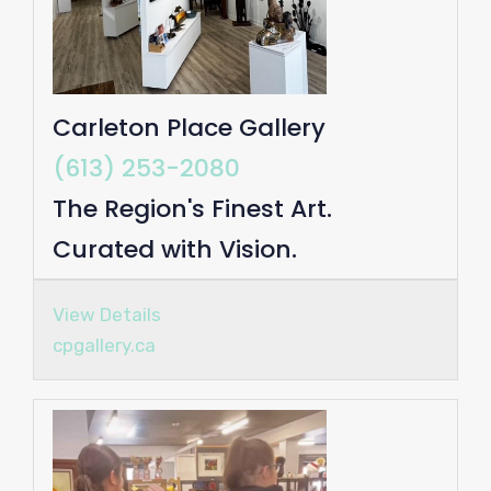
Carleton Place Gallery
(613) 253-2080
The Region's Finest Art.
Curated with Vision.
View Details
cpgallery.ca