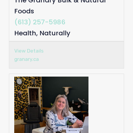
The Granary Bulk & Natural
Foods
(613) 257-5986
Health, Naturally
View Details
granary.ca