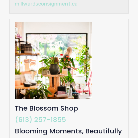
millwardsconsignment.ca
The Blossom Shop
(613) 257-1855
Blooming Moments, Beautifully