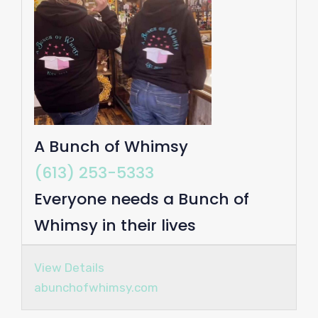
A Bunch of Whimsy
(613) 253-5333
Everyone needs a Bunch of
Whimsy in their lives
View Details
abunchofwhimsy.com