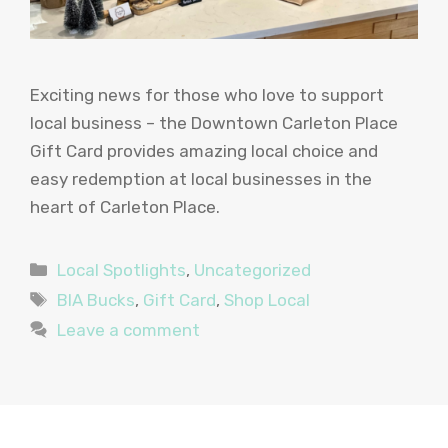
Exciting news for those who love to support
local business – the Downtown Carleton Place
Gift Card provides amazing local choice and
easy redemption at local businesses in the
heart of Carleton Place.
Categories
Local Spotlights
,
Uncategorized
Tags
BIA Bucks
,
Gift Card
,
Shop Local
Leave a comment