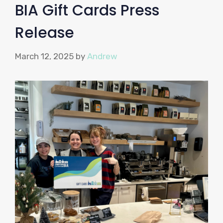
BIA Gift Cards Press
Release
March 12, 2025
by
Andrew