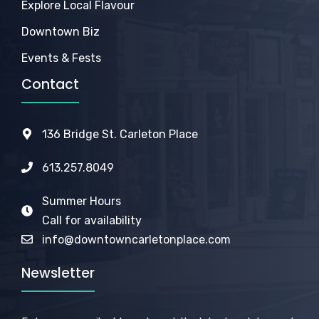
Explore Local Flavour
Downtown Biz
Events & Fests
Contact
136 Bridge St. Carleton Place
613.257.8049
Summer Hours
Call for availability
info@downtowncarletonplace.com
Newsletter