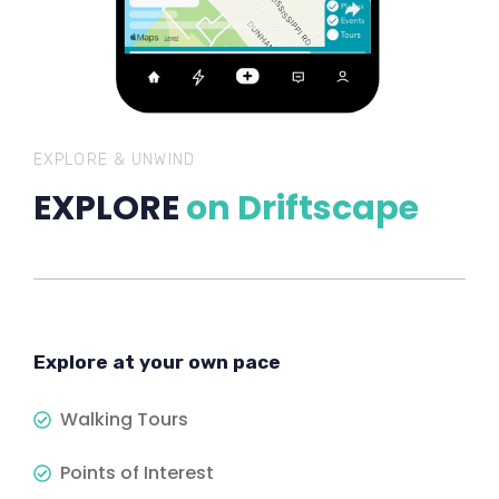
EXPLORE & UNWIND
EXPLORE
on Driftscape
Explore at your own pace
Walking Tours
Points of Interest