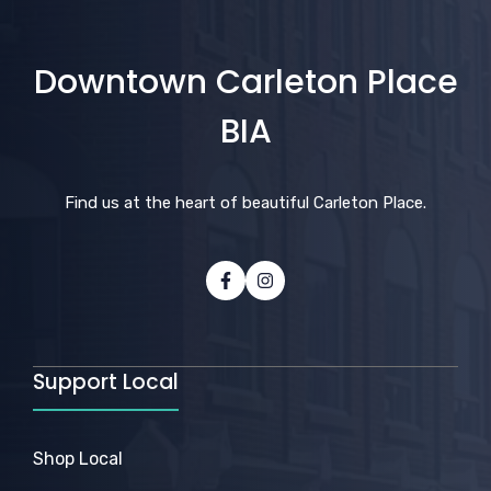
Downtown Carleton Place
BIA
Find us at the heart of beautiful Carleton Place.
Support Local
Shop Local