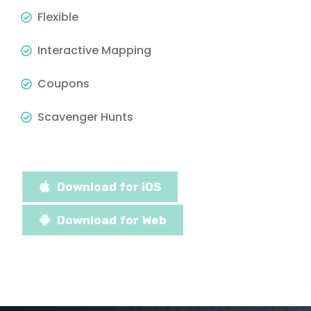
Flexible
Interactive Mapping
Coupons
Scavenger Hunts
Download for iOS
Download for Web