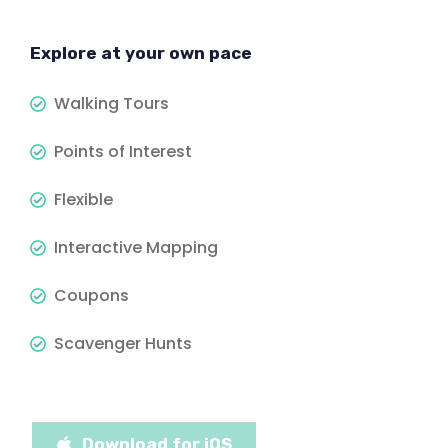
Explore at your own pace
Walking Tours
Points of Interest
Flexible
Interactive Mapping
Coupons
Scavenger Hunts
Download for iOS