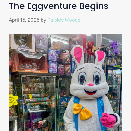
The Eggventure Begins
April 15, 2025
by
Paisley Woods