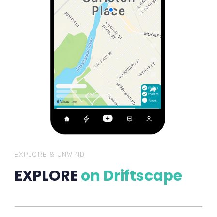
EXPLORE & UNWIND
EXPLORE
on Driftscape