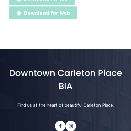
Download for Web
Downtown Carleton Place
BIA
Find us at the heart of beautiful Carleton Place.