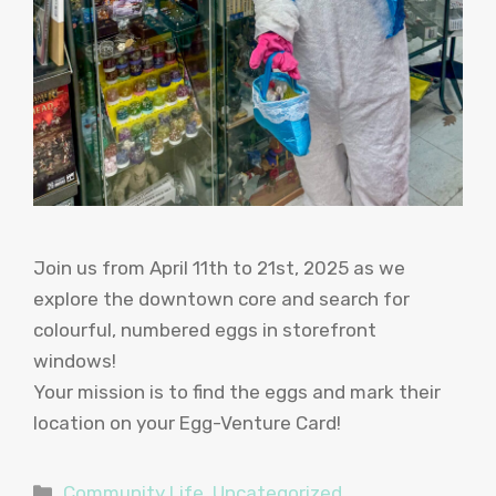
Join us from April 11th to 21st, 2025 as we
explore the downtown core and search for
colourful, numbered eggs in storefront
windows!
Your mission is to find the eggs and mark their
location on your Egg-Venture Card!
Categories
Community Life
,
Uncategorized