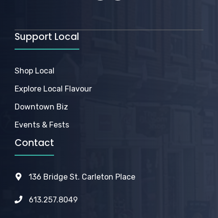
Support Local
Shop Local
Explore Local Flavour
Downtown Biz
Events & Fests
Contact
136 Bridge St. Carleton Place
613.257.8049