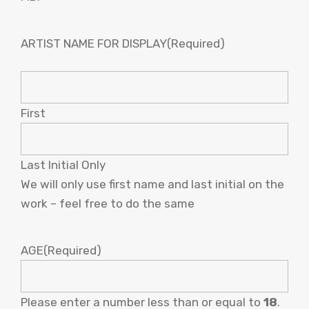
ARTIST NAME FOR DISPLAY
(Required)
First
Last Initial Only
We will only use first name and last initial on the
work – feel free to do the same
AGE
(Required)
Please enter a number less than or equal to
18
.