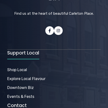
Find us at the heart of beautiful Carleton Place.
Support Local
Shop Local
Explore Local Flavour
Downtown Biz
Events & Fests
Contact