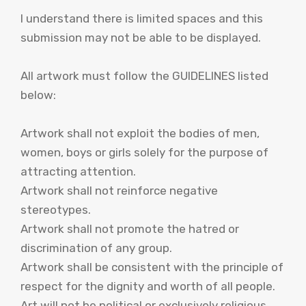
I understand there is limited spaces and this
submission may not be able to be displayed.
All artwork must follow the GUIDELINES listed
below:
Artwork shall not exploit the bodies of men,
women, boys or girls solely for the purpose of
attracting attention.
Artwork shall not reinforce negative
stereotypes.
Artwork shall not promote the hatred or
discrimination of any group.
Artwork shall be consistent with the principle of
respect for the dignity and worth of all people.
Art will not be political or exclusively religious,