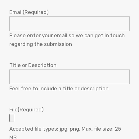
Email
(Required)
Please enter your email so we can get in touch
regarding the submission
Title or Description
Feel free to include a title or description
File
(Required)
Accepted file types: jpg, png, Max. file size: 25
MB.