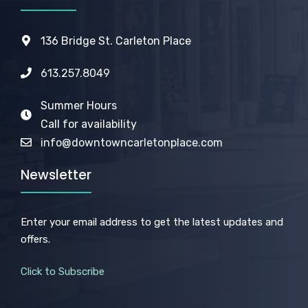
136 Bridge St. Carleton Place
613.257.8049
Summer Hours
Call for availability
info@downtowncarletonplace.com
Newsletter
Enter your email address to get the latest updates and
offers.
Click to Subscribe