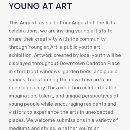
YOUNG AT ART
This August, as part of our August of the Arts
celebrations, we are inviting young artists to
share their creativity with the community
through Young at Art, a public youth art
exhibition. Artwork created by local youth will be
displayed throughout Downtown Carleton Place
in storefront windows, garden beds, and public
spaces, transforming the downtown into an
open-air gallery. This exhibition celebrates the
imagination, talent, and unique perspectives of
young people while encouraging residents and
visitors to experience the arts in unexpected
places. We welcome submissions in a variety of
mediums and styles. Whether you’re an