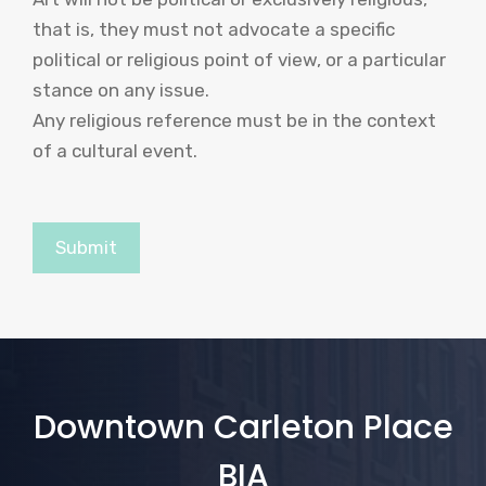
that is, they must not advocate a specific
political or religious point of view, or a particular
stance on any issue.
Any religious reference must be in the context
of a cultural event.
Downtown Carleton Place
BIA