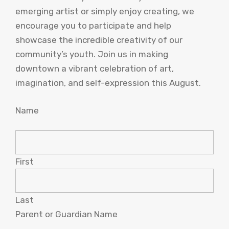
emerging artist or simply enjoy creating, we
encourage you to participate and help
showcase the incredible creativity of our
community’s youth. Join us in making
downtown a vibrant celebration of art,
imagination, and self-expression this August.
Name
First
Last
Parent or Guardian Name