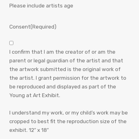
Please include artists age
Consent
(Required)
I confirm that I am the creator of or am the
parent or legal guardian of the artist and that
the artwork submitted is the original work of
the artist. I grant permission for the artwork to
be reproduced and displayed as part of the
Young at Art Exhibit.
I understand my work, or my child’s work may be
cropped to best fit the reproduction size of the
exhibit. 12″ x 18″