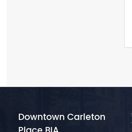
Downtown Carleton
Place BIA