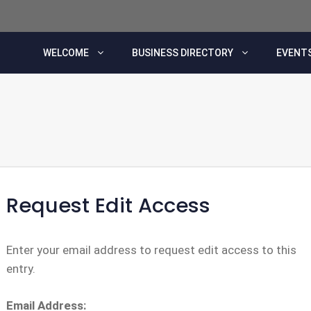
WELCOME
BUSINESS DIRECTORY
EVENTS
Request Edit Access
Enter your email address to request edit access to this
entry.
Email Address: