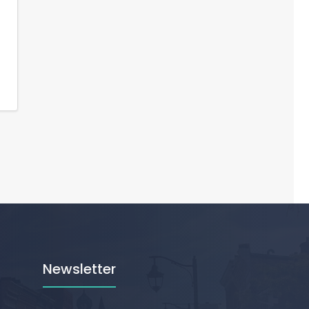
Newsletter