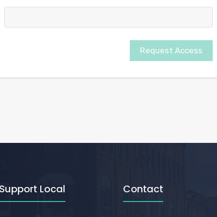
Request Access
Support Local
Contact