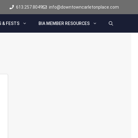
613.257.8049
info@downtowncarletonplace.com
 & FESTS
BIA MEMBER RESOURCES