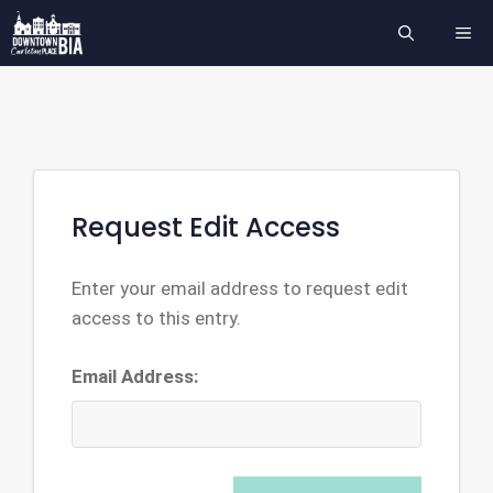
Skip
ME
to
content
Request Edit Access
Enter your email address to request edit
access to this entry.
Email Address: