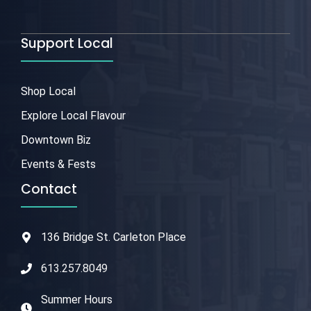
Support Local
Shop Local
Explore Local Flavour
Downtown Biz
Events & Fests
Contact
136 Bridge St. Carleton Place
613.257.8049
Summer Hours