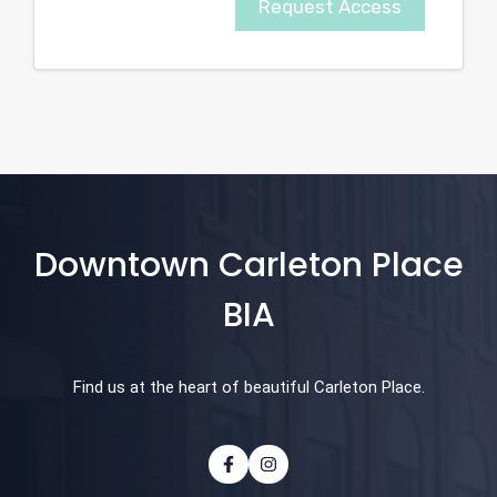
Request Access
Downtown Carleton Place
BIA
Find us at the heart of beautiful Carleton Place.