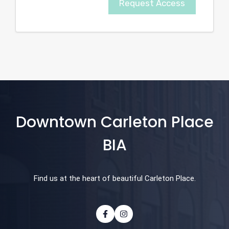
Request Access
Downtown Carleton Place
BIA
Find us at the heart of beautiful Carleton Place.