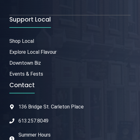
Support Local
Shop Local
Explore Local Flavour
Downtown Biz
Events & Fests
Contact
136 Bridge St. Carleton Place
613.257.8049
Summer Hours