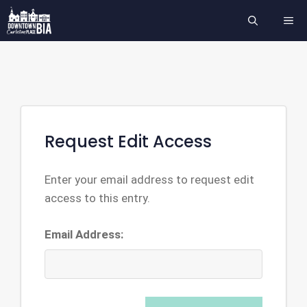
Skip
ME
to
content
Request Edit Access
Enter your email address to request edit
access to this entry.
Email Address: