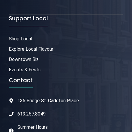
Support Local
Shop Local
Explore Local Flavour
Downtown Biz
Events & Fests
Contact
136 Bridge St. Carleton Place
613.257.8049
Summer Hours