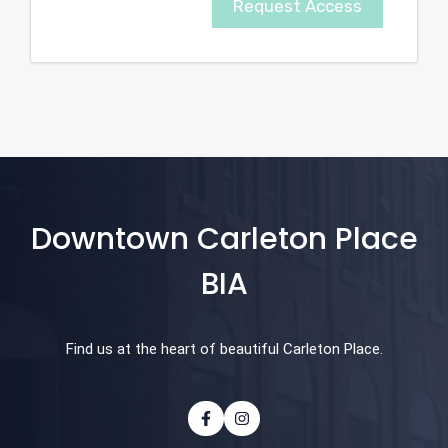
Request Access
Downtown Carleton Place
BIA
Find us at the heart of beautiful Carleton Place.