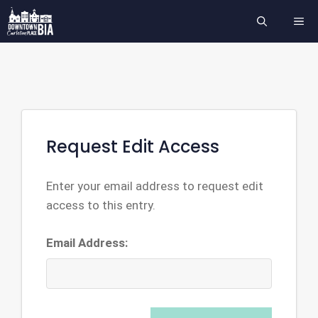
Skip
ME
to
content
Request Edit Access
Enter your email address to request edit
access to this entry.
Email Address: