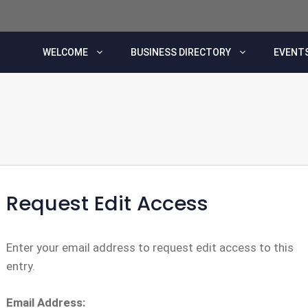
WELCOME
BUSINESS DIRECTORY
EVENTS
Request Edit Access
Enter your email address to request edit access to this
entry.
Email Address: