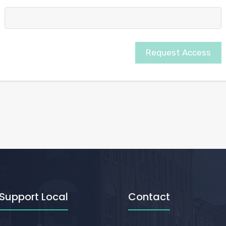
Request Access
Support Local
Contact