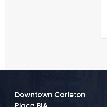
Downtown Carleton
Place BIA