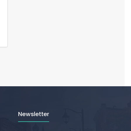
Newsletter