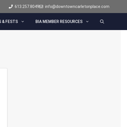
613.257.8049
info@downtowncarletonplace.com
 & FESTS
BIA MEMBER RESOURCES