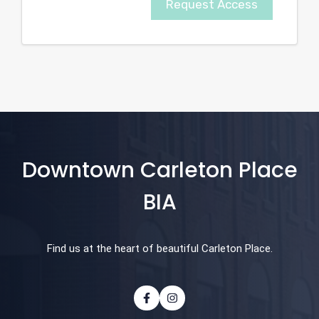
Request Access
Downtown Carleton Place
BIA
Find us at the heart of beautiful Carleton Place.