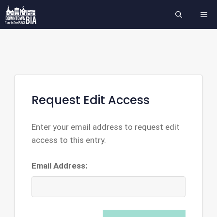
Skip
ME
to
content
Request Edit Access
Enter your email address to request edit
access to this entry.
Email Address: