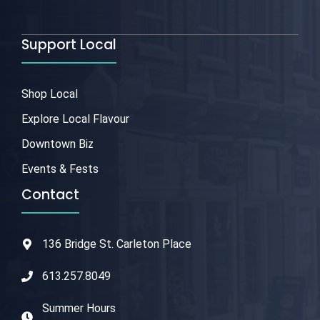
Support Local
Shop Local
Explore Local Flavour
Downtown Biz
Events & Fests
Contact
136 Bridge St. Carleton Place
613.257.8049
Summer Hours