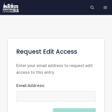
Skip
ME
to
content
Request Edit Access
Enter your email address to request edit
access to this entry.
Email Address: