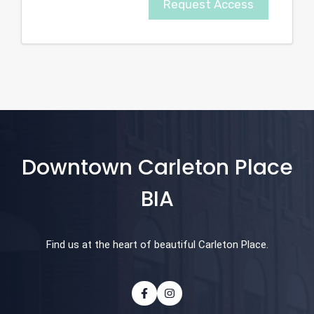
Request Access
Downtown Carleton Place
BIA
Find us at the heart of beautiful Carleton Place.