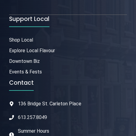
Support Local
Shop Local
Explore Local Flavour
Downtown Biz
Events & Fests
Contact
136 Bridge St. Carleton Place
613.257.8049
Summer Hours