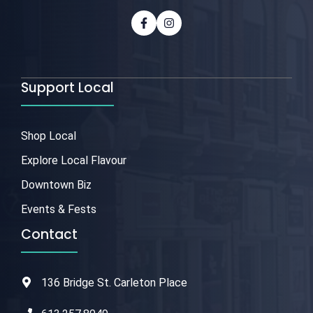
Support Local
Shop Local
Explore Local Flavour
Downtown Biz
Events & Fests
Contact
136 Bridge St. Carleton Place