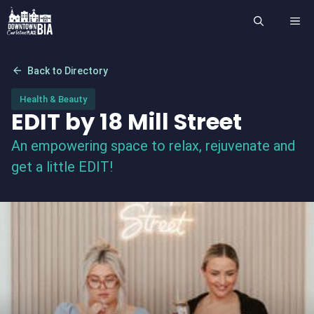
Skip
ME
to
content
arrow_back
Back to Directory
Health & Beauty
EDIT by 18 Mill Street
An empowering space to relax, rejuvenate and
get a little EDIT!