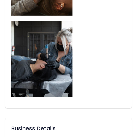
Business Details