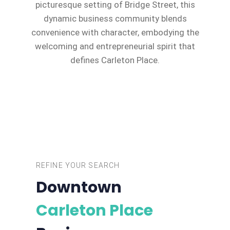
picturesque setting of Bridge Street, this
dynamic business community blends
convenience with character, embodying the
welcoming and entrepreneurial spirit that
defines Carleton Place.
REFINE YOUR SEARCH
Downtown
Carleton Place