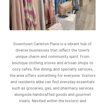
Downtown Carleton Place is a vibrant hub of
diverse businesses that reflect the town’s
unique charm and community spirit. From
boutique clothing stores and artisan shops to
cozy cafes, fine dining, and specialty services,
the area offers something for everyone. Visitors
and residents alike can find everyday essentials
such as groceries, gas, and pharmacy services
alongside handcrafted goods and gourmet
treats. Nestled within the historic and