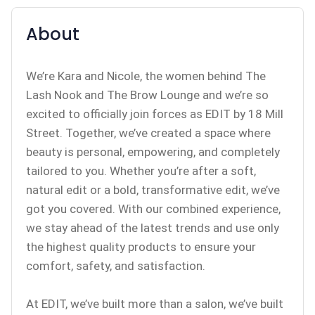
About
We’re Kara and Nicole, the women behind The
Lash Nook and The Brow Lounge and we’re so
excited to officially join forces as EDIT by 18 Mill
Street. Together, we’ve created a space where
beauty is personal, empowering, and completely
tailored to you. Whether you’re after a soft,
natural edit or a bold, transformative edit, we’ve
got you covered. With our combined experience,
we stay ahead of the latest trends and use only
the highest quality products to ensure your
comfort, safety, and satisfaction.
At EDIT, we’ve built more than a salon, we’ve built