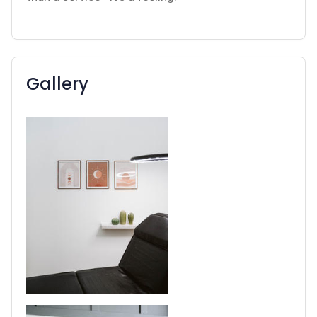
Gallery