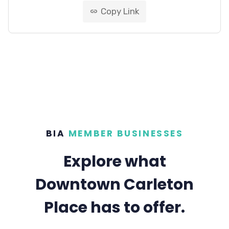
Copy Link
link
BIA
MEMBER BUSINESSES
Explore what
Downtown Carleton
Place has to offer.