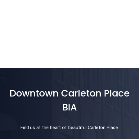
Downtown Carleton Place
BIA
Find us at the heart of beautiful Carleton Place.