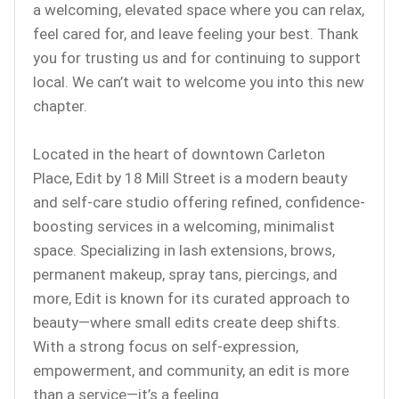
a welcoming, elevated space where you can relax,
feel cared for, and leave feeling your best. Thank
you for trusting us and for continuing to support
local. We can’t wait to welcome you into this new
chapter.
Located in the heart of downtown Carleton
Place, Edit by 18 Mill Street is a modern beauty
and self-care studio offering refined, confidence-
boosting services in a welcoming, minimalist
space. Specializing in lash extensions, brows,
permanent makeup, spray tans, piercings, and
more, Edit is known for its curated approach to
beauty—where small edits create deep shifts.
With a strong focus on self-expression,
empowerment, and community, an edit is more
than a service—it’s a feeling.