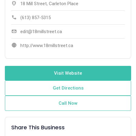
location_on
18 Mill Street, Carleton Place
call
(613) 857-5315
mail
edit@18millstreet.ca
language
http://www.18millstreet.ca
Visit Website
Get Directions
Call Now
Share This Business