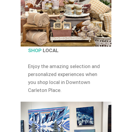
SHOP
LOCAL
Enjoy the amazing selection and
personalized experiences when
you shop local in Downtown
Carleton Place.