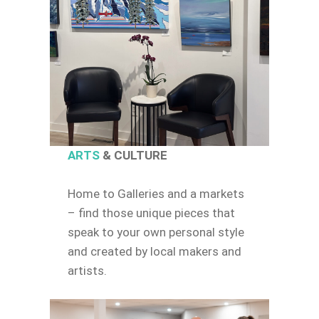
ARTS
& CULTURE
Home to Galleries and a markets
– find those unique pieces that
speak to your own personal style
and created by local makers and
artists.