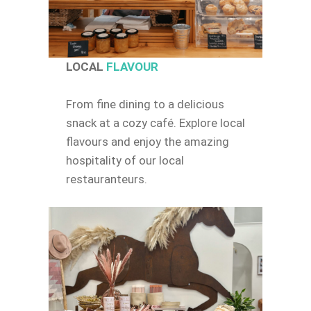
LOCAL
FLAVOUR
From fine dining to a delicious
snack at a cozy café. Explore local
flavours and enjoy the amazing
hospitality of our local
restauranteurs.