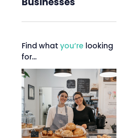
Businesses
Find
what
you’re
looking
for…