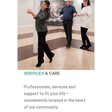
SERVICES
& CARE
Professionals, services and
support to fit your life –
conveniently located in the heart
of our community.