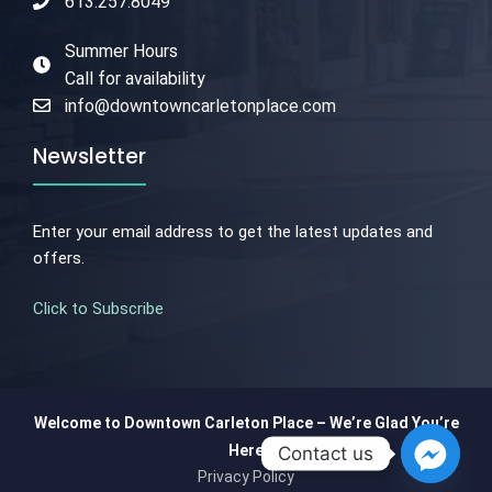
613.257.8049
Summer Hours
Call for availability
info@downtowncarletonplace.com
Newsletter
Enter your email address to get the latest updates and
offers.
Click to Subscribe
Welcome to Downtown Carleton Place – We’re Glad You’re
Here
Contact us
Privacy Policy