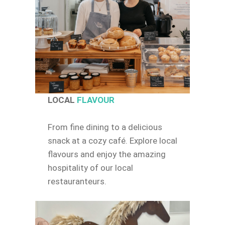
LOCAL
FLAVOUR
From fine dining to a delicious
snack at a cozy café. Explore local
flavours and enjoy the amazing
hospitality of our local
restauranteurs.