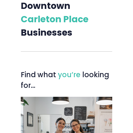
Downtown
Carleton Place
Businesses
Find
what
you’re
looking
for…