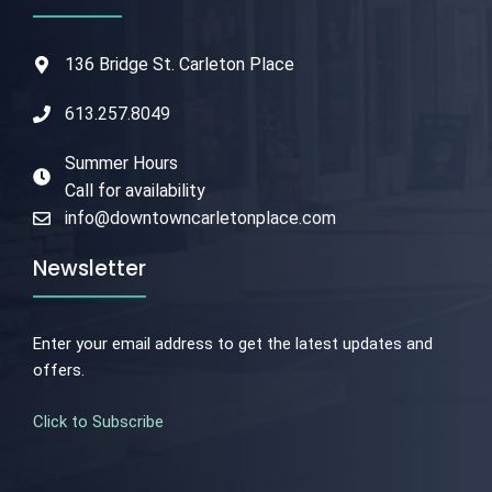
136 Bridge St. Carleton Place
613.257.8049
Summer Hours
Call for availability
info@downtowncarletonplace.com
Newsletter
Enter your email address to get the latest updates and
offers.
Click to Subscribe