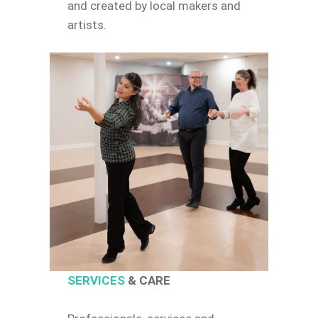
and created by local makers and
artists.
SERVICES
& CARE