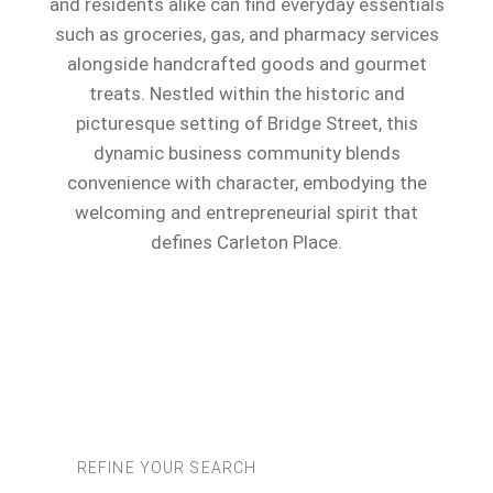
and residents alike can find everyday essentials
such as groceries, gas, and pharmacy services
alongside handcrafted goods and gourmet
treats. Nestled within the historic and
picturesque setting of Bridge Street, this
dynamic business community blends
convenience with character, embodying the
welcoming and entrepreneurial spirit that
defines Carleton Place.
REFINE YOUR SEARCH