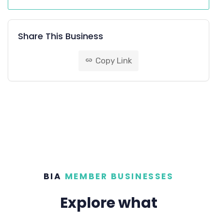
Share This Business
Copy Link
link
BIA
MEMBER BUSINESSES
Explore what