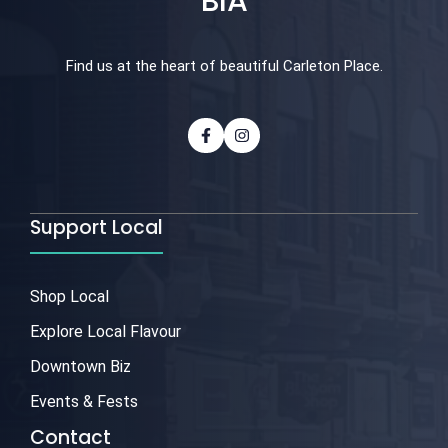
BIA
Find us at the heart of beautiful Carleton Place.
Support Local
Shop Local
Explore Local Flavour
Downtown Biz
Events & Fests
Contact