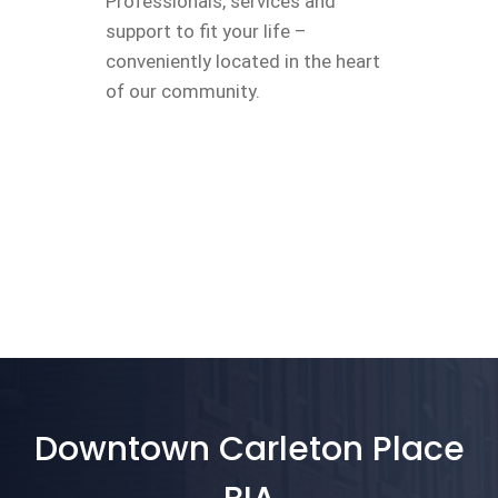
Professionals, services and
support to fit your life –
conveniently located in the heart
of our community.
Downtown Carleton Place