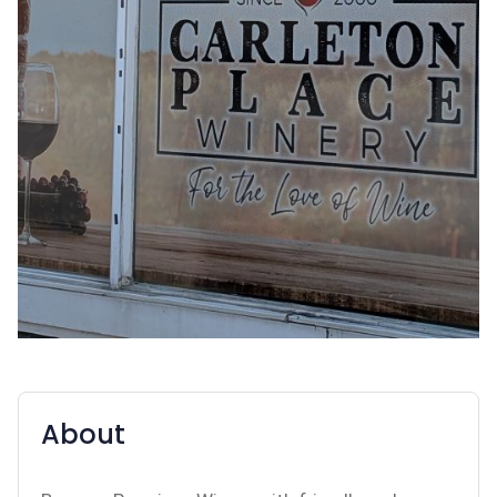
About