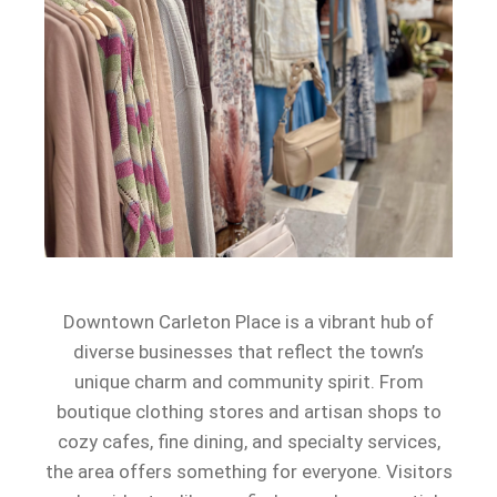
Downtown Carleton Place is a vibrant hub of
diverse businesses that reflect the town’s
unique charm and community spirit. From
boutique clothing stores and artisan shops to
cozy cafes, fine dining, and specialty services,
the area offers something for everyone. Visitors