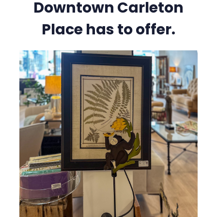
Downtown Carleton
Place has to offer.