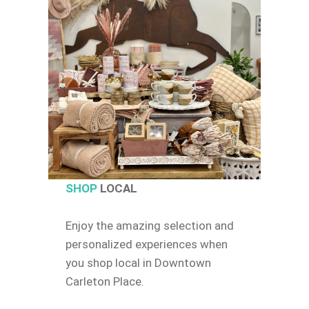
SHOP
LOCAL
Enjoy the amazing selection and
personalized experiences when
you shop local in Downtown
Carleton Place.