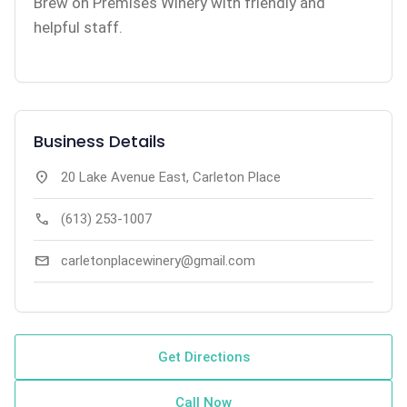
Brew on Premises Winery with friendly and
helpful staff.
Business Details
location_on
20 Lake Avenue East, Carleton Place
call
(613) 253-1007
mail
carletonplacewinery@gmail.com
Get Directions
Call Now