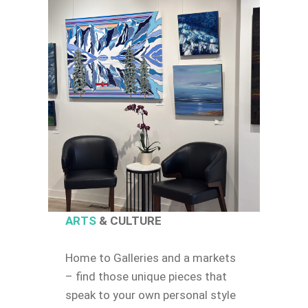
ARTS
& CULTURE
Home to Galleries and a markets
– find those unique pieces that
speak to your own personal style