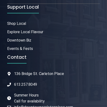
Support Local
Shop Local
Explore Local Flavour
Downtown Biz
Events & Fests
Contact
136 Bridge St. Carleton Place
613.257.8049
Summer Hours
Call for availability