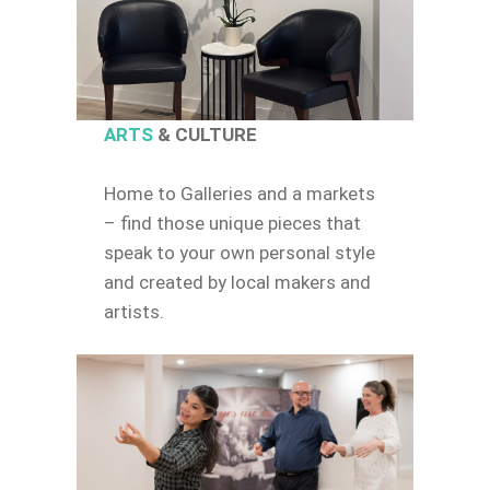
ARTS
& CULTURE
Home to Galleries and a markets
– find those unique pieces that
speak to your own personal style
and created by local makers and
artists.