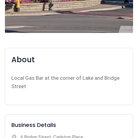
About
Local Gas Bar at the corner of Lake and Bridge
Street
Business Details
location_on
6 Bridge Street, Carleton Place