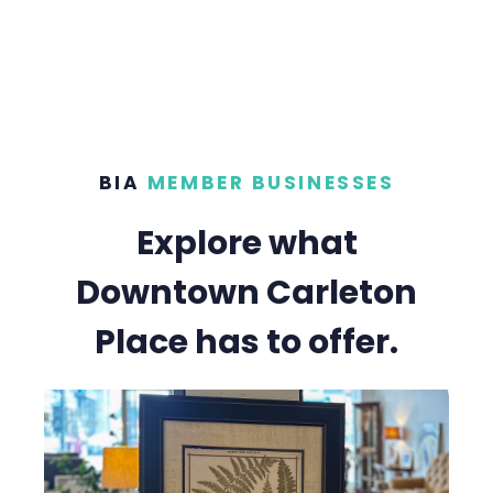
BIA
MEMBER BUSINESSES
Explore what
Downtown Carleton
Place has to offer.