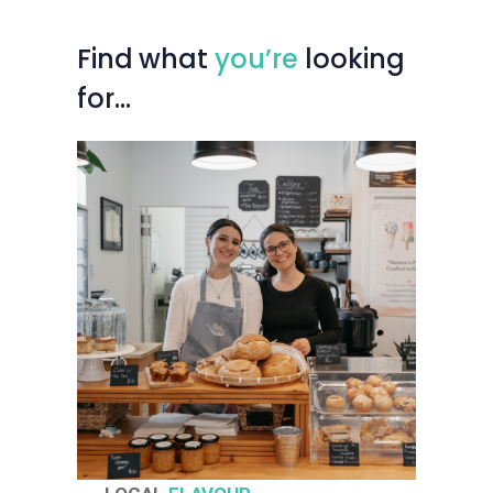
Find
what
you’re
looking
for…