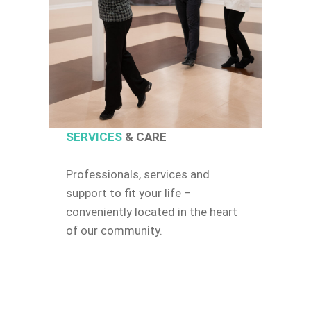
SERVICES
& CARE
Professionals, services and
support to fit your life –
conveniently located in the heart
of our community.