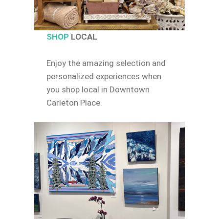
SHOP
LOCAL
Enjoy the amazing selection and
personalized experiences when
you shop local in Downtown
Carleton Place.