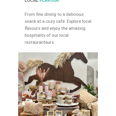
LOCAL
FLAVOUR
From fine dining to a delicious
snack at a cozy café. Explore local
flavours and enjoy the amazing
hospitality of our local
restauranteurs.