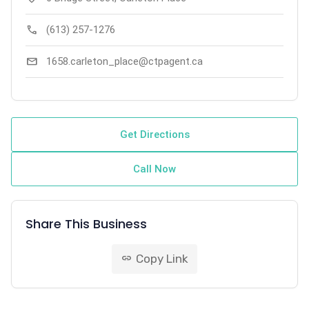
call
(613) 257-1276
mail
1658.carleton_place@ctpagent.ca
Get Directions
Call Now
Share This Business
Copy Link
link