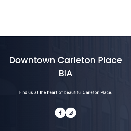
Downtown Carleton Place
BIA
Find us at the heart of beautiful Carleton Place.