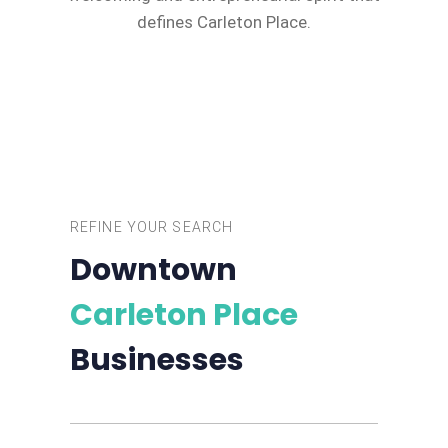
defines Carleton Place.
REFINE YOUR SEARCH
Downtown
Carleton Place
Businesses