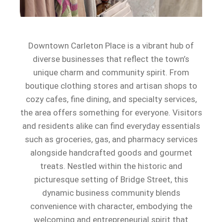
Downtown Carleton Place is a vibrant hub of
diverse businesses that reflect the town’s
unique charm and community spirit. From
boutique clothing stores and artisan shops to
cozy cafes, fine dining, and specialty services,
the area offers something for everyone. Visitors
and residents alike can find everyday essentials
such as groceries, gas, and pharmacy services
alongside handcrafted goods and gourmet
treats. Nestled within the historic and
picturesque setting of Bridge Street, this
dynamic business community blends
convenience with character, embodying the
welcoming and entrepreneurial spirit that