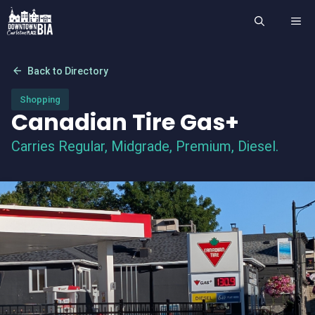
Skip
ME
to
content
arrow_back
Back to Directory
Shopping
Canadian Tire Gas+
Carries Regular, Midgrade, Premium, Diesel.