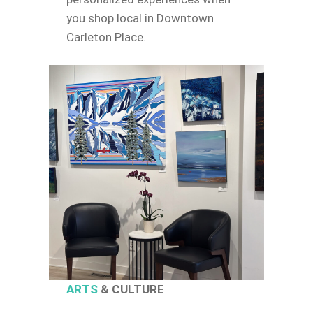
you shop local in Downtown
Carleton Place.
ARTS
& CULTURE