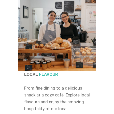
LOCAL
FLAVOUR
From fine dining to a delicious
snack at a cozy café. Explore local
flavours and enjoy the amazing
hospitality of our local