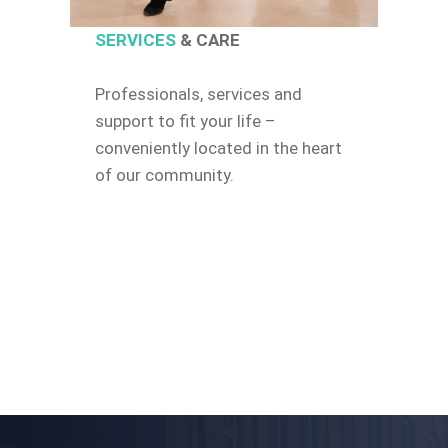
SERVICES
& CARE
Professionals, services and
support to fit your life –
conveniently located in the heart
of our community.