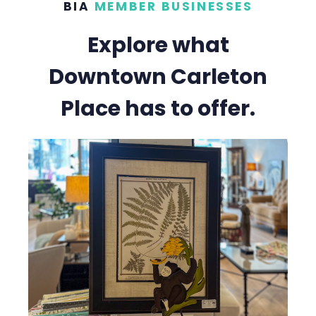
BIA
MEMBER BUSINESSES
Explore what
Downtown Carleton
Place has to offer.