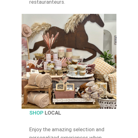
restauranteurs.
SHOP
LOCAL
Enjoy the amazing selection and
personalized experiences when