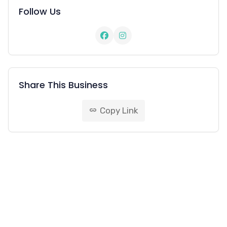
Follow Us
Share This Business
Copy Link
link