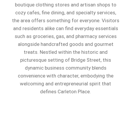
boutique clothing stores and artisan shops to
cozy cafes, fine dining, and specialty services,
the area offers something for everyone. Visitors
and residents alike can find everyday essentials
such as groceries, gas, and pharmacy services
alongside handcrafted goods and gourmet
treats. Nestled within the historic and
picturesque setting of Bridge Street, this
dynamic business community blends
convenience with character, embodying the
welcoming and entrepreneurial spirit that
defines Carleton Place.