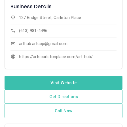
Business Details
location_on
127 Bridge Street, Carleton Place
call
(613) 981-4496
mail
arthub.artscp@gmail.com
language
https://artscarletonplace.com/art-hub/
Visit Website
Get Directions
Call Now