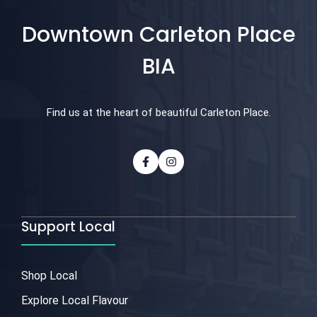
Downtown Carleton Place
BIA
Find us at the heart of beautiful Carleton Place.
Support Local
Shop Local
Explore Local Flavour