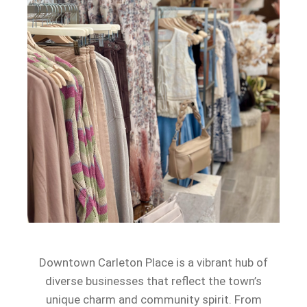
Downtown Carleton Place is a vibrant hub of
diverse businesses that reflect the town’s
unique charm and community spirit. From