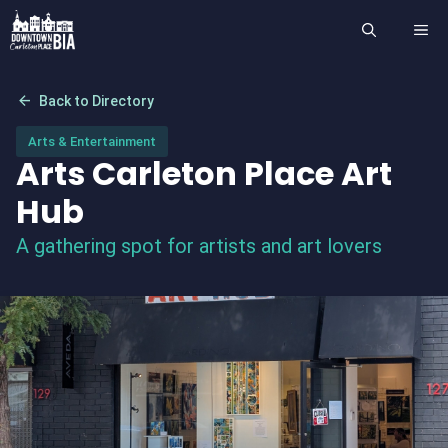
Skip
ME
to
content
arrow_back
Back to Directory
Arts & Entertainment
Arts Carleton Place Art
Hub
A gathering spot for artists and art lovers