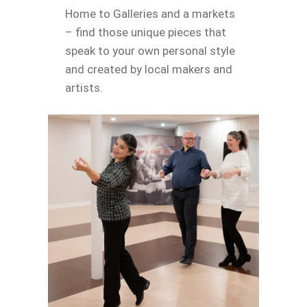
Home to Galleries and a markets
– find those unique pieces that
speak to your own personal style
and created by local makers and
artists.