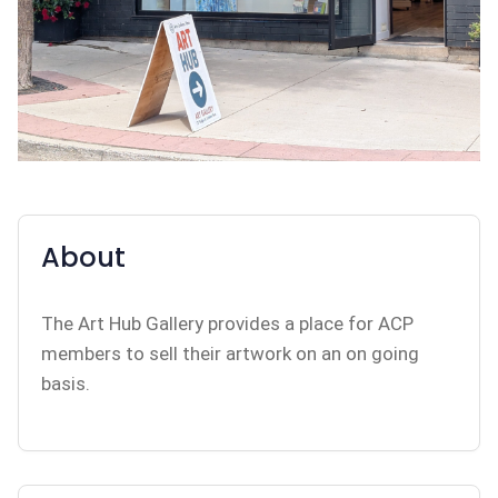
About
The Art Hub Gallery provides a place for ACP
members to sell their artwork on an on going
basis.