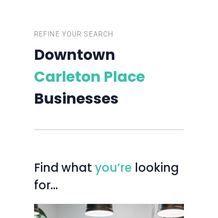
REFINE YOUR SEARCH
Downtown
Carleton Place
Businesses
Find
what
you’re
looking
for…