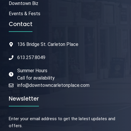
Downtown Biz
Events & Fests
Contact
136 Bridge St. Carleton Place
613.257.8049
Summer Hours
Call for availability
info@downtowncarletonplace.com
Newsletter
Enter your email address to get the latest updates and
offers.