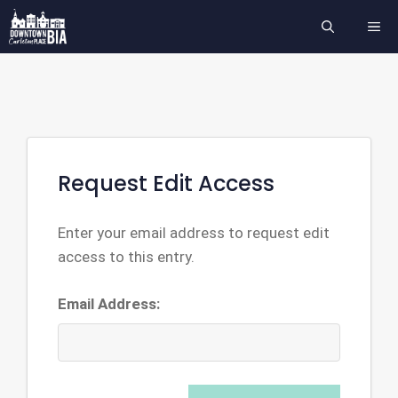
Skip
ME
to
content
Request Edit Access
Enter your email address to request edit
access to this entry.
Email Address: