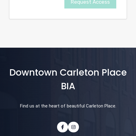
Request Access
Downtown Carleton Place
BIA
Find us at the heart of beautiful Carleton Place.