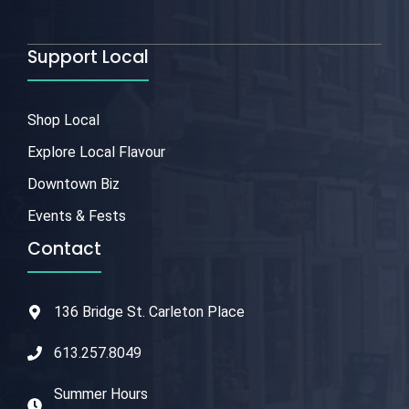
Support Local
Shop Local
Explore Local Flavour
Downtown Biz
Events & Fests
Contact
136 Bridge St. Carleton Place
613.257.8049
Summer Hours