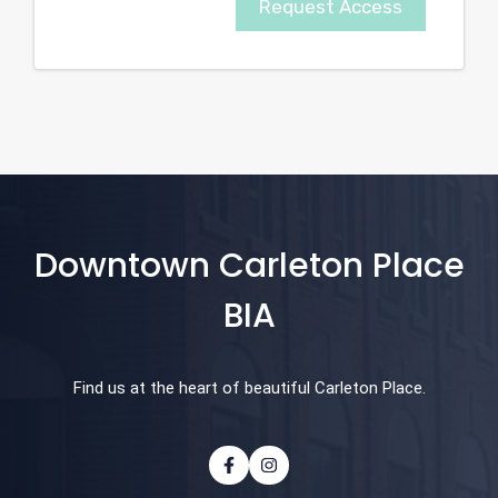
Request Access
Downtown Carleton Place
BIA
Find us at the heart of beautiful Carleton Place.