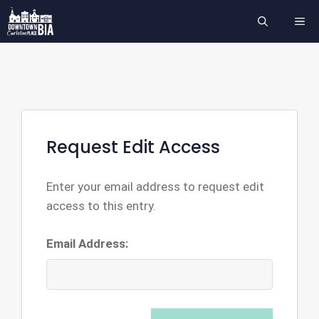
Skip
ME
to
content
Request Edit Access
Enter your email address to request edit
access to this entry.
Email Address: