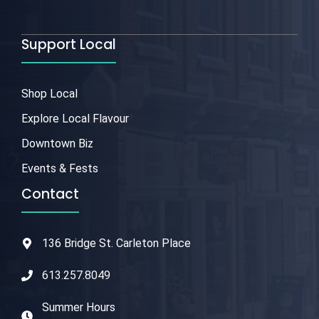
Support Local
Shop Local
Explore Local Flavour
Downtown Biz
Events & Fests
Contact
136 Bridge St. Carleton Place
613.257.8049
Summer Hours