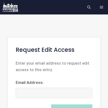
Skip
ME
to
content
Request Edit Access
Enter your email address to request edit
access to this entry.
Email Address: