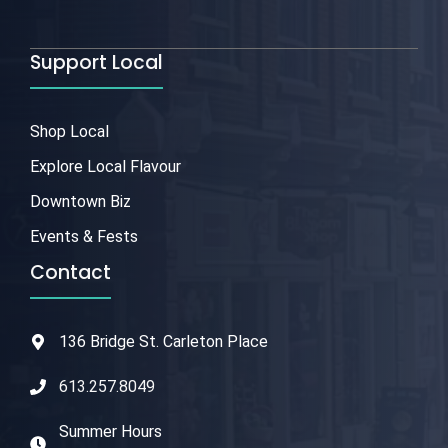
Support Local
Shop Local
Explore Local Flavour
Downtown Biz
Events & Fests
Contact
136 Bridge St. Carleton Place
613.257.8049
Summer Hours