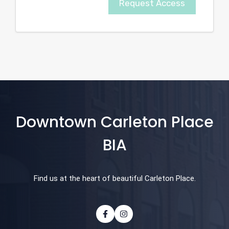
Request Access
Downtown Carleton Place
BIA
Find us at the heart of beautiful Carleton Place.