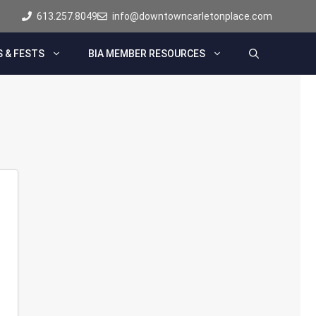
613.257.8049
info@downtowncarletonplace.com
 & FESTS
BIA MEMBER RESOURCES