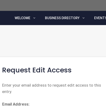
WELCOME
BUSINESS DIRECTORY
EVENTS
Request Edit Access
Enter your email address to request edit access to this
entry.
Email Address: