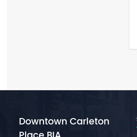
Downtown Carleton
Place BIA