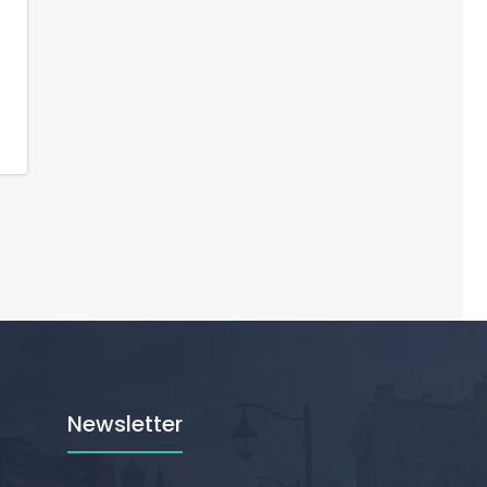
Newsletter