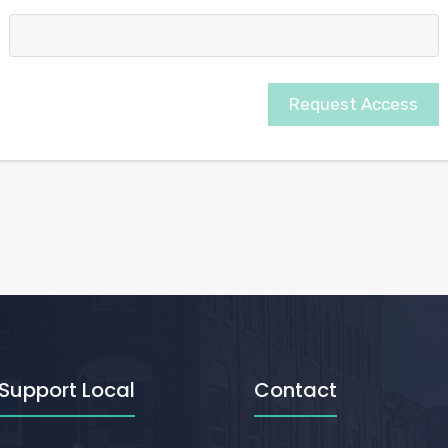
Request Access
Support Local
Contact