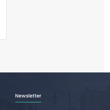
Newsletter