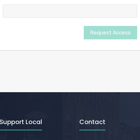
Request Access
Support Local
Contact