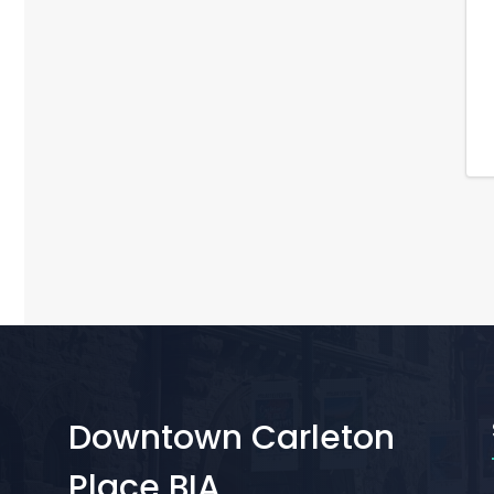
Downtown Carleton
Place BIA