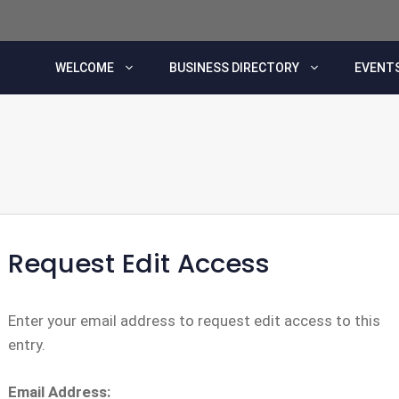
WELCOME
BUSINESS DIRECTORY
EVENTS
Request Edit Access
Enter your email address to request edit access to this
entry.
Email Address: