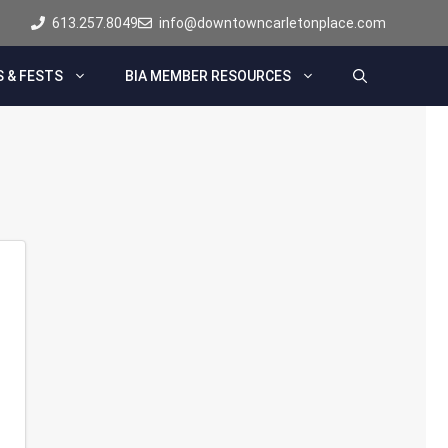
613.257.8049
info@downtowncarletonplace.com
 & FESTS
BIA MEMBER RESOURCES