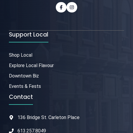
Support Local
Shop Local
Explore Local Flavour
Downtown Biz
Events & Fests
Contact
136 Bridge St. Carleton Place
613.257.8049