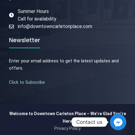
Summer Hours
Call for availability
info@downtowncarletonplace.com
Newsletter
Enter your email address to get the latest updates and
offers.
Click to Subscribe
Welcome to Downtown Carleton Place – We’re Glad You’re
Here
Contact us
Privacy Policy