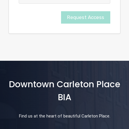
Request Access
Downtown Carleton Place
BIA
Find us at the heart of beautiful Carleton Place.