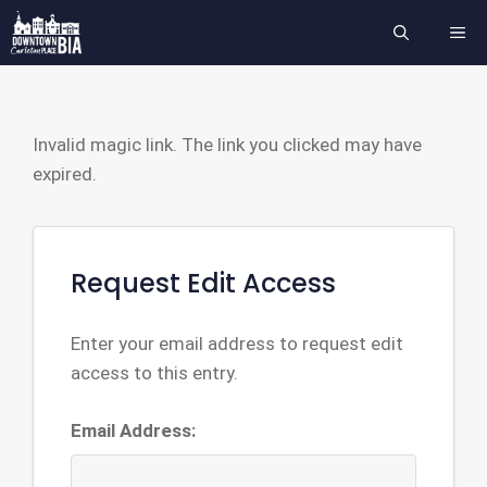
Skip
ME
to
content
Invalid magic link. The link you clicked may have
expired.
Request Edit Access
Enter your email address to request edit
access to this entry.
Email Address: