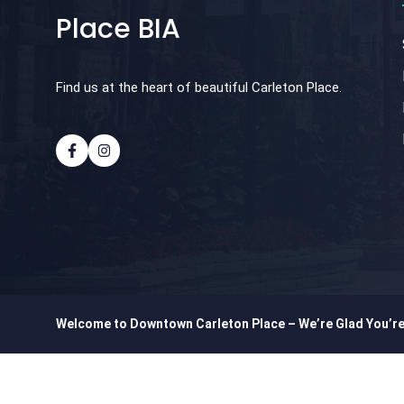
Place BIA
Find us at the heart of beautiful Carleton Place.
Welcome to Downtown Carleton Place – We’re Glad You’r