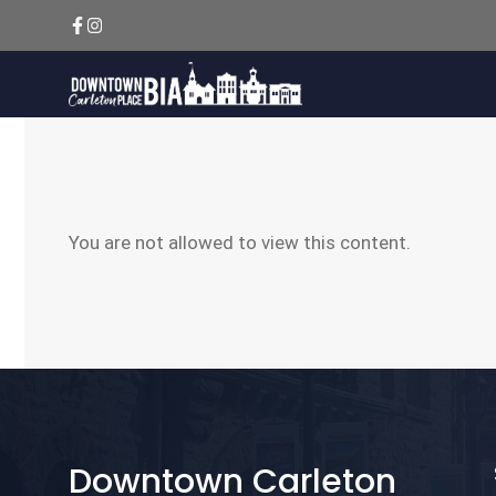
Skip
to
content
You are not allowed to view this content.
Downtown Carleton