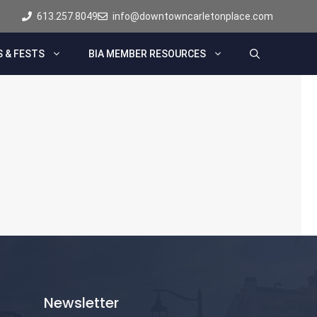
613.257.8049
info@downtowncarletonplace.com
 & FESTS
BIA MEMBER RESOURCES
Newsletter