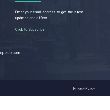
Enter your email address to get the latest
updates and offers.
Click to Subscribe
nplace.com
Privacy Policy