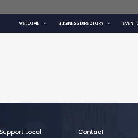
WELCOME
BUSINESS DIRECTORY
EVENTS
Support Local
Contact