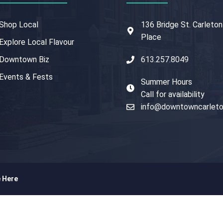
Shop Local
136 Bridge St. Carleton
Place
Explore Local Flavour
Downtown Biz
613.257.8049
Events & Fests
Summer Hours
Call for availability
info@downtowncarleto
e Here