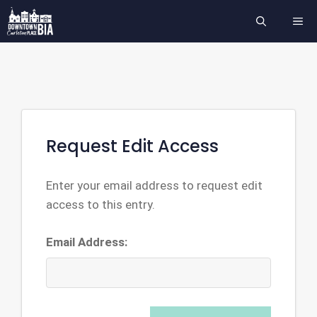
Skip
ME
to
content
Request Edit Access
Enter your email address to request edit
access to this entry.
Email Address: