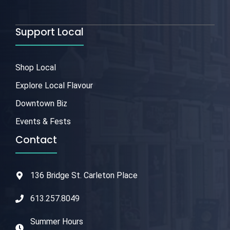
Support Local
Shop Local
Explore Local Flavour
Downtown Biz
Events & Fests
Contact
136 Bridge St. Carleton Place
613.257.8049
Summer Hours