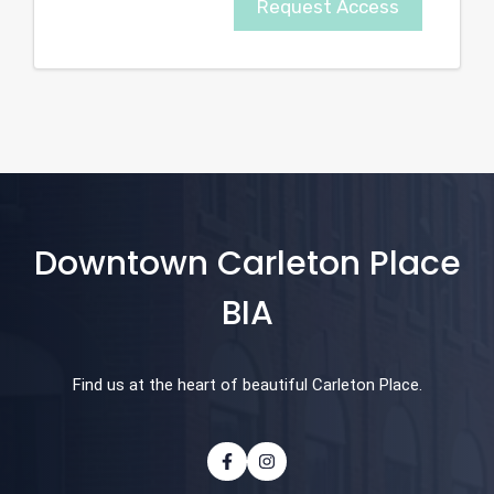
Request Access
Downtown Carleton Place
BIA
Find us at the heart of beautiful Carleton Place.