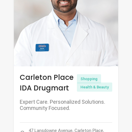
Carleton Place
Shopping
IDA Drugmart
Health & Beauty
Expert Care. Personalized Solutions.
Community Focused.
47 Lansdowne Avenue, Carleton Place,