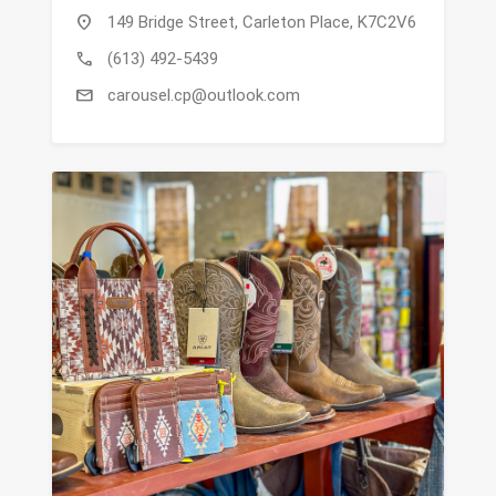
location_on
149 Bridge Street, Carleton Place, K7C2V6
call
(613) 492-5439
mail
carousel.cp@outlook.com