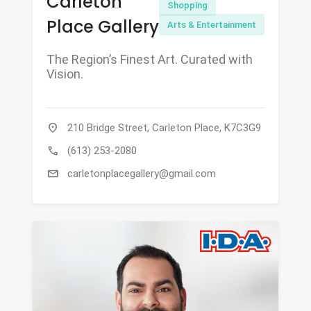
Carleton
Shopping
Place Gallery
Arts & Entertainment
The Region’s Finest Art. Curated with
Vision.
location_on
210 Bridge Street, Carleton Place, K7C3G9
call
(613) 253-2080
mail
carletonplacegallery@gmail.com