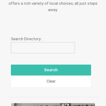
offers a rich variety of local choices, all just steps
away.
Search Directory:
Clear