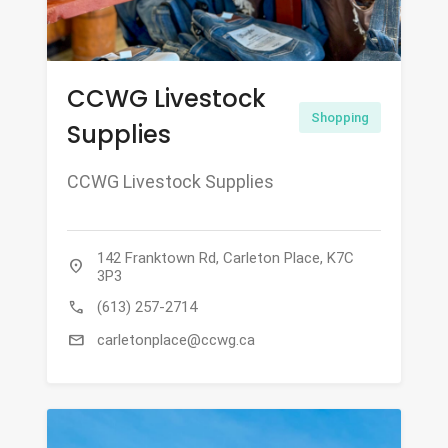
CCWG Livestock
Shopping
Supplies
CCWG Livestock Supplies
142 Franktown Rd, Carleton Place, K7C
location_on
3P3
call
(613) 257-2714
mail
carletonplace@ccwg.ca