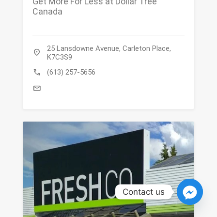
Get More For Less at Dollar Tree
Canada
25 Lansdowne Avenue, Carleton Place,
location_on
K7C3S9
call
(613) 257-5656
mail
Contact us