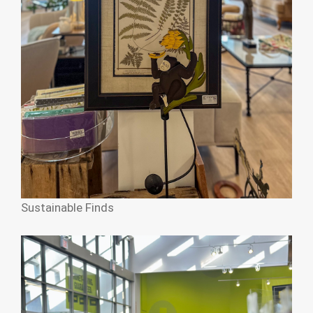
Sustainable Finds