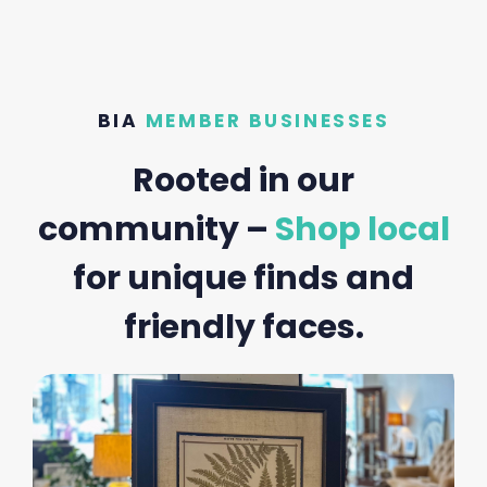
BIA
MEMBER BUSINESSES
Rooted in our
community –
Shop local
for unique finds and
friendly faces.