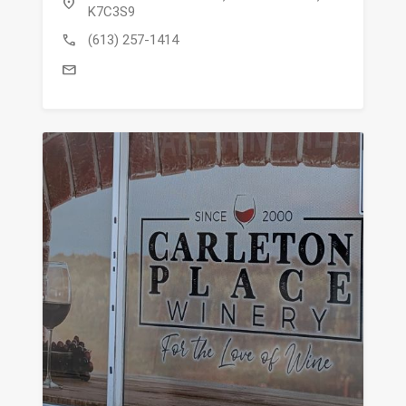
location_on
K7C3S9
call
(613) 257-1414
mail