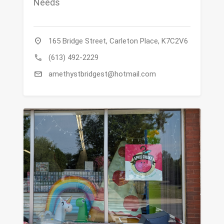
Needs
location_on
165 Bridge Street, Carleton Place, K7C2V6
call
(613) 492-2229
mail
amethystbridgest@hotmail.com