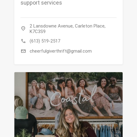
support services
2 Lansdowne Avenue, Carleton Place,
location_on
K7C3S9
call
(613) 519-2517
mail
cheerfulgiverthrift@gmail.com