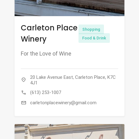
Carleton Place
Shopping
Winery
Food & Drink
For the Love of Wine
20 Lake Avenue East, Carleton Place, K7C
location_on
4J1
call
(613) 253-1007
mail
carletonplacewinery@gmail.com