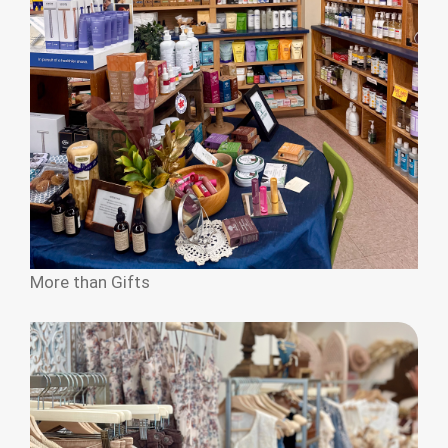
More than Gifts