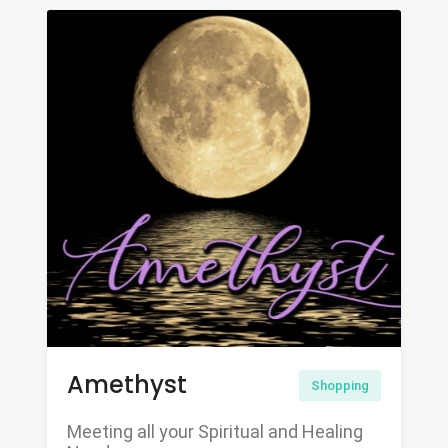
Amethyst
Shopping
Meeting all your Spiritual and Healing