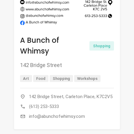
A Bunch of
Shopping
Whimsy
142 Bridge Street
Art
Food
Shopping
Workshops
location_on
142 Bridge Street, Carleton Place, K7C2V5
call
(613) 253-5333
mail
info@abunchofwhimsy.com