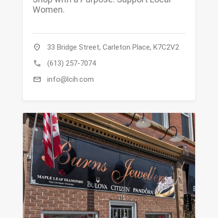
Women.
location_on
33 Bridge Street, Carleton Place, K7C2V2
call
(613) 257-7074
mail
info@lcih.com