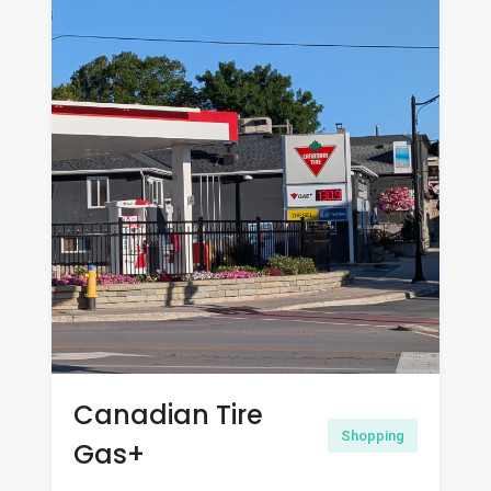
Canadian Tire
Shopping
Gas+