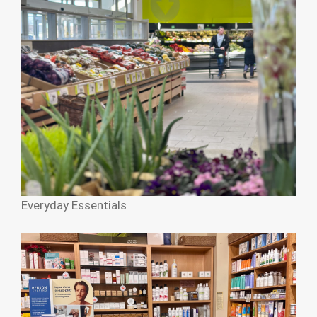
Everyday Essentials