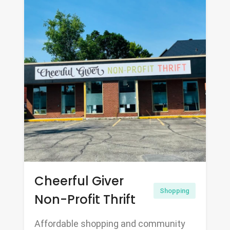
Cheerful Giver
Shopping
Non-Profit Thrift
Affordable shopping and community