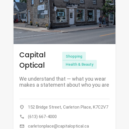
Capital
Shopping
Optical
Health & Beauty
We understand that — what you wear
makes a statement about who you are
location_on
152 Bridge Street, Carleton Place, K7C2V7
call
(613) 667-4000
mail
carletonplace@capitaloptical.ca