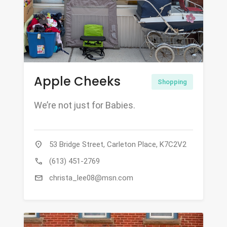
Apple Cheeks
Shopping
We’re not just for Babies.
location_on
53 Bridge Street, Carleton Place, K7C2V2
call
(613) 451-2769
mail
christa_lee08@msn.com