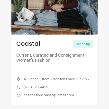
Coastal
Shopping
Current, Curated and Consignment
Women’s Fashion
location_on
43 Bridge Street, Carleton Place, K7C2V2
call
(613) 123-4455
mail
destinationcoastal@gmail.com