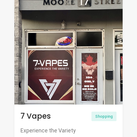
7 Vapes
Shopping
Experience the Variety