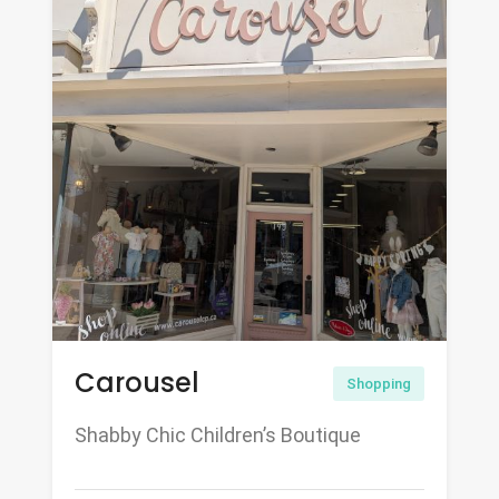
Carousel
Shopping
Shabby Chic Children’s Boutique