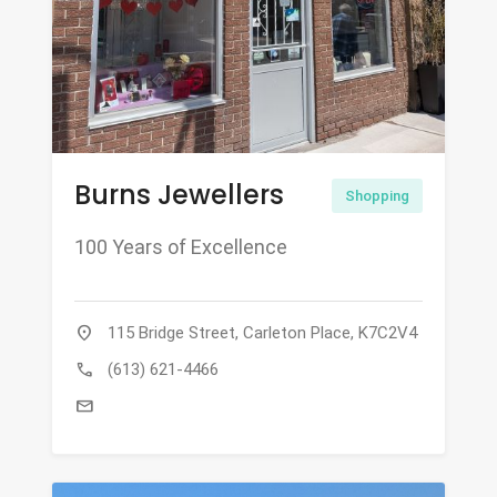
Burns Jewellers
Shopping
100 Years of Excellence
location_on
115 Bridge Street, Carleton Place, K7C2V4
call
(613) 621-4466
mail