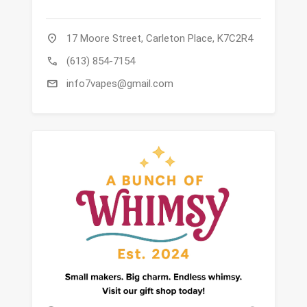
location_on
17 Moore Street, Carleton Place, K7C2R4
call
(613) 854-7154
mail
info7vapes@gmail.com