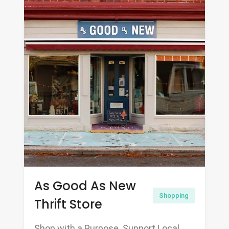
As Good As New
Shopping
Thrift Store
Shop with a Purpose. Support Local