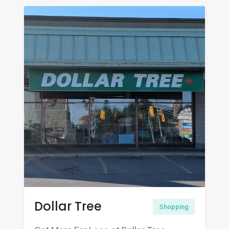
Dollar Tree
Shopping