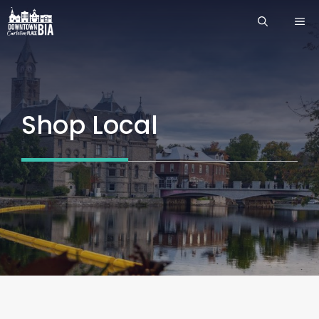
Skip
ME
to
content
Shop Local