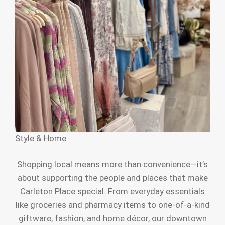
Style & Home
Shopping local means more than convenience—it’s
about supporting the people and places that make
Carleton Place special. From everyday essentials
like groceries and pharmacy items to one-of-a-kind
giftware, fashion, and home décor, our downtown