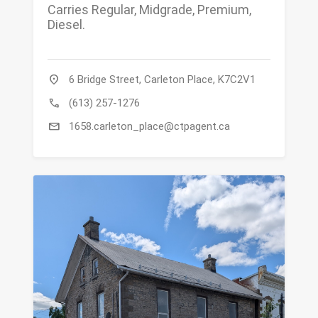
Carries Regular, Midgrade, Premium,
Diesel.
location_on
6 Bridge Street, Carleton Place, K7C2V1
call
(613) 257-1276
mail
1658.carleton_place@ctpagent.ca