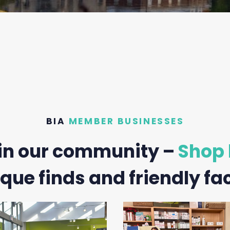
BIA
MEMBER BUSINESSES
in our community –
Shop 
que finds and friendly fa