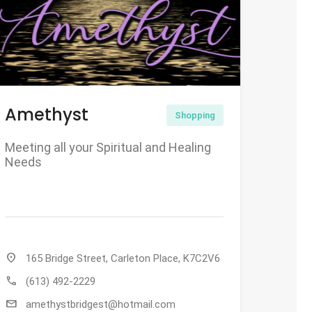
Amethyst
Shopping
Meeting all your Spiritual and Healing
Needs
location_on
165 Bridge Street, Carleton Place, K7C2V6
call
(613) 492-2229
mail
amethystbridgest@hotmail.com