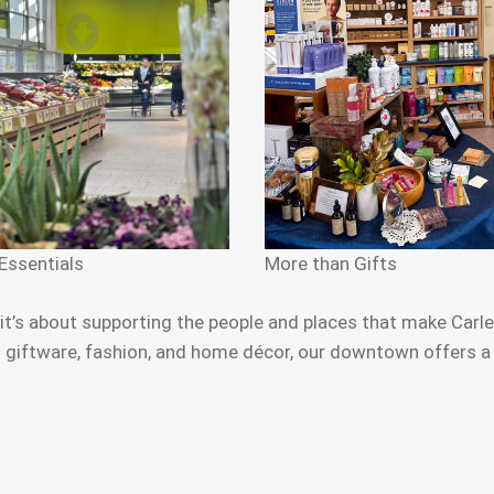
Essentials
More than Gifts
s about supporting the people and places that make Carlet
iftware, fashion, and home décor, our downtown offers a ric