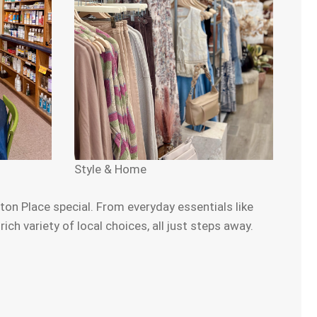
Style & Home
on Place special. From everyday essentials like
h variety of local choices, all just steps away.