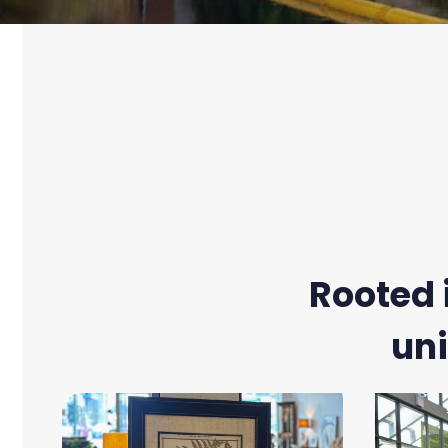
Rooted 
uni