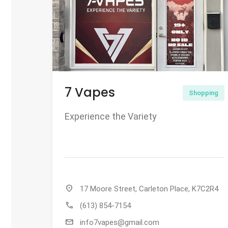
7 Vapes
Shopping
Experience the Variety
location_on
17 Moore Street, Carleton Place, K7C2R4
call
(613) 854-7154
mail
info7vapes@gmail.com