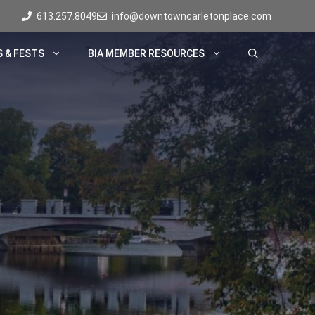
613.257.8049
info@downtowncarletonplace.com
 & FESTS
BIA MEMBER RESOURCES