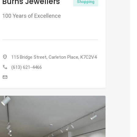
Burns Jewellers
Shopping
100 Years of Excellence
location_on
115 Bridge Street, Carleton Place, K7C2V4
call
(613) 621-4466
mail