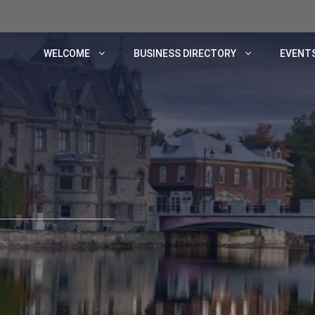
WELCOME
BUSINESS DIRECTORY
EVENTS