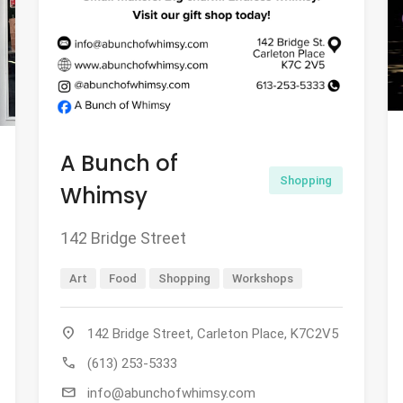
A Bunch of
Shopping
Whimsy
142 Bridge Street
Art
Food
Shopping
Workshops
location_on
142 Bridge Street, Carleton Place, K7C2V5
call
(613) 253-5333
mail
info@abunchofwhimsy.com