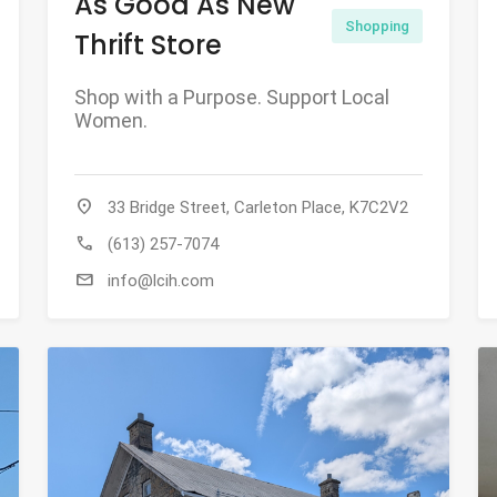
As Good As New
Shopping
Thrift Store
Shop with a Purpose. Support Local
Women.
location_on
33 Bridge Street, Carleton Place, K7C2V2
call
(613) 257-7074
mail
info@lcih.com