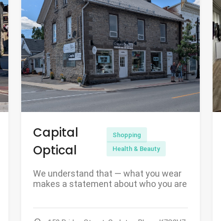
Capital
Shopping
Optical
Health & Beauty
We understand that — what you wear
makes a statement about who you are