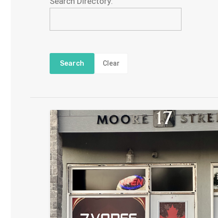
Search Directory:
Clear