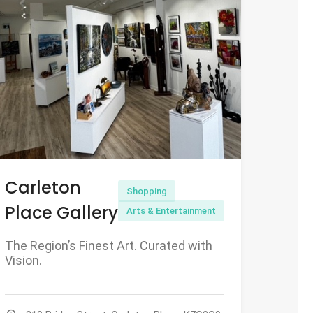
Carleton
Shopping
Place Gallery
Arts & Entertainment
The Region’s Finest Art. Curated with
Vision.