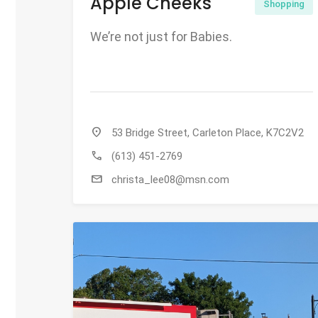
Apple Cheeks
Shopping
We’re not just for Babies.
location_on
53 Bridge Street, Carleton Place, K7C2V2
call
(613) 451-2769
mail
christa_lee08@msn.com