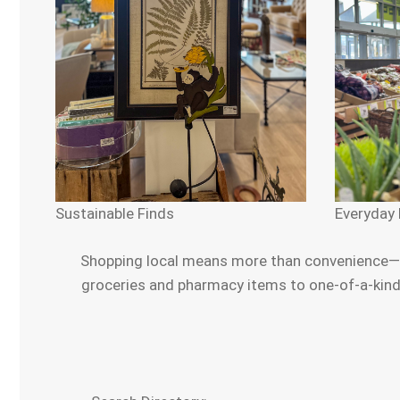
Sustainable Finds
Everyday 
Shopping local means more than convenience—it’
groceries and pharmacy items to one-of-a-kind g