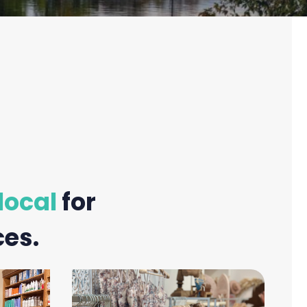
local
for
ces.