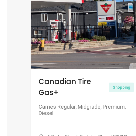
Canadian Tire
Shopping
Gas+
Carries Regular, Midgrade, Premium,
Diesel.