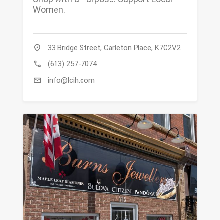
Women.
location_on
33 Bridge Street, Carleton Place, K7C2V2
call
(613) 257-7074
mail
info@lcih.com