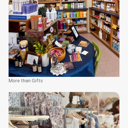
More than Gifts