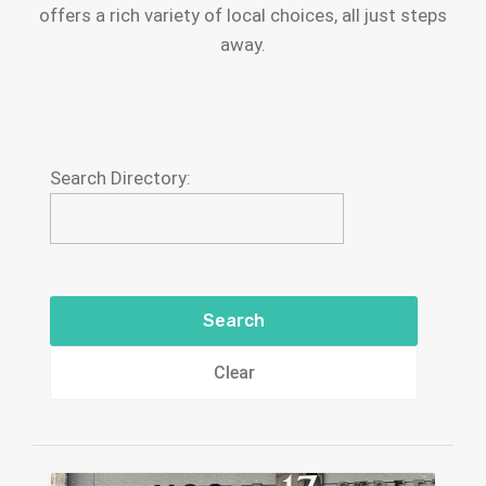
offers a rich variety of local choices, all just steps
away.
Search Directory:
Clear