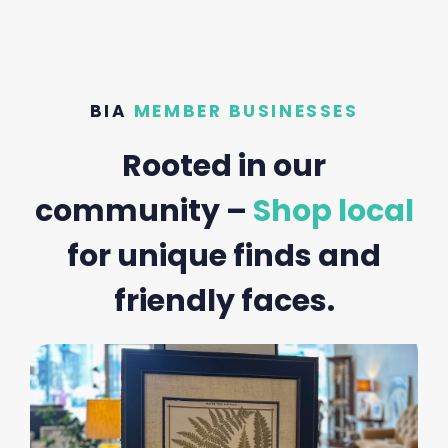
BIA
MEMBER BUSINESSES
Rooted in our
community –
Shop local
for unique finds and
friendly faces.