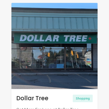
Dollar Tree
Shopping