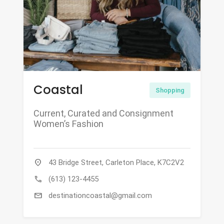
Coastal
Shopping
Current, Curated and Consignment
Women’s Fashion
location_on
43 Bridge Street, Carleton Place, K7C2V2
call
(613) 123-4455
mail
destinationcoastal@gmail.com