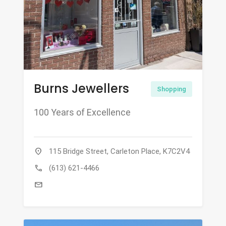
Burns Jewellers
Shopping
100 Years of Excellence
location_on
115 Bridge Street, Carleton Place, K7C2V4
call
(613) 621-4466
mail