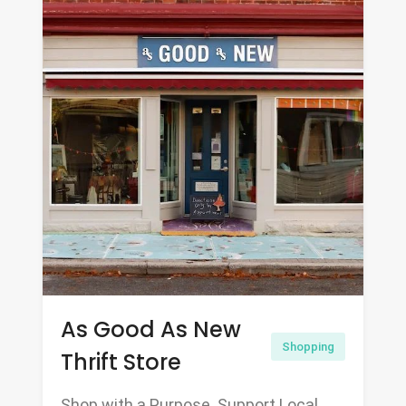
As Good As New
Shopping
Thrift Store
Shop with a Purpose. Support Local