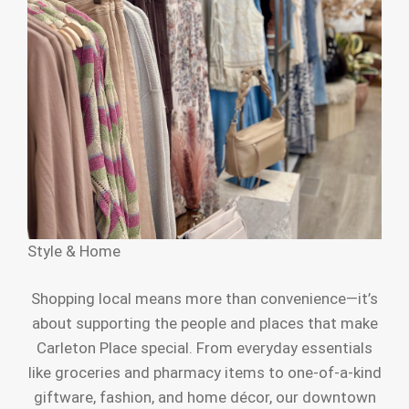
Style & Home
Shopping local means more than convenience—it’s
about supporting the people and places that make
Carleton Place special. From everyday essentials
like groceries and pharmacy items to one-of-a-kind
giftware, fashion, and home décor, our downtown