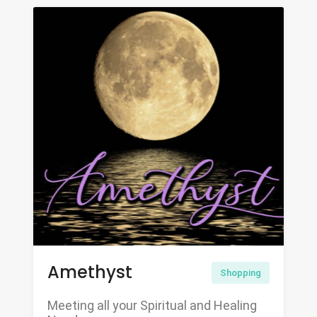
Amethyst
Shopping
Meeting all your Spiritual and Healing