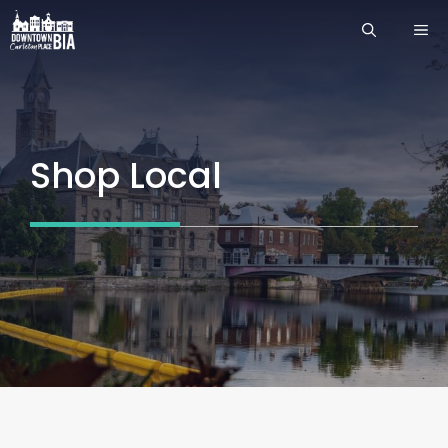
Skip
ME
to
content
Shop Local