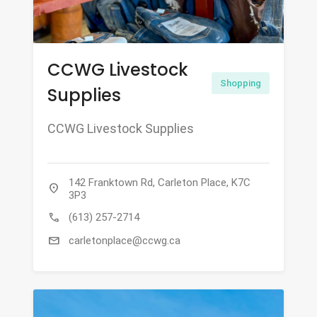
CCWG Livestock
Shopping
Supplies
CCWG Livestock Supplies
142 Franktown Rd, Carleton Place, K7C
location_on
3P3
call
(613) 257-2714
mail
carletonplace@ccwg.ca