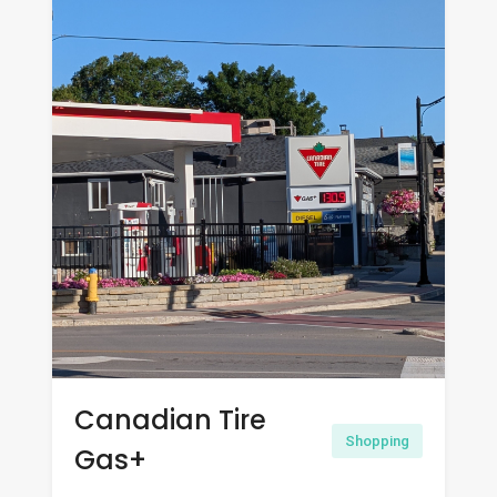
Canadian Tire
Shopping
Gas+