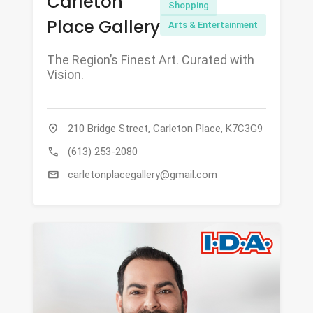
Carleton
Shopping
Place Gallery
Arts & Entertainment
The Region’s Finest Art. Curated with
Vision.
location_on
210 Bridge Street, Carleton Place, K7C3G9
call
(613) 253-2080
mail
carletonplacegallery@gmail.com