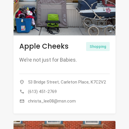
Apple Cheeks
Shopping
We’re not just for Babies.
location_on
53 Bridge Street, Carleton Place, K7C2V2
call
(613) 451-2769
mail
christa_lee08@msn.com