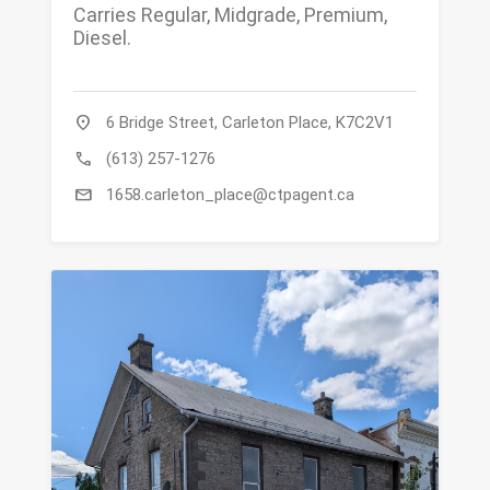
Carries Regular, Midgrade, Premium,
Diesel.
location_on
6 Bridge Street, Carleton Place, K7C2V1
call
(613) 257-1276
mail
1658.carleton_place@ctpagent.ca