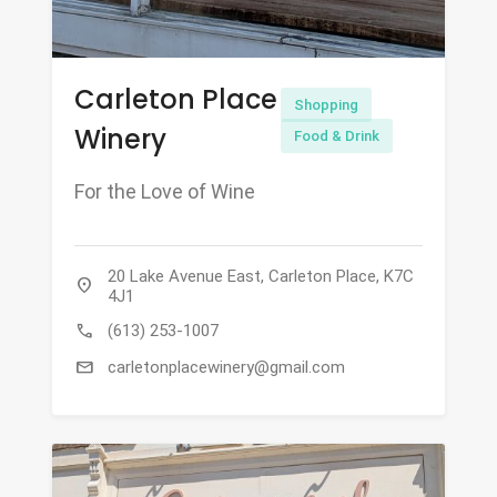
Carleton Place
Shopping
Winery
Food & Drink
For the Love of Wine
20 Lake Avenue East, Carleton Place, K7C
location_on
4J1
call
(613) 253-1007
mail
carletonplacewinery@gmail.com