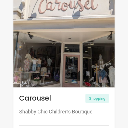
Carousel
Shopping
Shabby Chic Children’s Boutique