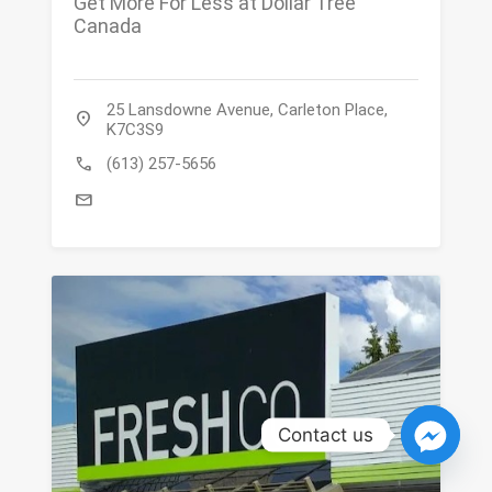
Get More For Less at Dollar Tree
Canada
25 Lansdowne Avenue, Carleton Place,
location_on
K7C3S9
call
(613) 257-5656
mail
Contact us