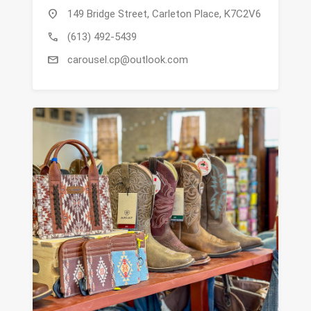
location_on
149 Bridge Street, Carleton Place, K7C2V6
call
(613) 492-5439
mail
carousel.cp@outlook.com