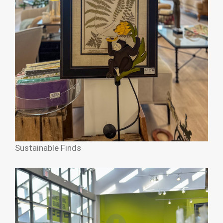
Sustainable Finds