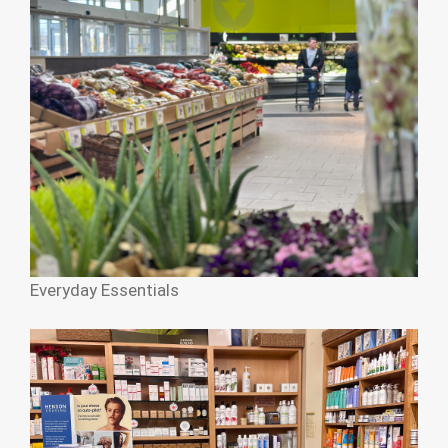
Everyday Essentials