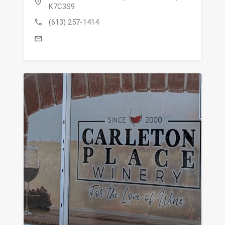
location_on
K7C3S9
call
(613) 257-1414
mail