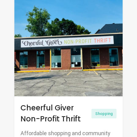
Cheerful Giver
Shopping
Non-Profit Thrift
Affordable shopping and community