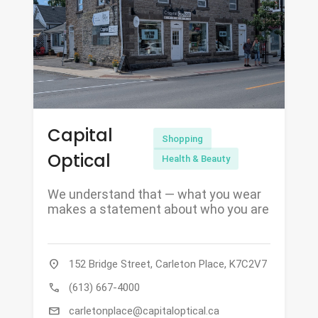
Capital
Shopping
Optical
Health & Beauty
We understand that — what you wear
makes a statement about who you are
location_on
152 Bridge Street, Carleton Place, K7C2V7
call
(613) 667-4000
mail
carletonplace@capitaloptical.ca