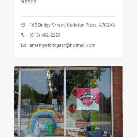
Needs
location_on
165 Bridge Street, Carleton Place, K7C2V6
call
(613) 492-2229
mail
amethystbridgest@hotmail.com