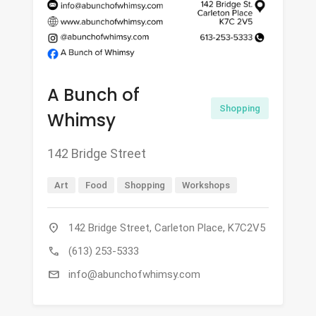
A Bunch of
Shopping
Whimsy
142 Bridge Street
Art
Food
Shopping
Workshops
location_on
142 Bridge Street, Carleton Place, K7C2V5
call
(613) 253-5333
mail
info@abunchofwhimsy.com