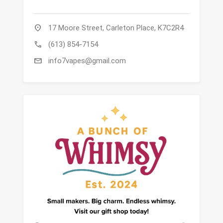
location_on
17 Moore Street, Carleton Place, K7C2R4
call
(613) 854-7154
mail
info7vapes@gmail.com