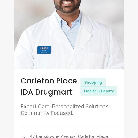
Carleton Place
Shopping
IDA Drugmart
Health & Beauty
Expert Care. Personalized Solutions.
Community Focused.
47 Lansdowne Avenue, Carleton Place,