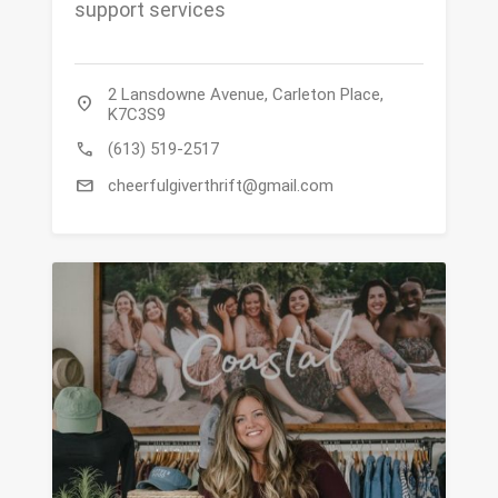
support services
2 Lansdowne Avenue, Carleton Place,
location_on
K7C3S9
call
(613) 519-2517
mail
cheerfulgiverthrift@gmail.com