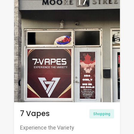
7 Vapes
Shopping
Experience the Variety