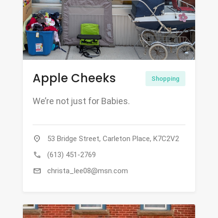
Apple Cheeks
Shopping
We’re not just for Babies.
location_on
53 Bridge Street, Carleton Place, K7C2V2
call
(613) 451-2769
mail
christa_lee08@msn.com