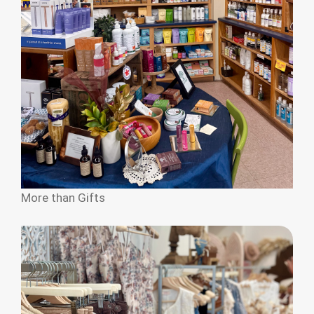
More than Gifts