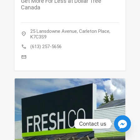
Get More For Less at Dollar Tree
Canada
25 Lansdowne Avenue, Carleton Place,
location_on
K7C3S9
call
(613) 257-5656
mail
Contact us