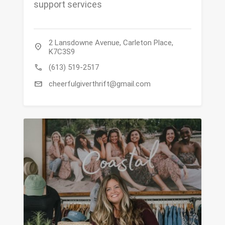
support services
2 Lansdowne Avenue, Carleton Place,
location_on
K7C3S9
call
(613) 519-2517
mail
cheerfulgiverthrift@gmail.com