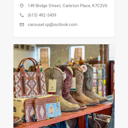
location_on
149 Bridge Street, Carleton Place, K7C2V6
call
(613) 492-5439
mail
carousel.cp@outlook.com