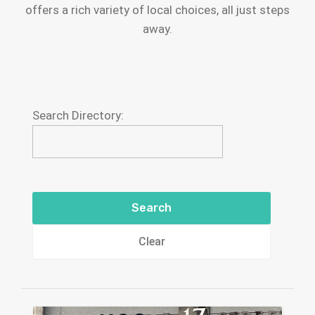
offers a rich variety of local choices, all just steps
away.
Search Directory:
Clear