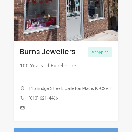
Burns Jewellers
Shopping
100 Years of Excellence
location_on
115 Bridge Street, Carleton Place, K7C2V4
call
(613) 621-4466
mail