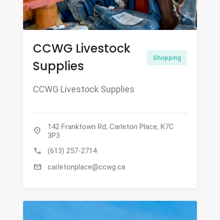
CCWG Livestock
Shopping
Supplies
CCWG Livestock Supplies
142 Franktown Rd, Carleton Place, K7C
location_on
3P3
call
(613) 257-2714
mail
carletonplace@ccwg.ca