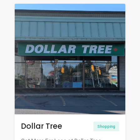
Dollar Tree
Shopping