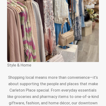
Style & Home
Shopping local means more than convenience—it’s
about supporting the people and places that make
Carleton Place special. From everyday essentials
like groceries and pharmacy items to one-of-a-kind
giftware, fashion, and home décor, our downtown