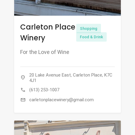
Carleton Place
Shopping
Winery
Food & Drink
For the Love of Wine
20 Lake Avenue East, Carleton Place, K7C
location_on
4J1
call
(613) 253-1007
mail
carletonplacewinery@gmail.com