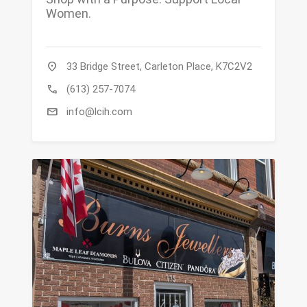
Women.
location_on
33 Bridge Street, Carleton Place, K7C2V2
call
(613) 257-7074
mail
info@lcih.com