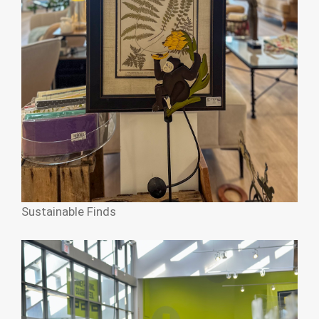
Sustainable Finds