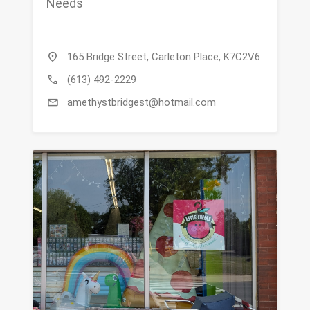
Needs
location_on
165 Bridge Street, Carleton Place, K7C2V6
call
(613) 492-2229
mail
amethystbridgest@hotmail.com