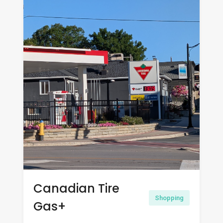
Canadian Tire
Shopping
Gas+