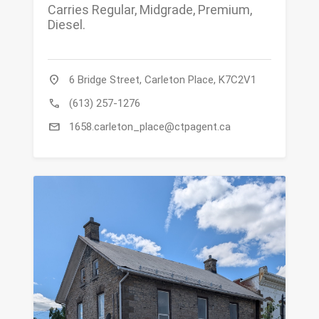
Carries Regular, Midgrade, Premium,
Diesel.
location_on
6 Bridge Street, Carleton Place, K7C2V1
call
(613) 257-1276
mail
1658.carleton_place@ctpagent.ca