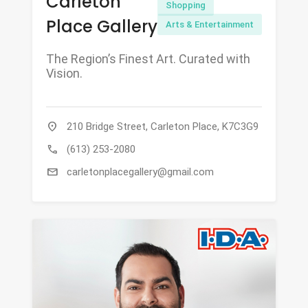
Carleton
Shopping
Place Gallery
Arts & Entertainment
The Region’s Finest Art. Curated with
Vision.
location_on
210 Bridge Street, Carleton Place, K7C3G9
call
(613) 253-2080
mail
carletonplacegallery@gmail.com