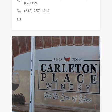
location_on
K7C3S9
call
(613) 257-1414
mail