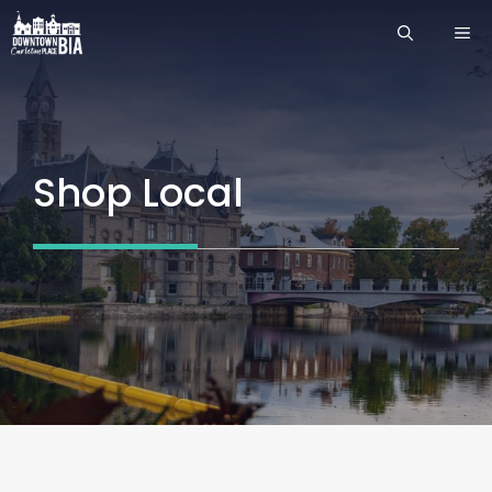
Skip
ME
to
content
Shop Local