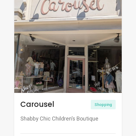
Carousel
Shopping
Shabby Chic Children’s Boutique