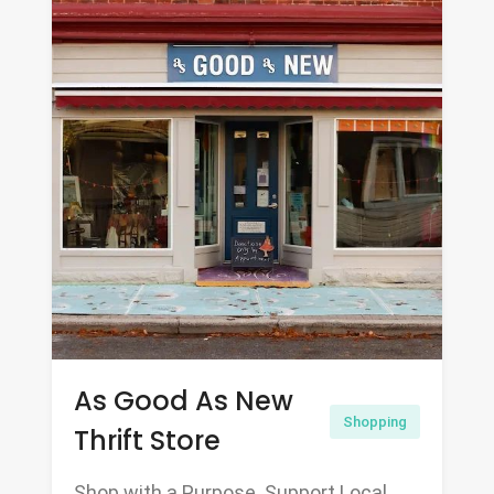
As Good As New
Shopping
Thrift Store
Shop with a Purpose. Support Local