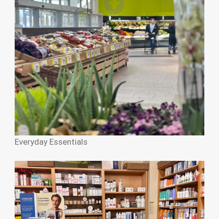
Everyday Essentials