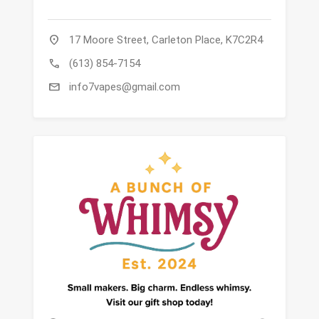
location_on
17 Moore Street, Carleton Place, K7C2R4
call
(613) 854-7154
mail
info7vapes@gmail.com