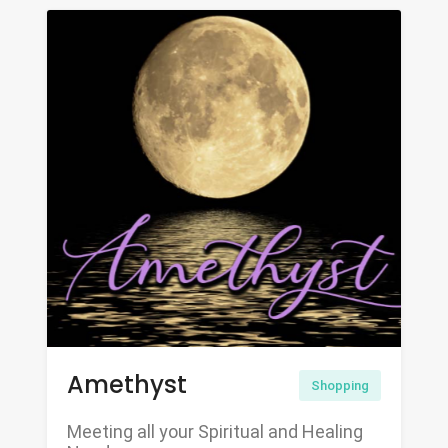
Amethyst
Shopping
Meeting all your Spiritual and Healing