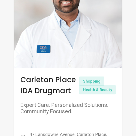
Carleton Place
Shopping
IDA Drugmart
Health & Beauty
Expert Care. Personalized Solutions.
Community Focused.
47 Lansdowne Avenue, Carleton Place,