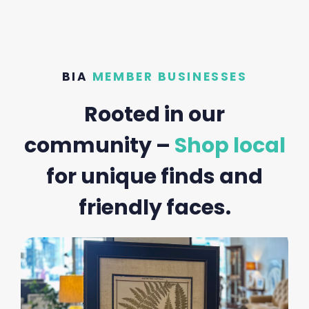
BIA
MEMBER BUSINESSES
Rooted in our
community –
Shop local
for unique finds and
friendly faces.