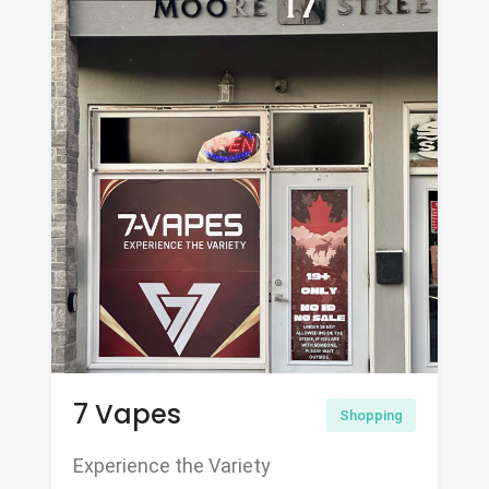
7 Vapes
Shopping
Experience the Variety