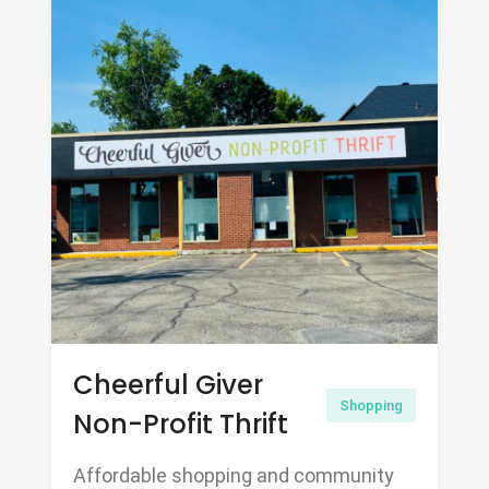
Cheerful Giver
Shopping
Non-Profit Thrift
Affordable shopping and community