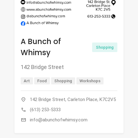
A Bunch of
Shopping
Whimsy
142 Bridge Street
Art
Food
Shopping
Workshops
location_on
142 Bridge Street, Carleton Place, K7C2V5
call
(613) 253-5333
mail
info@abunchofwhimsy.com