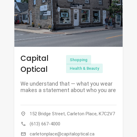
Capital
Shopping
Optical
Health & Beauty
We understand that — what you wear
makes a statement about who you are
location_on
152 Bridge Street, Carleton Place, K7C2V7
call
(613) 667-4000
mail
carletonplace@capitaloptical.ca