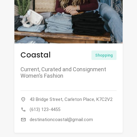
Coastal
Shopping
Current, Curated and Consignment
Women’s Fashion
location_on
43 Bridge Street, Carleton Place, K7C2V2
call
(613) 123-4455
mail
destinationcoastal@gmail.com