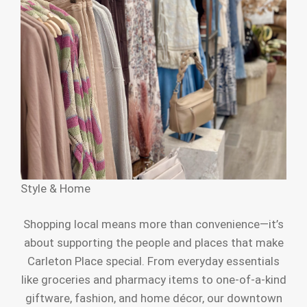
Style & Home
Shopping local means more than convenience—it’s
about supporting the people and places that make
Carleton Place special. From everyday essentials
like groceries and pharmacy items to one-of-a-kind
giftware, fashion, and home décor, our downtown