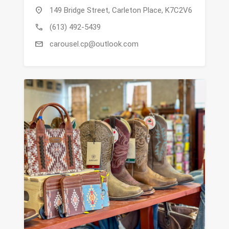
location_on
149 Bridge Street, Carleton Place, K7C2V6
call
(613) 492-5439
mail
carousel.cp@outlook.com