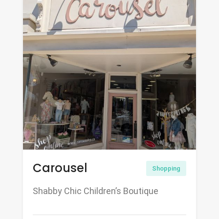
Carousel
Shopping
Shabby Chic Children’s Boutique