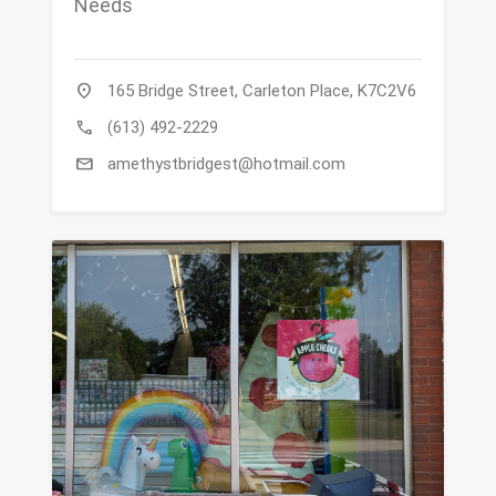
Needs
location_on
165 Bridge Street, Carleton Place, K7C2V6
call
(613) 492-2229
mail
amethystbridgest@hotmail.com