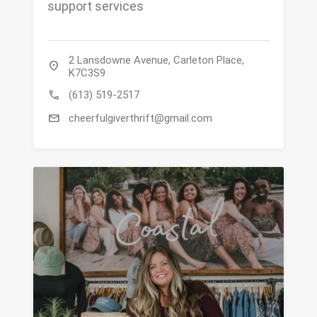
support services
2 Lansdowne Avenue, Carleton Place,
location_on
K7C3S9
call
(613) 519-2517
mail
cheerfulgiverthrift@gmail.com