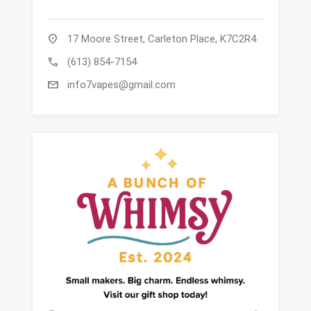
location_on
17 Moore Street, Carleton Place, K7C2R4
call
(613) 854-7154
mail
info7vapes@gmail.com