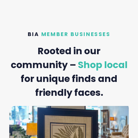
BIA
MEMBER BUSINESSES
Rooted in our
community –
Shop local
for unique finds and
friendly faces.