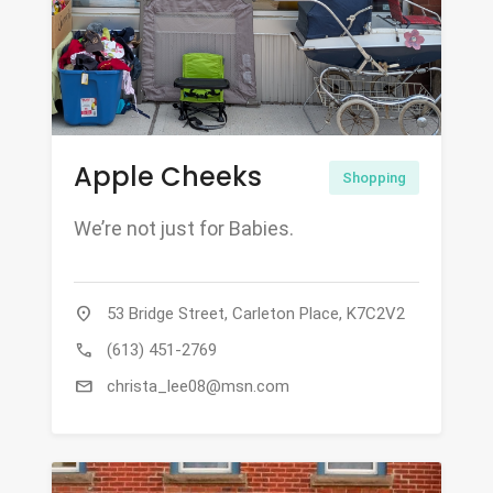
Apple Cheeks
Shopping
We’re not just for Babies.
location_on
53 Bridge Street, Carleton Place, K7C2V2
call
(613) 451-2769
mail
christa_lee08@msn.com