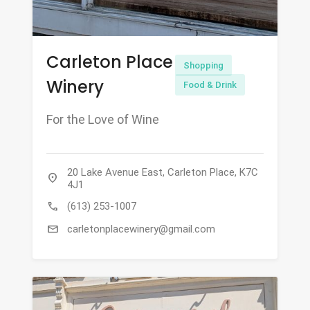
Carleton Place
Shopping
Winery
Food & Drink
For the Love of Wine
20 Lake Avenue East, Carleton Place, K7C
location_on
4J1
call
(613) 253-1007
mail
carletonplacewinery@gmail.com