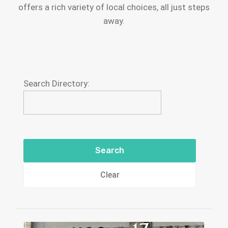
offers a rich variety of local choices, all just steps
away.
Search Directory:
Clear