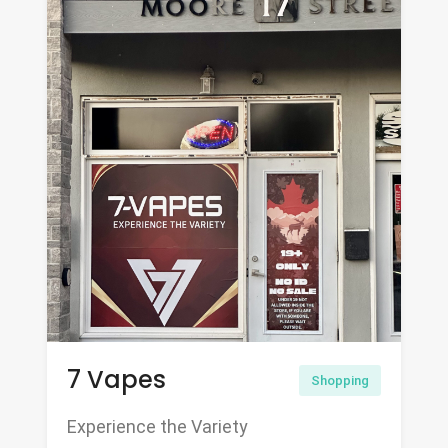
7 Vapes
Shopping
Experience the Variety