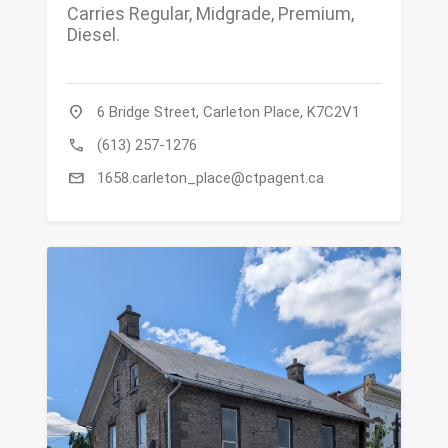
Carries Regular, Midgrade, Premium,
Diesel.
location_on
6 Bridge Street, Carleton Place, K7C2V1
call
(613) 257-1276
mail
1658.carleton_place@ctpagent.ca