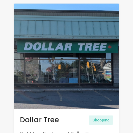
Dollar Tree
Shopping