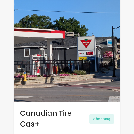
Canadian Tire
Shopping
Gas+