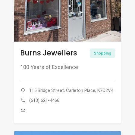
Burns Jewellers
Shopping
100 Years of Excellence
location_on
115 Bridge Street, Carleton Place, K7C2V4
call
(613) 621-4466
mail