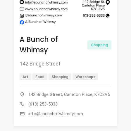
A Bunch of
Shopping
Whimsy
142 Bridge Street
Art
Food
Shopping
Workshops
location_on
142 Bridge Street, Carleton Place, K7C2V5
call
(613) 253-5333
mail
info@abunchofwhimsy.com