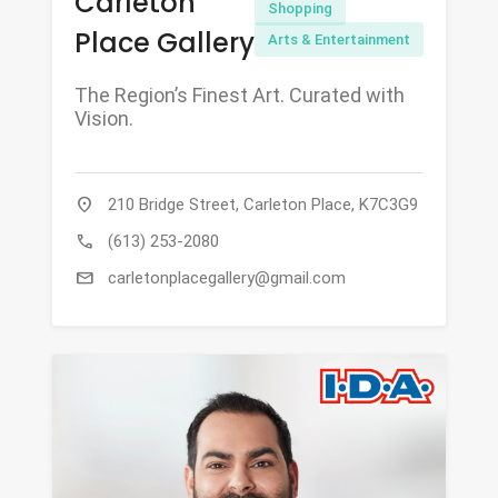
Carleton
Shopping
Place Gallery
Arts & Entertainment
The Region’s Finest Art. Curated with
Vision.
location_on
210 Bridge Street, Carleton Place, K7C3G9
call
(613) 253-2080
mail
carletonplacegallery@gmail.com