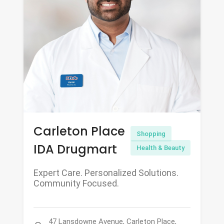
Carleton Place
Shopping
IDA Drugmart
Health & Beauty
Expert Care. Personalized Solutions.
Community Focused.
47 Lansdowne Avenue, Carleton Place,