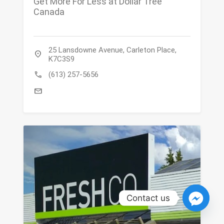
Get More For Less at Dollar Tree
Canada
25 Lansdowne Avenue, Carleton Place,
location_on
K7C3S9
call
(613) 257-5656
mail
Contact us