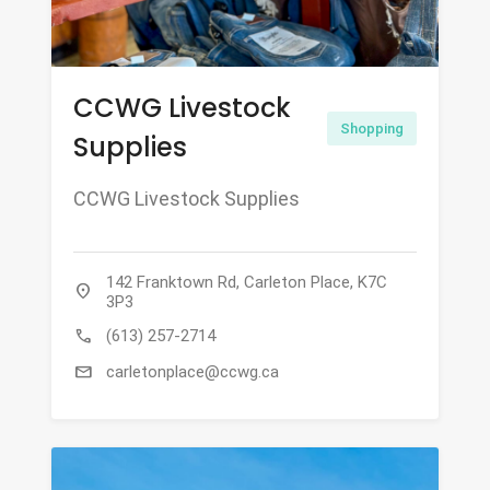
CCWG Livestock
Shopping
Supplies
CCWG Livestock Supplies
142 Franktown Rd, Carleton Place, K7C
location_on
3P3
call
(613) 257-2714
mail
carletonplace@ccwg.ca