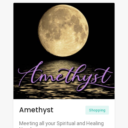
Amethyst
Shopping
Meeting all your Spiritual and Healing