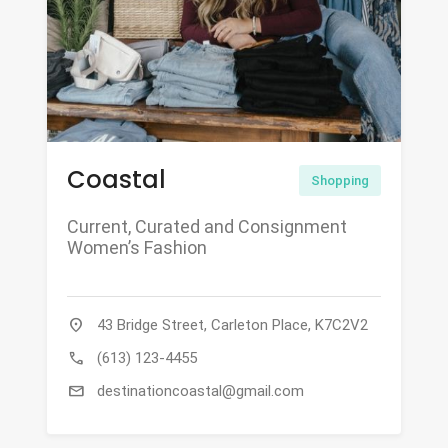
Coastal
Shopping
Current, Curated and Consignment
Women’s Fashion
location_on
43 Bridge Street, Carleton Place, K7C2V2
call
(613) 123-4455
mail
destinationcoastal@gmail.com