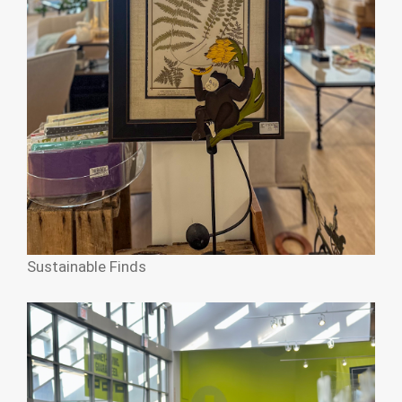
Sustainable Finds