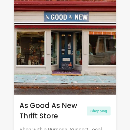
As Good As New
Shopping
Thrift Store
Shop with a Purpose. Support Local