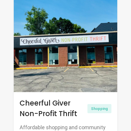
Cheerful Giver
Shopping
Non-Profit Thrift
Affordable shopping and community