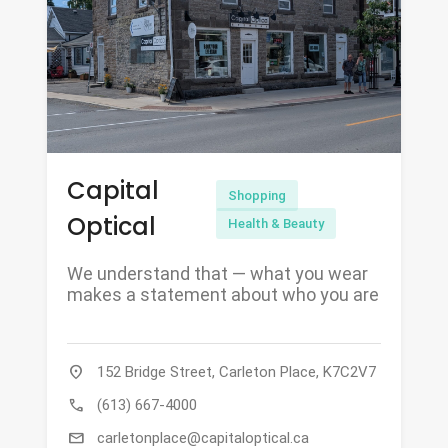
Capital
Shopping
Optical
Health & Beauty
We understand that — what you wear
makes a statement about who you are
location_on
152 Bridge Street, Carleton Place, K7C2V7
call
(613) 667-4000
mail
carletonplace@capitaloptical.ca