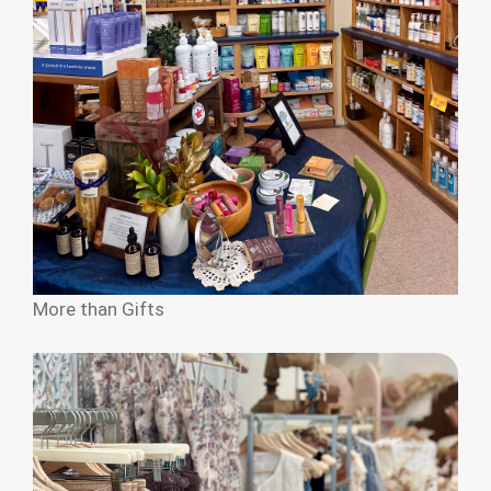
More than Gifts