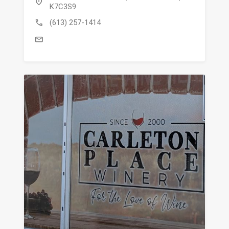
location_on
K7C3S9
call
(613) 257-1414
mail