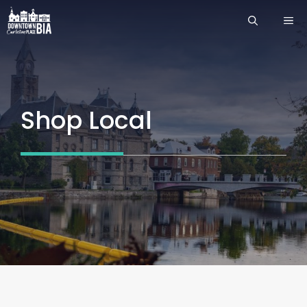
Skip
ME
to
content
Shop Local