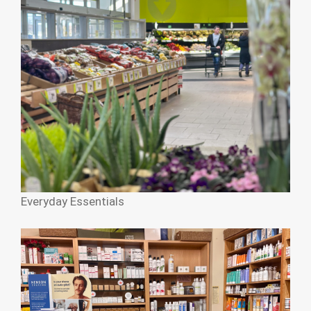
Everyday Essentials