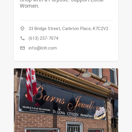
Women.
location_on
33 Bridge Street, Carleton Place, K7C2V2
call
(613) 257-7074
mail
info@lcih.com