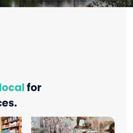
local
for
ces.