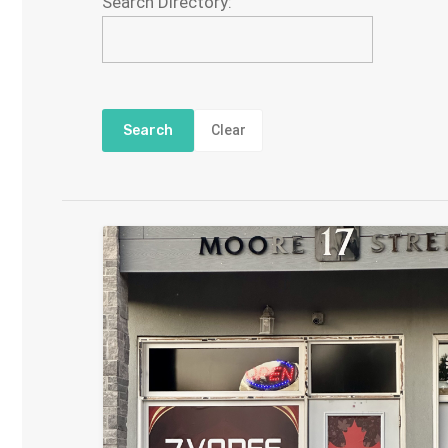
Search Directory:
Clear