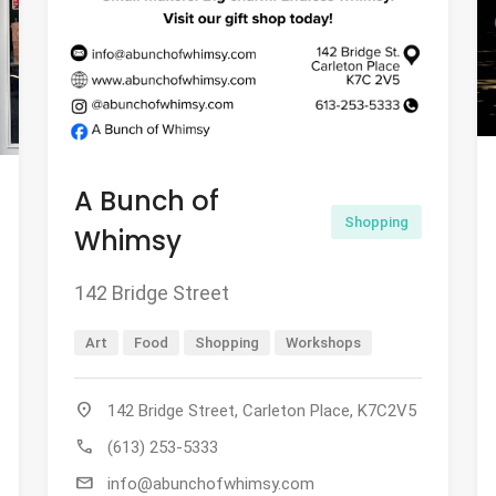
A Bunch of
Shopping
Whimsy
142 Bridge Street
Art
Food
Shopping
Workshops
location_on
142 Bridge Street, Carleton Place, K7C2V5
call
(613) 253-5333
mail
info@abunchofwhimsy.com