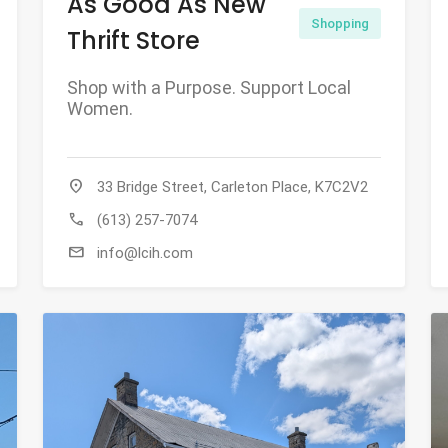
As Good As New
Shopping
Thrift Store
Shop with a Purpose. Support Local
Women.
location_on
33 Bridge Street, Carleton Place, K7C2V2
call
(613) 257-7074
mail
info@lcih.com