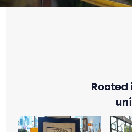
Rooted 
uni