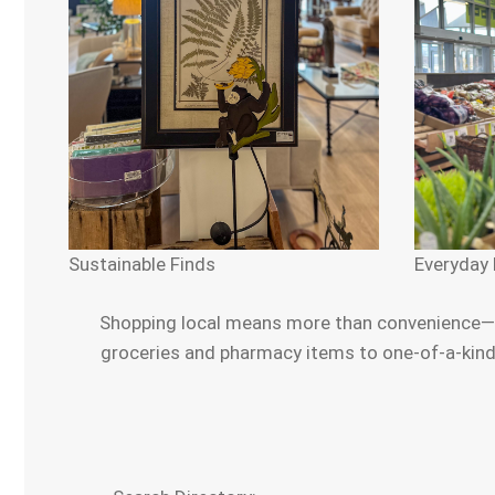
Sustainable Finds
Everyday 
Shopping local means more than convenience—it’
groceries and pharmacy items to one-of-a-kind g