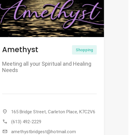
Amethyst
Shopping
Meeting all your Spiritual and Healing
Needs
location_on
165 Bridge Street, Carleton Place, K7C2V6
call
(613) 492-2229
mail
amethystbridgest@hotmail.com