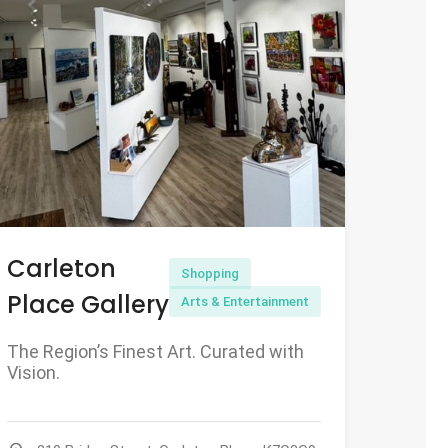
Carleton
Shopping
Place Gallery
Arts & Entertainment
The Region’s Finest Art. Curated with
Vision.