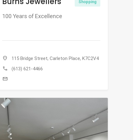
Burns Jewellers
Shopping
100 Years of Excellence
location_on
115 Bridge Street, Carleton Place, K7C2V4
call
(613) 621-4466
mail