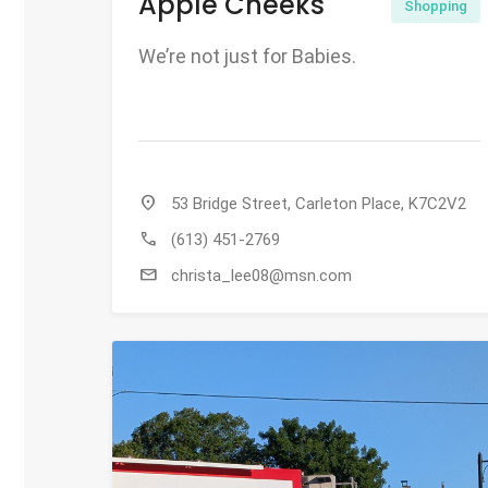
Apple Cheeks
Shopping
We’re not just for Babies.
location_on
53 Bridge Street, Carleton Place, K7C2V2
call
(613) 451-2769
mail
christa_lee08@msn.com