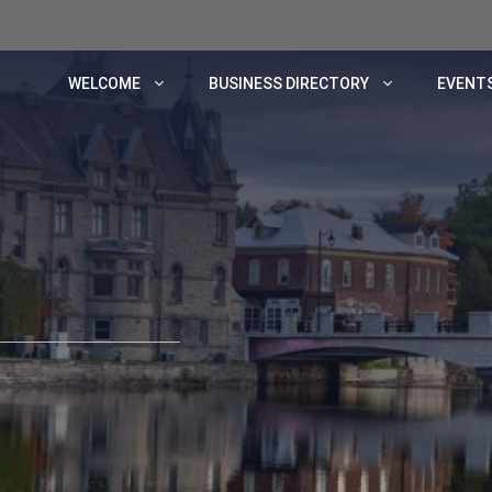
WELCOME
BUSINESS DIRECTORY
EVENTS