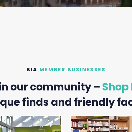
BIA
MEMBER BUSINESSES
in our community –
Shop 
que finds and friendly fa