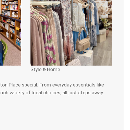
Style & Home
on Place special. From everyday essentials like
h variety of local choices, all just steps away.