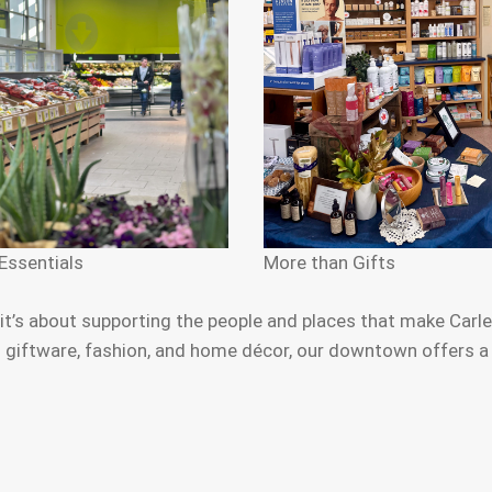
Essentials
More than Gifts
s about supporting the people and places that make Carlet
iftware, fashion, and home décor, our downtown offers a ric