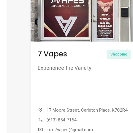
7 Vapes
Shopping
Experience the Variety
location_on
17 Moore Street, Carleton Place, K7C2R4
call
(613) 854-7154
mail
info7vapes@gmail.com