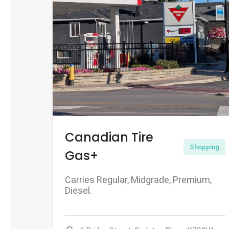
Canadian Tire
Shopping
Gas+
Carries Regular, Midgrade, Premium,
Diesel.