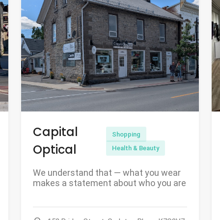
Capital
Shopping
Optical
Health & Beauty
We understand that — what you wear
makes a statement about who you are