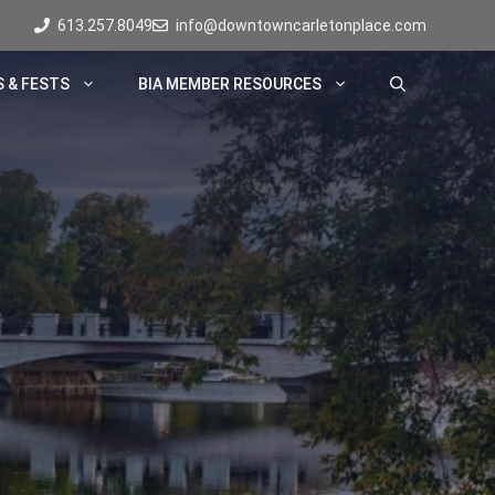
613.257.8049
info@downtowncarletonplace.com
 & FESTS
BIA MEMBER RESOURCES