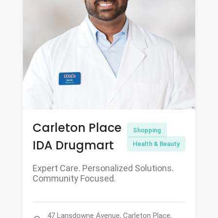
Carleton Place
Shopping
IDA Drugmart
Health & Beauty
Expert Care. Personalized Solutions.
Community Focused.
47 Lansdowne Avenue, Carleton Place,