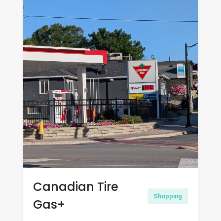
Canadian Tire
Shopping
Gas+