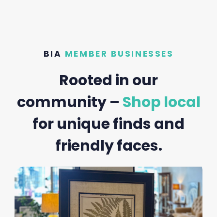
BIA
MEMBER BUSINESSES
Rooted in our
community –
Shop local
for unique finds and
friendly faces.