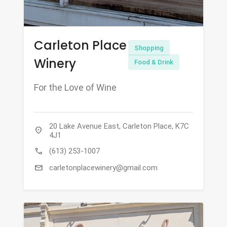
Carleton Place
Shopping
Winery
Food & Drink
For the Love of Wine
20 Lake Avenue East, Carleton Place, K7C
location_on
4J1
call
(613) 253-1007
mail
carletonplacewinery@gmail.com