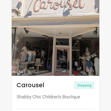
Carousel
Shopping
Shabby Chic Children’s Boutique