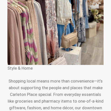
Style & Home
Shopping local means more than convenience—it’s
about supporting the people and places that make
Carleton Place special. From everyday essentials
like groceries and pharmacy items to one-of-a-kind
giftware, fashion, and home décor, our downtown