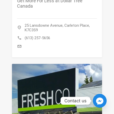
Get More For Less at Dollar Tree
Canada
25 Lansdowne Avenue, Carleton Place,
location_on
K7C3S9
call
(613) 257-5656
mail
Contact us