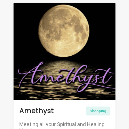
Amethyst
Shopping
Meeting all your Spiritual and Healing