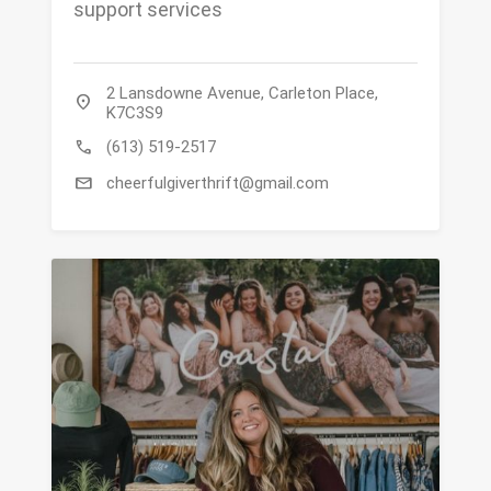
support services
2 Lansdowne Avenue, Carleton Place,
location_on
K7C3S9
call
(613) 519-2517
mail
cheerfulgiverthrift@gmail.com