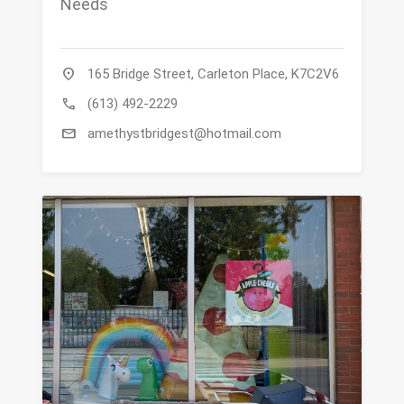
Needs
location_on
165 Bridge Street, Carleton Place, K7C2V6
call
(613) 492-2229
mail
amethystbridgest@hotmail.com