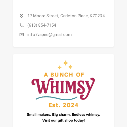
location_on
17 Moore Street, Carleton Place, K7C2R4
call
(613) 854-7154
mail
info7vapes@gmail.com