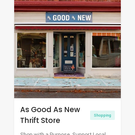
As Good As New
Shopping
Thrift Store
Shop with a Purpose. Support Local