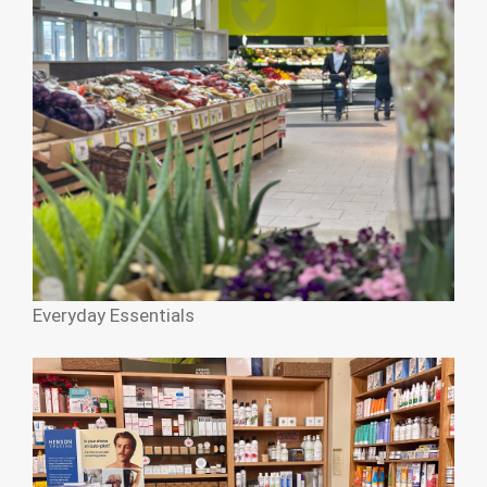
Everyday Essentials