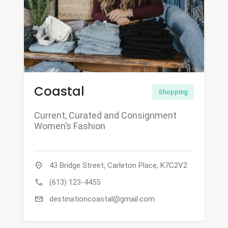
Coastal
Shopping
Current, Curated and Consignment
Women’s Fashion
location_on
43 Bridge Street, Carleton Place, K7C2V2
call
(613) 123-4455
mail
destinationcoastal@gmail.com