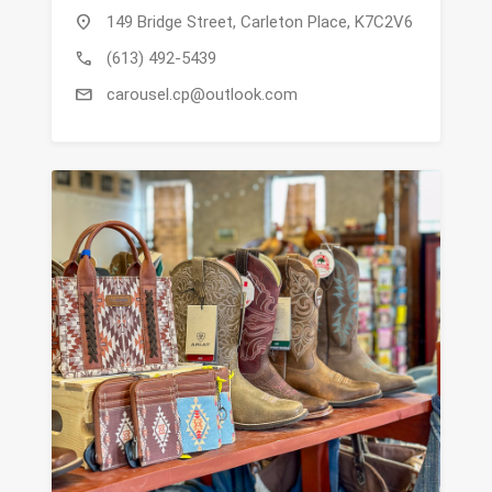
location_on
149 Bridge Street, Carleton Place, K7C2V6
call
(613) 492-5439
mail
carousel.cp@outlook.com