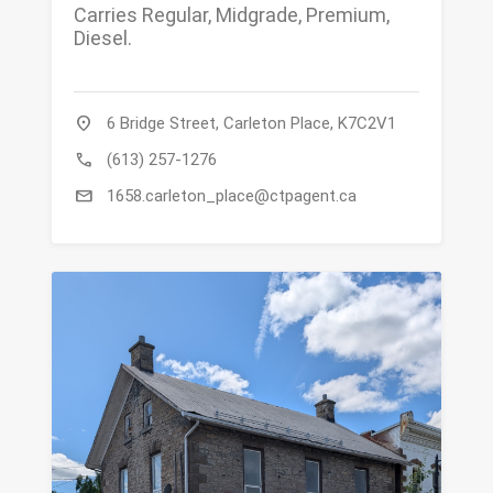
Carries Regular, Midgrade, Premium,
Diesel.
location_on
6 Bridge Street, Carleton Place, K7C2V1
call
(613) 257-1276
mail
1658.carleton_place@ctpagent.ca