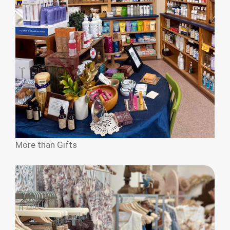
More than Gifts