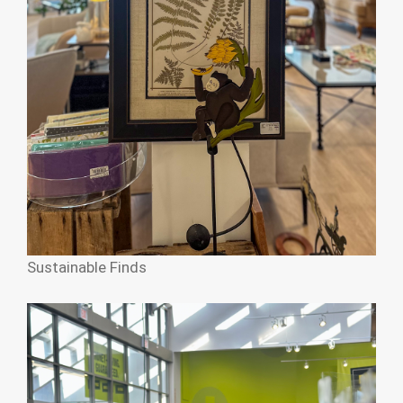
Sustainable Finds