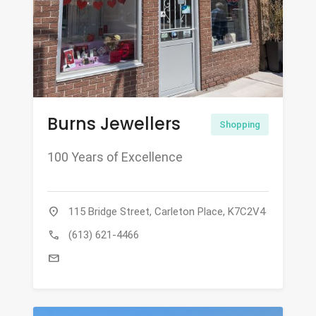
Burns Jewellers
Shopping
100 Years of Excellence
location_on
115 Bridge Street, Carleton Place, K7C2V4
call
(613) 621-4466
mail