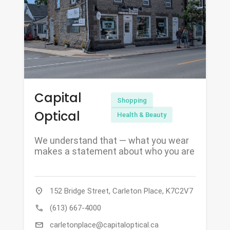
Capital
Shopping
Optical
Health & Beauty
We understand that — what you wear
makes a statement about who you are
location_on
152 Bridge Street, Carleton Place, K7C2V7
call
(613) 667-4000
mail
carletonplace@capitaloptical.ca