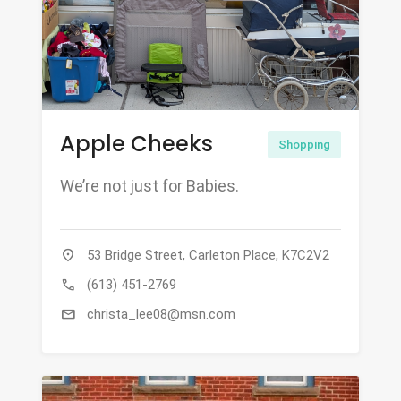
Apple Cheeks
Shopping
We’re not just for Babies.
location_on
53 Bridge Street, Carleton Place, K7C2V2
call
(613) 451-2769
mail
christa_lee08@msn.com