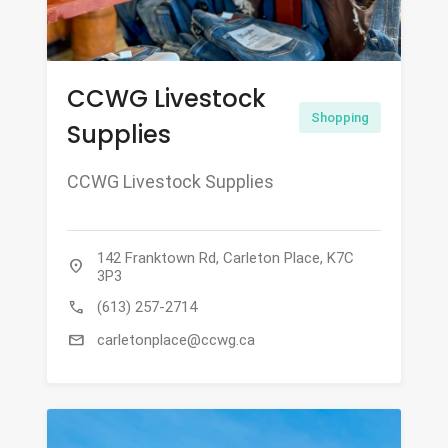
CCWG Livestock
Shopping
Supplies
CCWG Livestock Supplies
142 Franktown Rd, Carleton Place, K7C
location_on
3P3
call
(613) 257-2714
mail
carletonplace@ccwg.ca