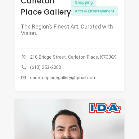
Carleton
Shopping
Place Gallery
Arts & Entertainment
The Region’s Finest Art. Curated with
Vision.
location_on
210 Bridge Street, Carleton Place, K7C3G9
call
(613) 253-2080
mail
carletonplacegallery@gmail.com