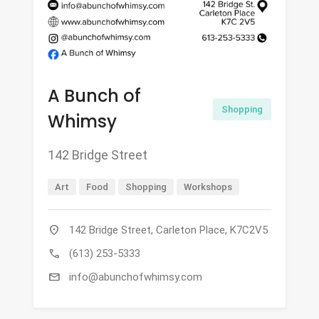
A Bunch of
Shopping
Whimsy
142 Bridge Street
Art
Food
Shopping
Workshops
location_on
142 Bridge Street, Carleton Place, K7C2V5
call
(613) 253-5333
mail
info@abunchofwhimsy.com