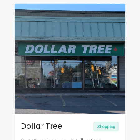
Dollar Tree
Shopping