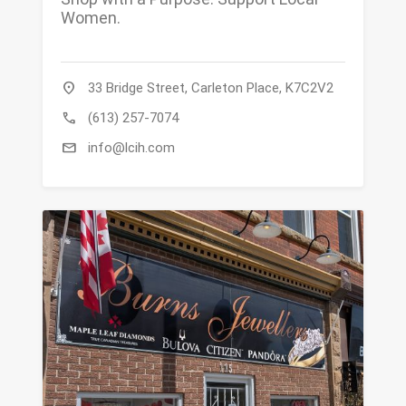
Women.
location_on
33 Bridge Street, Carleton Place, K7C2V2
call
(613) 257-7074
mail
info@lcih.com