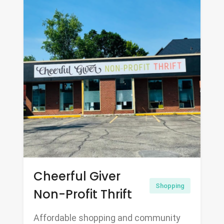
Cheerful Giver
Shopping
Non-Profit Thrift
Affordable shopping and community