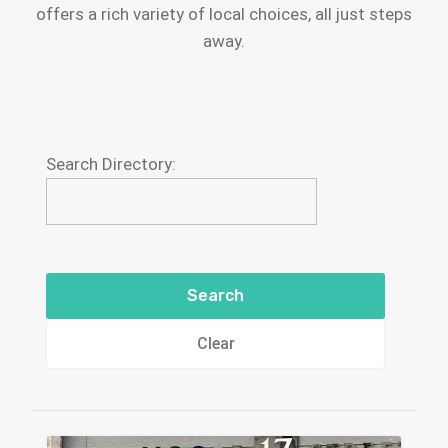
offers a rich variety of local choices, all just steps
away.
Search Directory:
Clear