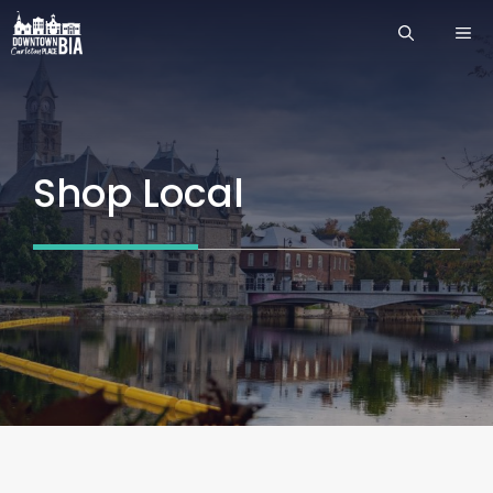
Skip
ME
to
content
Shop Local