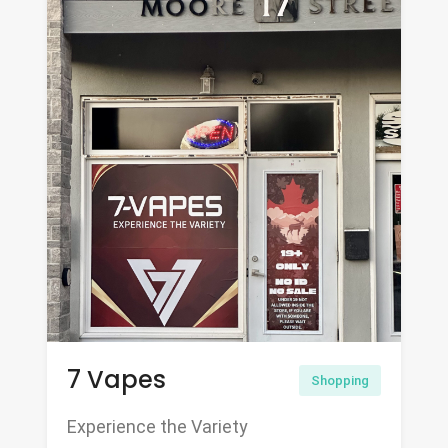
7 Vapes
Shopping
Experience the Variety