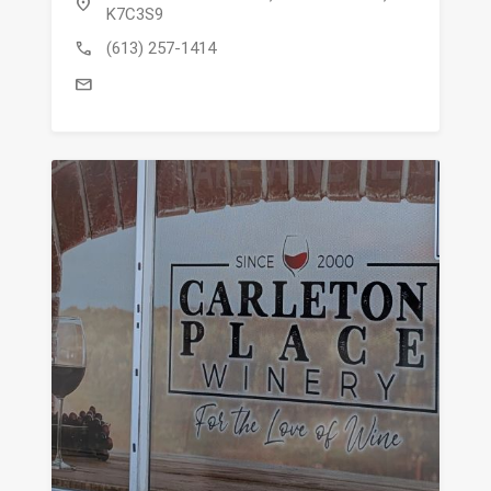
location_on
K7C3S9
call
(613) 257-1414
mail