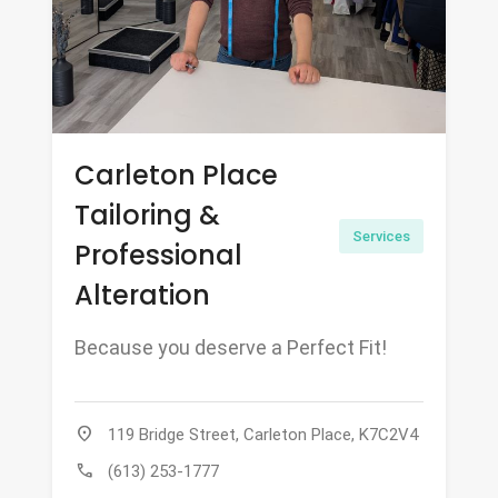
Carleton Place
Tailoring &
Services
Professional
Alteration
Because you deserve a Perfect Fit!
location_on
119 Bridge Street, Carleton Place, K7C2V4
call
(613) 253-1777