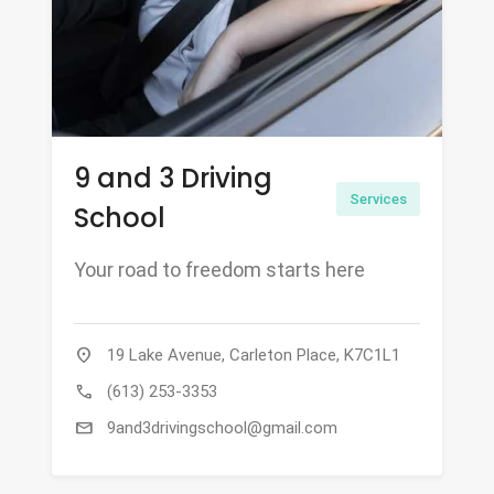
9 and 3 Driving
Services
School
Your road to freedom starts here
location_on
19 Lake Avenue, Carleton Place, K7C1L1
call
(613) 253-3353
mail
9and3drivingschool@gmail.com