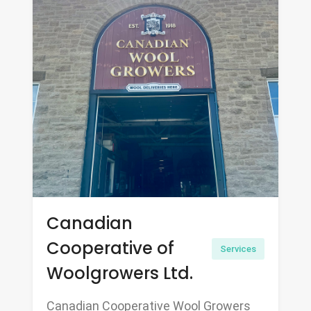
Canadian
Cooperative of
Services
Woolgrowers Ltd.
Canadian Cooperative Wool Growers