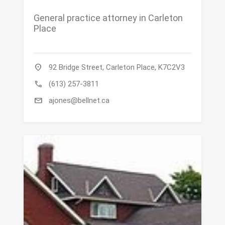
General practice attorney in Carleton
Place
location_on
92 Bridge Street, Carleton Place, K7C2V3
call
(613) 257-3811
mail
ajones@bellnet.ca