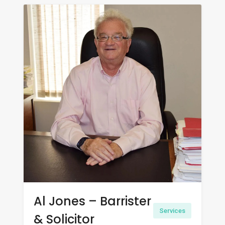
Al Jones – Barrister
Services
& Solicitor