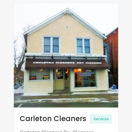
Carleton Cleaners
Services