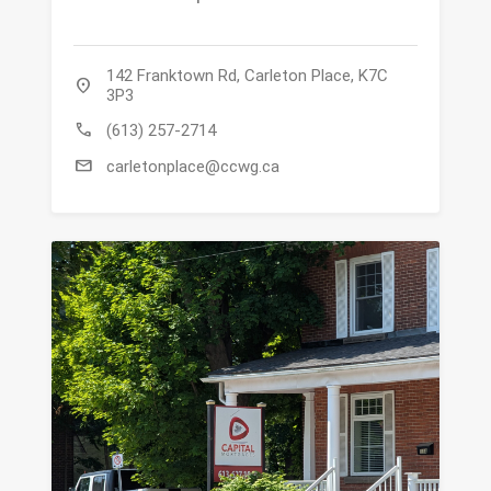
142 Franktown Rd, Carleton Place, K7C
location_on
3P3
call
(613) 257-2714
mail
carletonplace@ccwg.ca