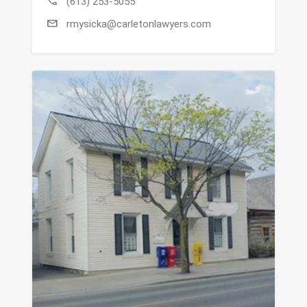
call
(613) 253-5055
mail
rmysicka@carletonlawyers.com