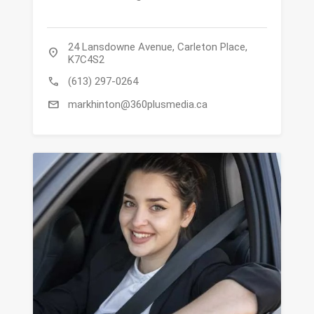
24 Lansdowne Avenue, Carleton Place,
location_on
K7C4S2
call
(613) 297-0264
mail
markhinton@360plusmedia.ca