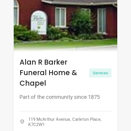
Alan R Barker
Funeral Home &
Services
Chapel
Part of the community since 1875
119 McArthur Avenue, Carleton Place,
location_on
K7C2W1