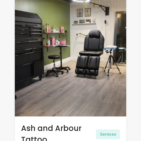
Ash and Arbour
Services
Tattoo