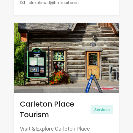
mail
alexahmad@hotmail.com
Carleton Place
Services
Tourism
Visit & Explore Carleton Place