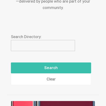
—delivered by people who are part of your
community.
Search Directory:
Clear