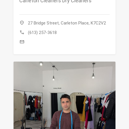
Carleton Cleaners Dry Cleaners
location_on
27 Bridge Street, Carleton Place, K7C2V2
call
(613) 257-3618
mail