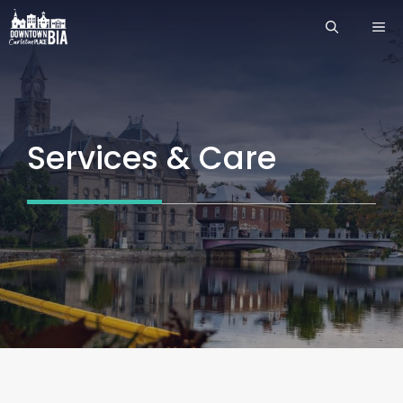
Skip
ME
to
content
Services & Care