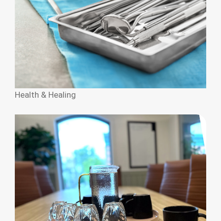
Health & Healing