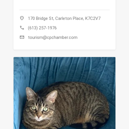
location_on
170 Bridge St, Carleton Place, K7C2V7
call
(613) 257-1976
mail
tourism@cpchamber.com