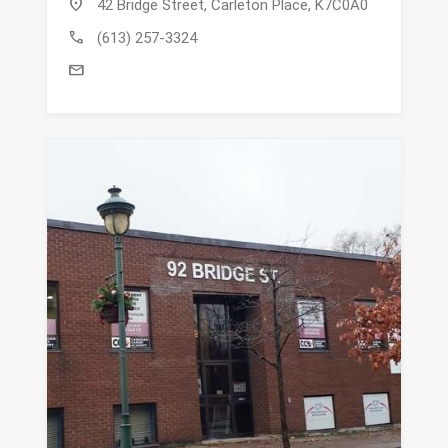
location_on
42 Bridge Street, Carleton Place, K7C0A0
call
(613) 257-3324
mail