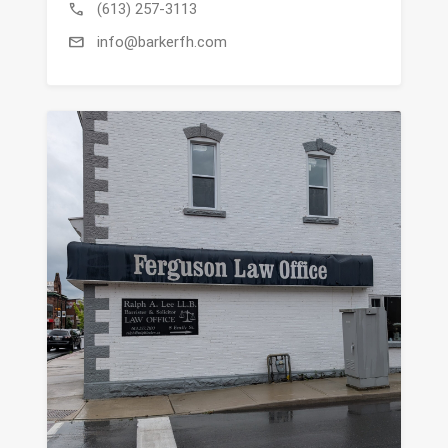
call
(613) 257-3113
mail
info@barkerfh.com