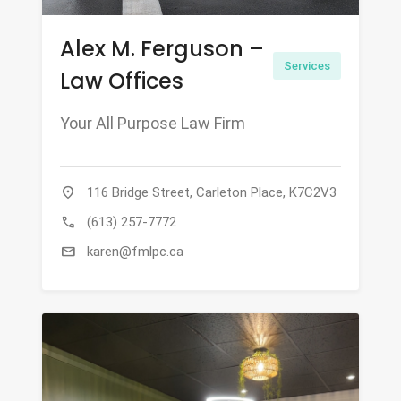
Alex M. Ferguson –
Services
Law Offices
Your All Purpose Law Firm
location_on
116 Bridge Street, Carleton Place, K7C2V3
call
(613) 257-7772
mail
karen@fmlpc.ca