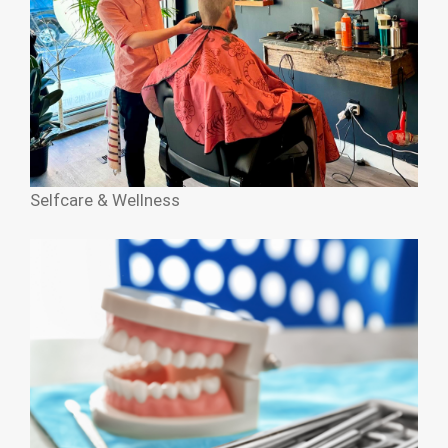
Selfcare & Wellness