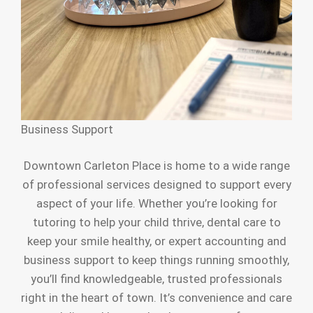
Business Support
Downtown Carleton Place is home to a wide range
of professional services designed to support every
aspect of your life. Whether you’re looking for
tutoring to help your child thrive, dental care to
keep your smile healthy, or expert accounting and
business support to keep things running smoothly,
you’ll find knowledgeable, trusted professionals
right in the heart of town. It’s convenience and care