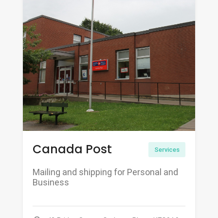
Canada Post
Services
Mailing and shipping for Personal and
Business