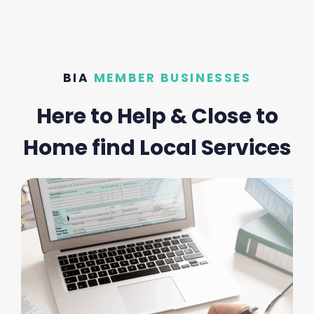
BIA
MEMBER BUSINESSES
Here to Help & Close to
Home find Local Services