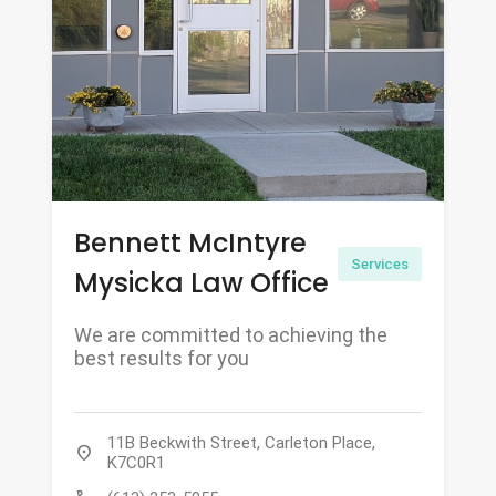
Bennett McIntyre
Services
Mysicka Law Office
We are committed to achieving the
best results for you
11B Beckwith Street, Carleton Place,
location_on
K7C0R1