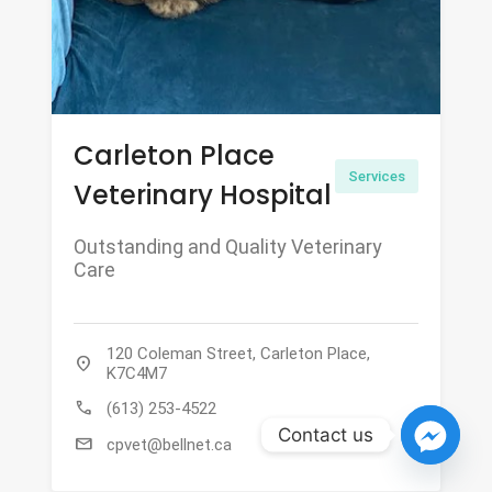
Carleton Place
Services
Veterinary Hospital
Outstanding and Quality Veterinary
Care
120 Coleman Street, Carleton Place,
location_on
K7C4M7
call
(613) 253-4522
Contact us
mail
cpvet@bellnet.ca