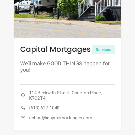
Capital Mortgages
Services
We’ll make GOOD THINGS happen for
you!
114 Beckwith Street, Carleton Place,
location_on
K7C2T4
call
(613) 627-1040
mail
richard@capitalmortgages.com