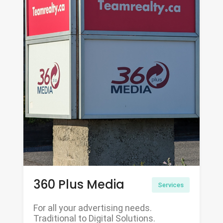
360 Plus Media
Services
For all your advertising needs.
Traditional to Digital Solutions.