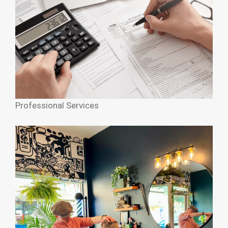
Professional Services