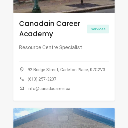
Canadain Career
Services
Academy
Resource Centre Specialist
location_on
92 Bridge Street, Carleton Place, K7C2V3
call
(613) 257-3237
mail
info@canadacareer.ca