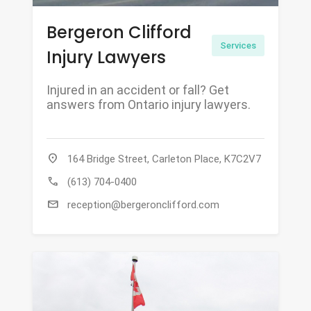
Bergeron Clifford
Services
Injury Lawyers
Injured in an accident or fall? Get
answers from Ontario injury lawyers.
location_on
164 Bridge Street, Carleton Place, K7C2V7
call
(613) 704-0400
mail
reception@bergeronclifford.com