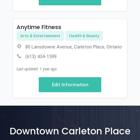
Anytime Fitness
Arts & Entertainment
Health & Beauty
location_on
80 Lansdowne Avenue, Carleton Place, Ontario
call
(613) 434-1599
Last updated: 1 year ago
Edit Information
Downtown Carleton Place