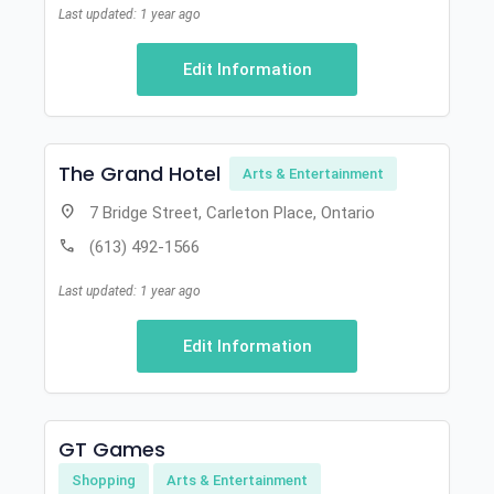
Last updated: 1 year ago
Edit Information
The Grand Hotel
Arts & Entertainment
location_on
7 Bridge Street, Carleton Place, Ontario
call
(613) 492-1566
Last updated: 1 year ago
Edit Information
GT Games
Shopping
Arts & Entertainment