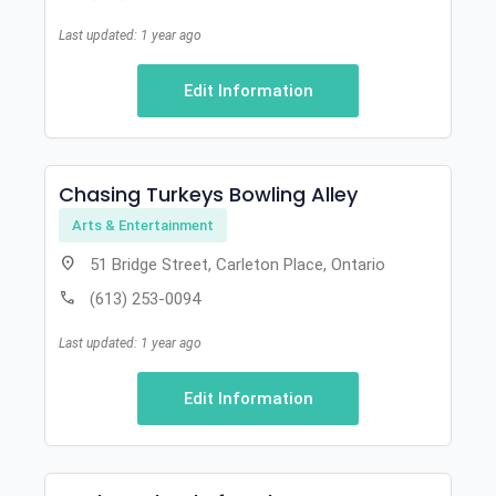
Last updated: 1 year ago
Edit Information
Chasing Turkeys Bowling Alley
Arts & Entertainment
location_on
51 Bridge Street, Carleton Place, Ontario
call
(613) 253-0094
Last updated: 1 year ago
Edit Information