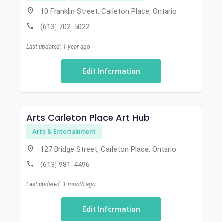
location_on
10 Franklin Street, Carleton Place, Ontario
call
(613) 702-5022
Last updated: 1 year ago
Edit Information
Arts Carleton Place Art Hub
Arts & Entertainment
location_on
127 Bridge Street, Carleton Place, Ontario
call
(613) 981-4496
Last updated: 1 month ago
Edit Information