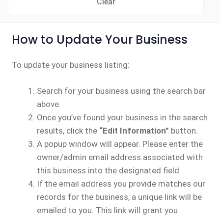
Clear
How to Update Your Business
To update your business listing:
Search for your business using the search bar
above.
Once you’ve found your business in the search
results, click the
“Edit Information”
button.
A popup window will appear. Please enter the
owner/admin email address associated with
this business into the designated field.
If the email address you provide matches our
records for the business, a unique link will be
emailed to you. This link will grant you