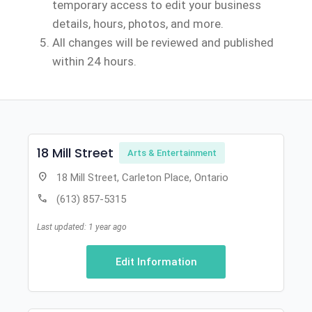
temporary access to edit your business
details, hours, photos, and more.
All changes will be reviewed and published
within 24 hours.
18 Mill Street
Arts & Entertainment
location_on
18 Mill Street, Carleton Place, Ontario
call
(613) 857-5315
Last updated: 1 year ago
Edit Information