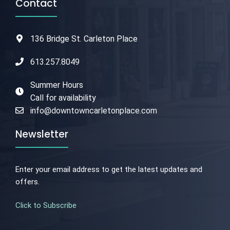
Contact
136 Bridge St. Carleton Place
613.257.8049
Summer Hours
Call for availability
info@downtowncarletonplace.com
Newsletter
Enter your email address to get the latest updates and
offers.
Click to Subscribe