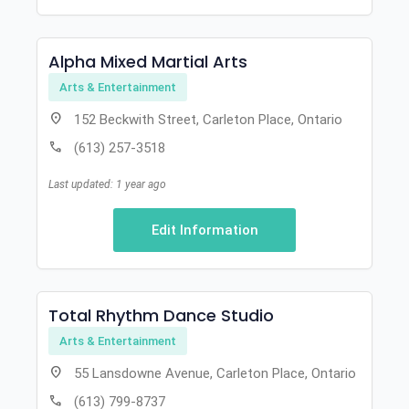
Alpha Mixed Martial Arts
Arts & Entertainment
location_on
152 Beckwith Street, Carleton Place, Ontario
call
(613) 257-3518
Last updated: 1 year ago
Edit Information
Total Rhythm Dance Studio
Arts & Entertainment
location_on
55 Lansdowne Avenue, Carleton Place, Ontario
call
(613) 799-8737