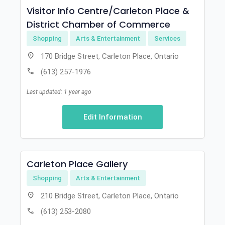
Visitor Info Centre/Carleton Place &
District Chamber of Commerce
Shopping
Arts & Entertainment
Services
location_on
170 Bridge Street, Carleton Place, Ontario
call
(613) 257-1976
Last updated: 1 year ago
Edit Information
Carleton Place Gallery
Shopping
Arts & Entertainment
location_on
210 Bridge Street, Carleton Place, Ontario
call
(613) 253-2080