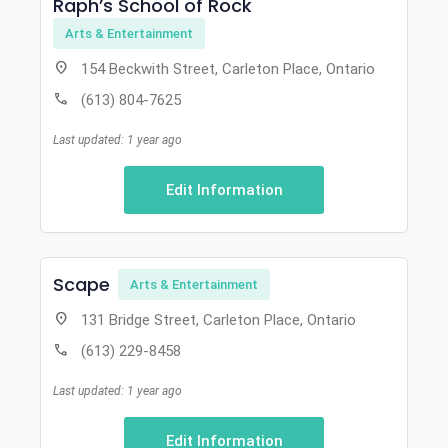
Raph’s School of Rock
Arts & Entertainment
location_on
154 Beckwith Street, Carleton Place, Ontario
call
(613) 804-7625
Last updated: 1 year ago
Edit Information
Scape
Arts & Entertainment
location_on
131 Bridge Street, Carleton Place, Ontario
call
(613) 229-8458
Last updated: 1 year ago
Edit Information