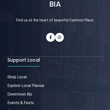
BIA
Find us at the heart of beautiful Carleton Place.
Support Local
Shop Local
Explore Local Flavour
Downtown Biz
Events & Fests