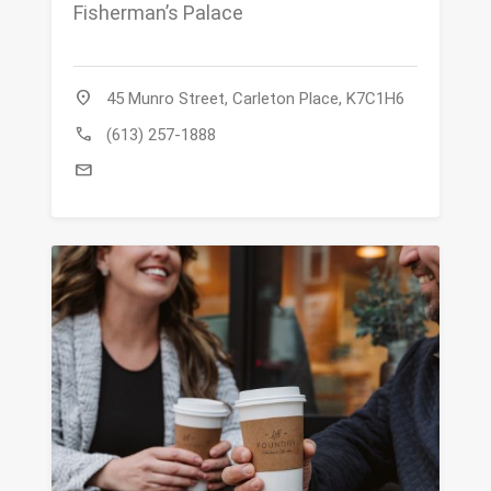
Fisherman’s Palace
location_on
45 Munro Street, Carleton Place, K7C1H6
call
(613) 257-1888
mail