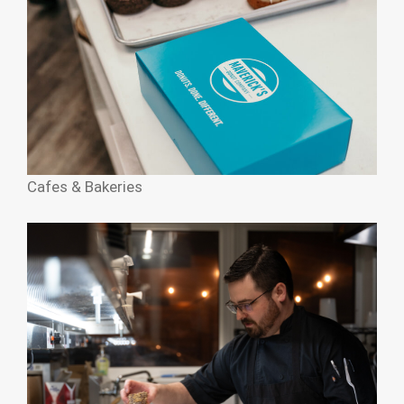
Cafes & Bakeries