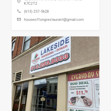
location_on
K7C2T2
call
(613) 257-5628
mail
houseoffongrestaurant@gmail.com