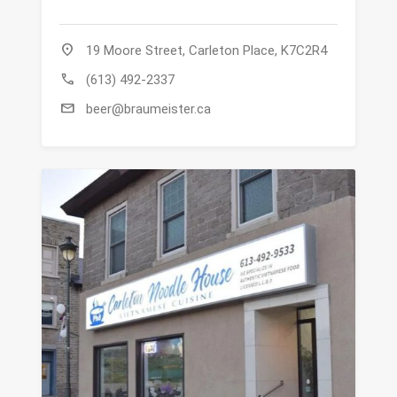
location_on
19 Moore Street, Carleton Place, K7C2R4
call
(613) 492-2337
mail
beer@braumeister.ca