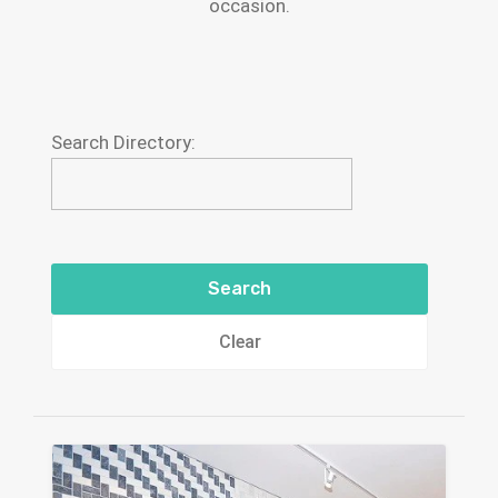
occasion.
Search Directory:
Clear