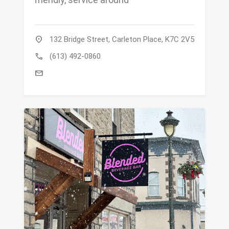
location_on
132 Bridge Street, Carleton Place, K7C 2V5
call
(613) 492-0860
mail