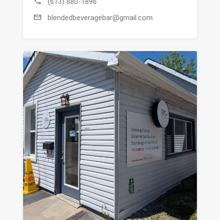
call
(613) 880-1896
mail
blendedbeveragebar@gmail.com