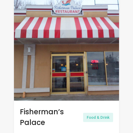
Fisherman’s
Food & Drink
Palace