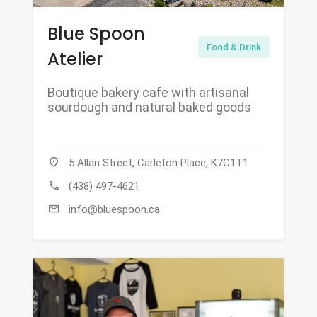
Blue Spoon
Food & Drink
Atelier
Boutique bakery cafe with artisanal
sourdough and natural baked goods
location_on
5 Allan Street, Carleton Place, K7C1T1
call
(438) 497-4621
mail
info@bluespoon.ca