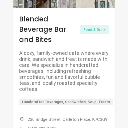
Blended
Beverage Bar
Food & Drink
and Bites
A cozy, family-owned cafe where every
drink, sandwich and treat is made with
care. We specialize in handcrafted
beverages, including refreshing
smoothies, fun and flavorful bubble
teas, and locally roasted specialty
coffees.
Handcrafted Beverages, Sandwiches, Soup, Treats
location_on
230 Bridge Street, Carleton Place, K7C3G9