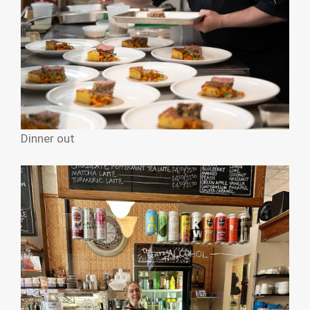
Dinner out