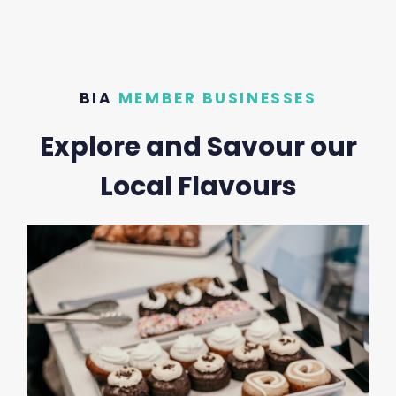
BIA
MEMBER BUSINESSES
Explore and Savour our
Local Flavours