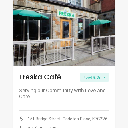
Freska Café
Food & Drink
Serving our Community with Love and
Care
location_on
151 Bridge Street, Carleton Place, K7C2V6