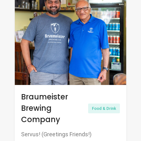
Braumeister
Brewing
Food & Drink
Company
Servus! (Greetings Friends!)