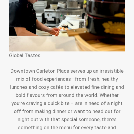
Global Tastes
Downtown Carleton Place serves up an irresistible
mix of food experiences—from fresh, healthy
lunches and cozy cafés to elevated fine dining and
bold flavours from around the world. Whether
you’re craving a quick bite – are in need of a night
off from making dinner or want to head out for
night out with that special someone, there’s
something on the menu for every taste and