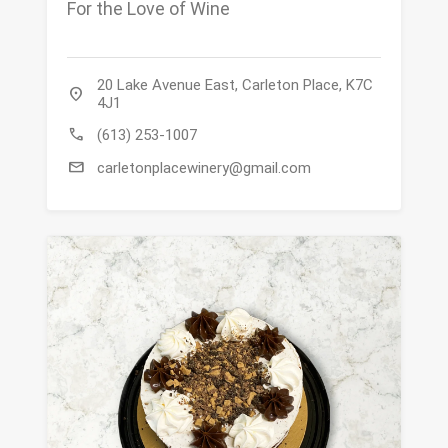
For the Love of Wine
20 Lake Avenue East, Carleton Place, K7C
location_on
4J1
call
(613) 253-1007
mail
carletonplacewinery@gmail.com