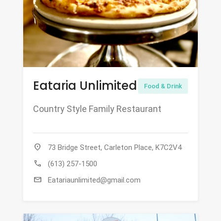
Eataria Unlimited
Food & Drink
Country Style Family Restaurant
location_on
73 Bridge Street, Carleton Place, K7C2V4
call
(613) 257-1500
mail
Eatariaunlimited@gmail.com