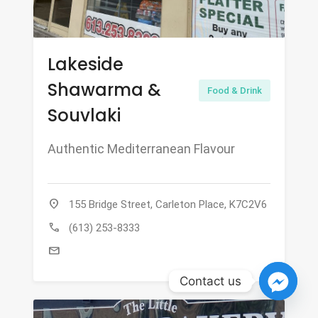
Lakeside
Shawarma &
Food & Drink
Souvlaki
Authentic Mediterranean Flavour
location_on
155 Bridge Street, Carleton Place, K7C2V6
call
(613) 253-8333
mail
Contact us