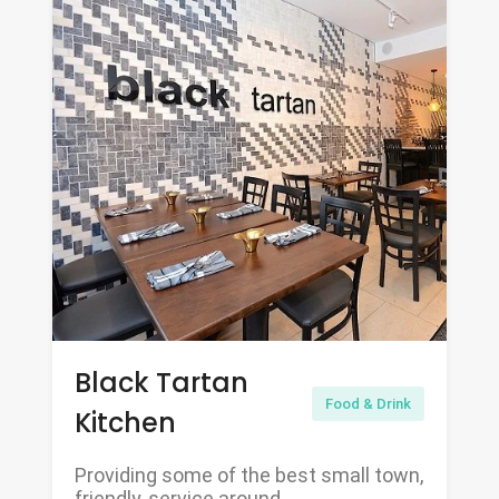
Black Tartan
Food & Drink
Kitchen
Providing some of the best small town,
friendly, service around