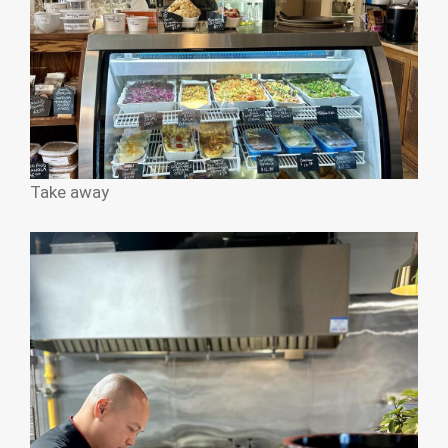
Take away