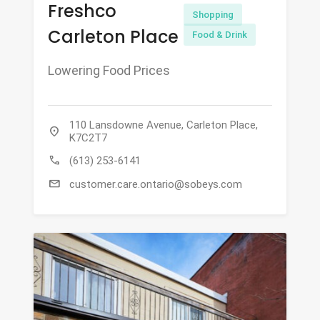
Freshco
Shopping
Carleton Place
Food & Drink
Lowering Food Prices
110 Lansdowne Avenue, Carleton Place,
location_on
K7C2T7
call
(613) 253-6141
mail
customer.care.ontario@sobeys.com