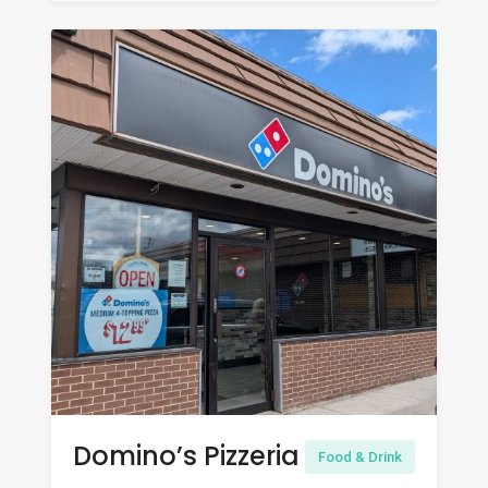
Domino’s Pizzeria
Food & Drink