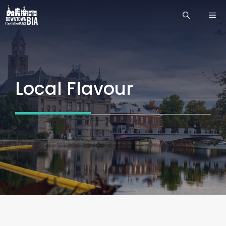
Skip
ME
to
content
Local Flavour