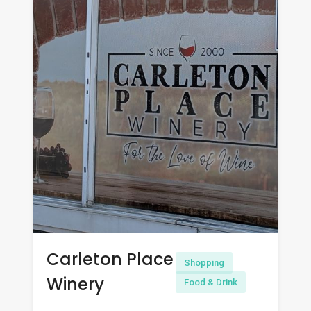
Carleton Place
Shopping
Winery
Food & Drink