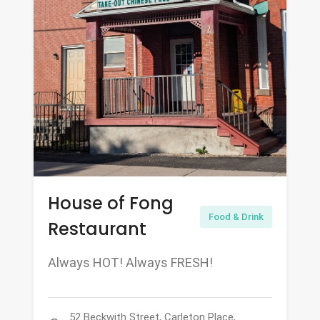
House of Fong
Food & Drink
Restaurant
Always HOT! Always FRESH!
52 Beckwith Street, Carleton Place,