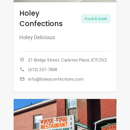
Holey
Food & Drink
Confections
Holey Delicious
location_on
21 Bridge Street, Carleton Place, K7C2V2
call
(613) 257-7888
mail
info@holeyconfections.com