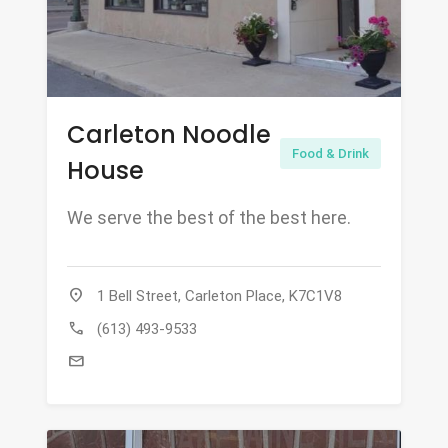
Carleton Noodle
Food & Drink
House
We serve the best of the best here.
location_on
1 Bell Street, Carleton Place, K7C1V8
call
(613) 493-9533
mail