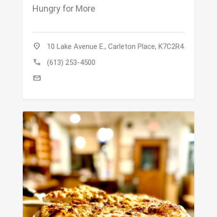
Hungry for More
location_on
10 Lake Avenue E., Carleton Place, K7C2R4
call
(613) 253-4500
mail