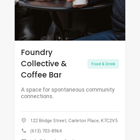
Foundry
Collective &
Food & Drink
Coffee Bar
A space for spontaneous community
connections.
location_on
122 Bridge Street, Carleton Place, K7C2V5
call
(613) 703-8964