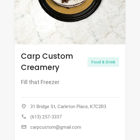
Carp Custom
Food & Drink
Creamery
Fill that Freezer
location_on
31 Bridge St, Carleton Place, K7C2R3
call
(613) 257-3337
mail
carpcustom@gmail.com