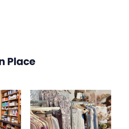
n Place