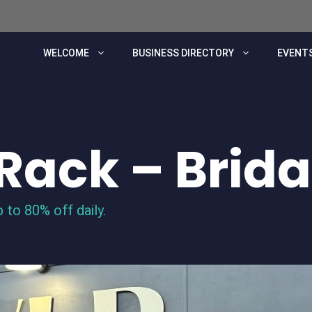
WELCOME
BUSINESS DIRECTORY
EVENTS
Rack – Brida
 to 80% off daily.