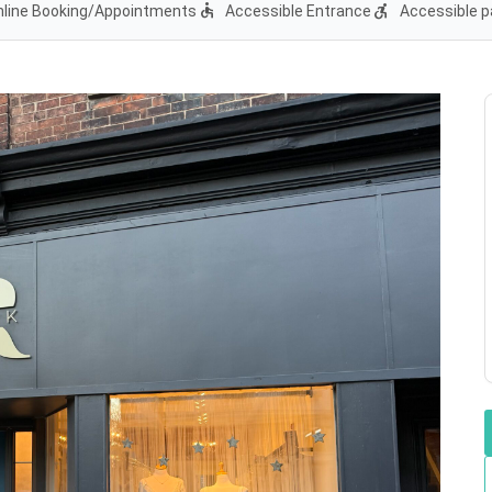
accessible
accessible_forward
nline Booking/Appointments
Accessible Entrance
Accessible p