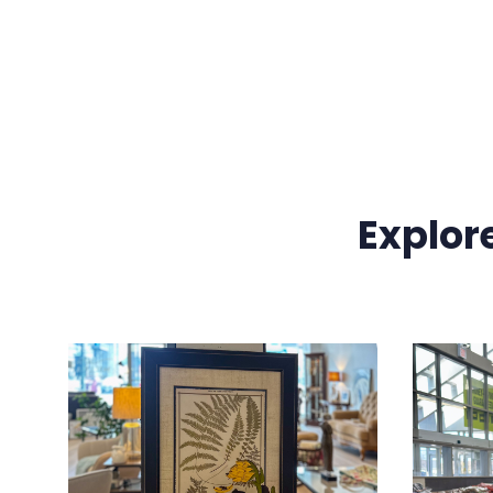
Explor