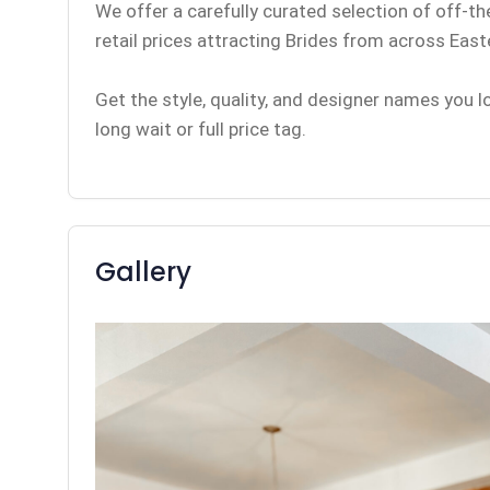
We offer a carefully curated selection of off-t
retail prices attracting Brides from across Eas
Get the style, quality, and designer names you 
long wait or full price tag.
Gallery