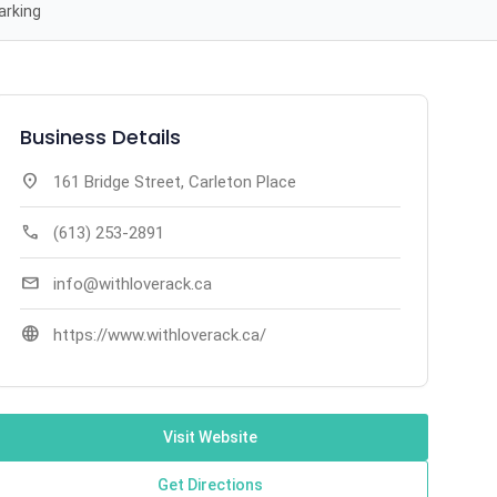
arking
Business Details
location_on
161 Bridge Street, Carleton Place
call
(613) 253-2891
mail
info@withloverack.ca
language
https://www.withloverack.ca/
Visit Website
Get Directions