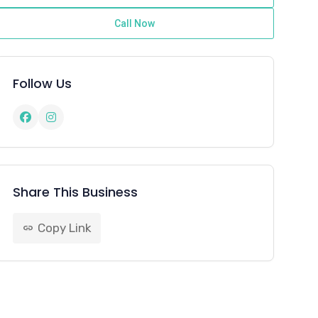
Call Now
Follow Us
Share This Business
Copy Link
link