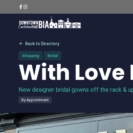
Skip
to
content
arrow_back
Back to Directory
Shopping
Bridal
With Love 
New designer bridal gowns off the rack & up
By Appointment