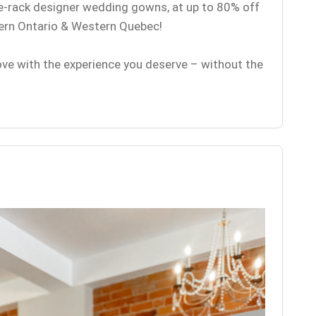
he-rack designer wedding gowns, at up to 80% off
tern Ontario & Western Quebec!
love with the experience you deserve – without the