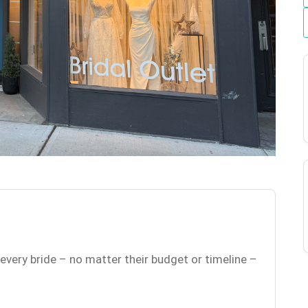
 every bride – no matter their budget or timeline –