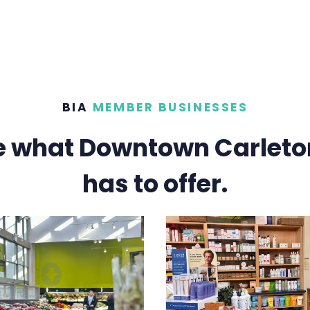
BIA
MEMBER BUSINESSES
e what Downtown Carleto
has to offer.