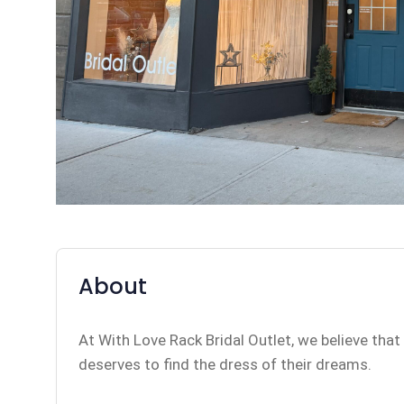
About
At With Love Rack Bridal Outlet, we believe that
deserves to find the dress of their dreams.