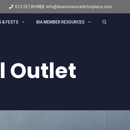
613.257.8049
info@downtowncarletonplace.com
 & FESTS
BIA MEMBER RESOURCES
l Outlet