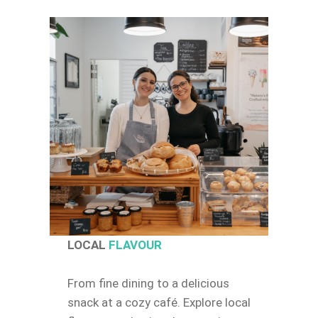
LOCAL
FLAVOUR
From fine dining to a delicious
snack at a cozy café. Explore local