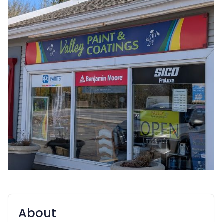
About