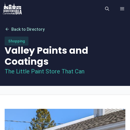
Skip
ME
to
content
arrow_back
Back to Directory
Shopping
Valley Paints and
Coatings
The Little Paint Store That Can