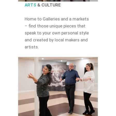
ARTS
& CULTURE
Home to Galleries and a markets
– find those unique pieces that
speak to your own personal style
and created by local makers and
artists.