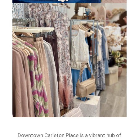
Downtown Carleton Place is a vibrant hub of