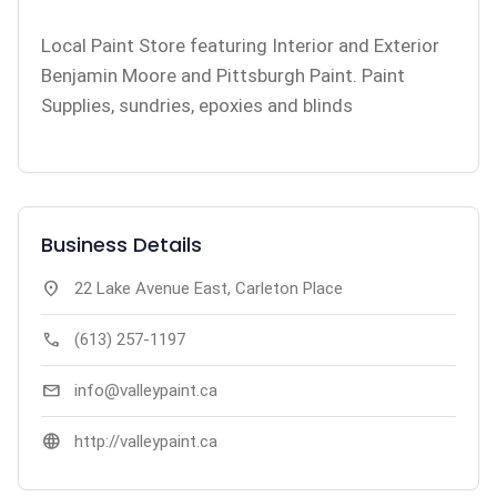
Local Paint Store featuring Interior and Exterior
Benjamin Moore and Pittsburgh Paint. Paint
Supplies, sundries, epoxies and blinds
Business Details
location_on
22 Lake Avenue East, Carleton Place
call
(613) 257-1197
mail
info@valleypaint.ca
language
http://valleypaint.ca