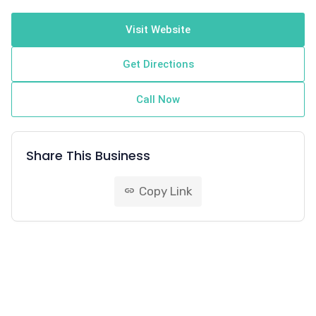
Visit Website
Get Directions
Call Now
Share This Business
Copy Link
link