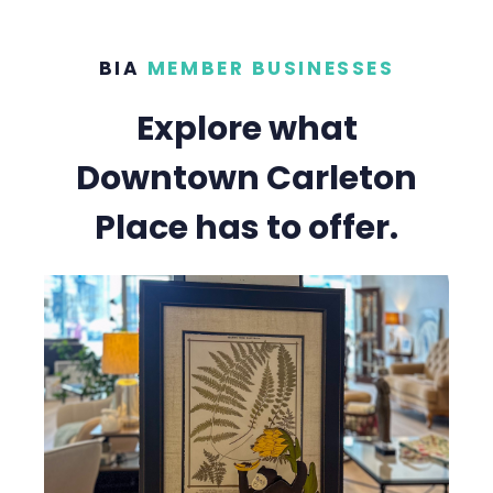
BIA
MEMBER BUSINESSES
Explore what
Downtown Carleton
Place has to offer.