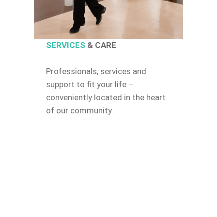
SERVICES
& CARE
Professionals, services and
support to fit your life –
conveniently located in the heart
of our community.