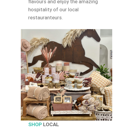
flavours and enjoy the amazing
hospitality of our local
restauranteurs.
SHOP
LOCAL