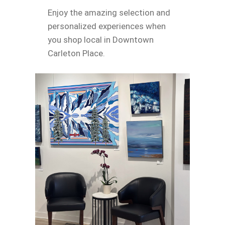
Enjoy the amazing selection and
personalized experiences when
you shop local in Downtown
Carleton Place.