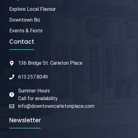
Explore Local Flavour
Downtown Biz
Events & Fests
Contact
136 Bridge St. Carleton Place
613.257.8049
Summer Hours
Call for availability
info@downtowncarletonplace.com
Newsletter