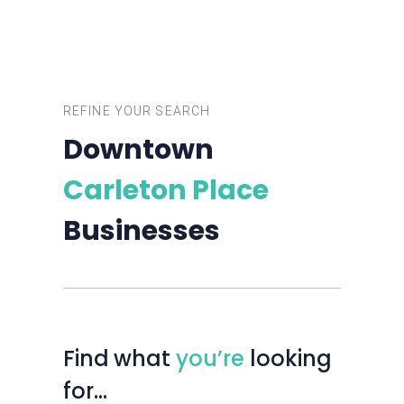
REFINE YOUR SEARCH
Downtown
Carleton Place
Businesses
Find
what
you’re
looking
for…