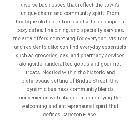
diverse businesses that reflect the town’s
unique charm and community spirit. From
boutique clothing stores and artisan shops to
cozy cafes, fine dining, and specialty services,
the area offers something for everyone. Visitors
and residents alike can find everyday essentials
such as groceries, gas, and pharmacy services
alongside handcrafted goods and gourmet
treats. Nestled within the historic and
picturesque setting of Bridge Street, this
dynamic business community blends
convenience with character, embodying the
welcoming and entrepreneurial spirit that
defines Carleton Place.