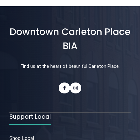
Downtown Carleton Place
BIA
Find us at the heart of beautiful Carleton Place.
Support Local
Shop Local