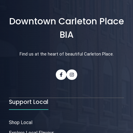
Downtown Carleton Place
BIA
Find us at the heart of beautiful Carleton Place.
Support Local
Shop Local
Explore Local Flavour