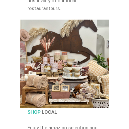
hospitality of our local
restauranteurs.
SHOP
LOCAL
Enjoy the amazing selection and