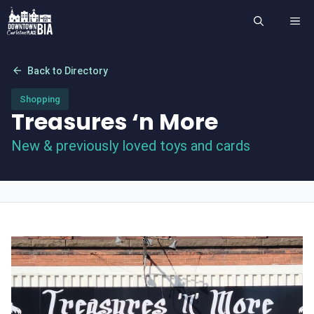
Skip
ME
to
content
arrow_back
Back to Directory
Shopping
Treasures ‘n More
New & previously loved toys and cards