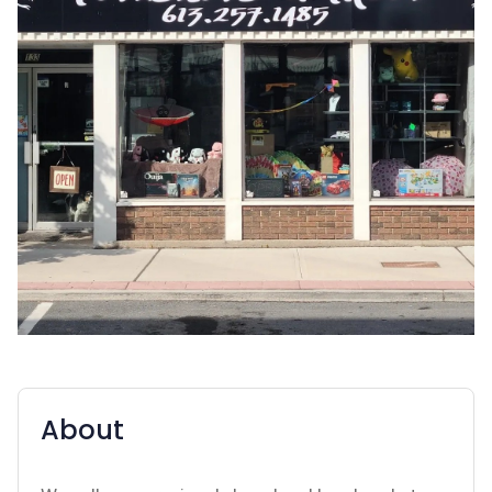
About