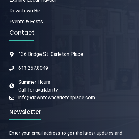
Downtown Biz
Events & Fests
Contact
136 Bridge St. Carleton Place
613.257.8049
Summer Hours
Call for availability
info@downtowncarletonplace.com
Newsletter
Enter your email address to get the latest updates and