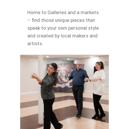
Home to Galleries and a markets
– find those unique pieces that
speak to your own personal style
and created by local makers and
artists.