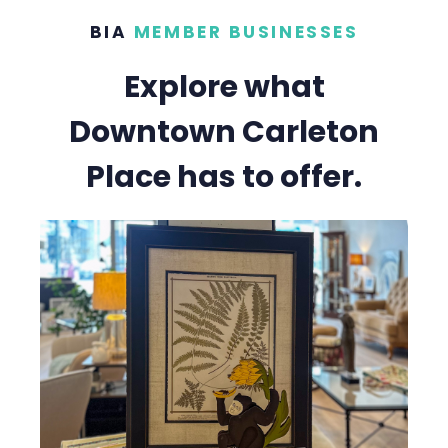
BIA
MEMBER BUSINESSES
Explore what
Downtown Carleton
Place has to offer.