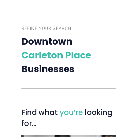
REFINE YOUR SEARCH
Downtown
Carleton Place
Businesses
Find
what
you’re
looking
for…