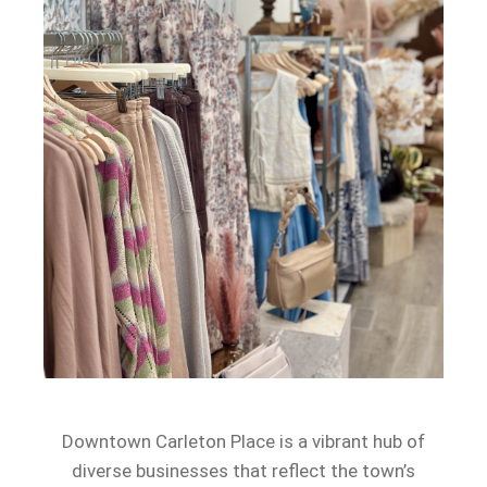
Downtown Carleton Place is a vibrant hub of
diverse businesses that reflect the town’s