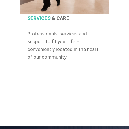
SERVICES
& CARE
Professionals, services and
support to fit your life –
conveniently located in the heart
of our community.