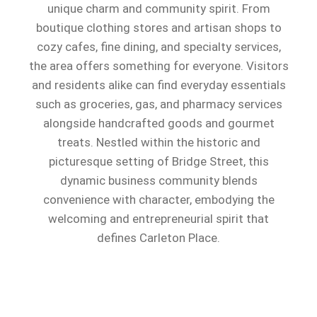
unique charm and community spirit. From
boutique clothing stores and artisan shops to
cozy cafes, fine dining, and specialty services,
the area offers something for everyone. Visitors
and residents alike can find everyday essentials
such as groceries, gas, and pharmacy services
alongside handcrafted goods and gourmet
treats. Nestled within the historic and
picturesque setting of Bridge Street, this
dynamic business community blends
convenience with character, embodying the
welcoming and entrepreneurial spirit that
defines Carleton Place.