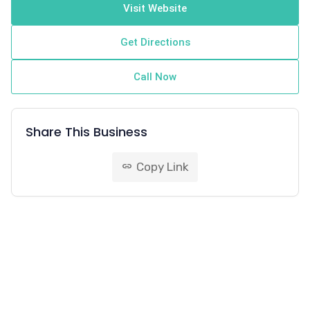
Visit Website
Get Directions
Call Now
Share This Business
Copy Link
link