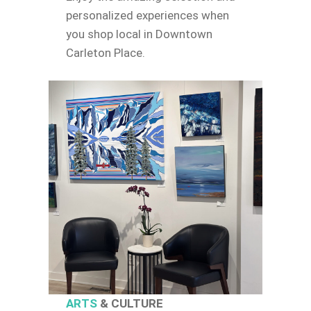
personalized experiences when
you shop local in Downtown
Carleton Place.
ARTS
& CULTURE