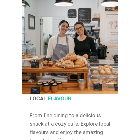
LOCAL
FLAVOUR
From fine dining to a delicious
snack at a cozy café. Explore local
flavours and enjoy the amazing