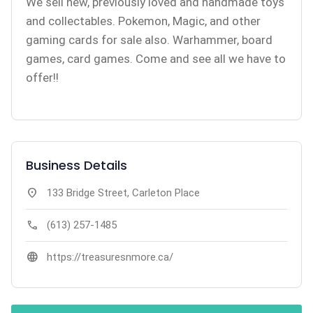
We sell new, previously loved and handmade toys
and collectables. Pokemon, Magic, and other
gaming cards for sale also. Warhammer, board
games, card games. Come and see all we have to
offer!!
Business Details
location_on
133 Bridge Street, Carleton Place
call
(613) 257-1485
language
https://treasuresnmore.ca/