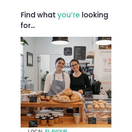
Find
what
you’re
looking
for…
LOCAL
FLAVOUR