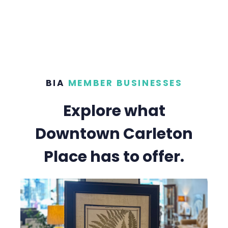
BIA
MEMBER BUSINESSES
Explore what
Downtown Carleton
Place has to offer.