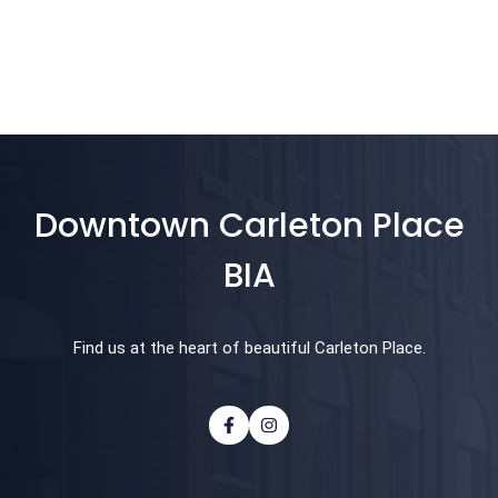
Downtown Carleton Place
BIA
Find us at the heart of beautiful Carleton Place.