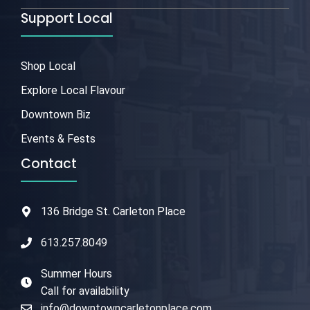
Support Local
Shop Local
Explore Local Flavour
Downtown Biz
Events & Fests
Contact
136 Bridge St. Carleton Place
613.257.8049
Summer Hours
Call for availability
info@downtowncarletonplace.com