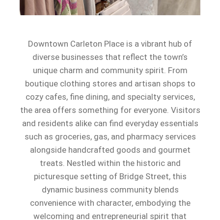
Downtown Carleton Place is a vibrant hub of
diverse businesses that reflect the town’s
unique charm and community spirit. From
boutique clothing stores and artisan shops to
cozy cafes, fine dining, and specialty services,
the area offers something for everyone. Visitors
and residents alike can find everyday essentials
such as groceries, gas, and pharmacy services
alongside handcrafted goods and gourmet
treats. Nestled within the historic and
picturesque setting of Bridge Street, this
dynamic business community blends
convenience with character, embodying the
welcoming and entrepreneurial spirit that