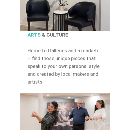
ARTS
& CULTURE
Home to Galleries and a markets
– find those unique pieces that
speak to your own personal style
and created by local makers and
artists.