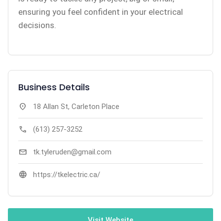
ensuring you feel confident in your electrical
decisions.
Business Details
location_on
18 Allan St, Carleton Place
call
(613) 257-3252
mail
tk.tyleruden@gmail.com
language
https://tkelectric.ca/
Visit Website