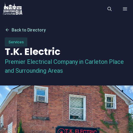
Skip
ME
to
content
arrow_back
Back to Directory
Services
T.K. Electric
Premier Electrical Company in Carleton Place
and Surrounding Areas