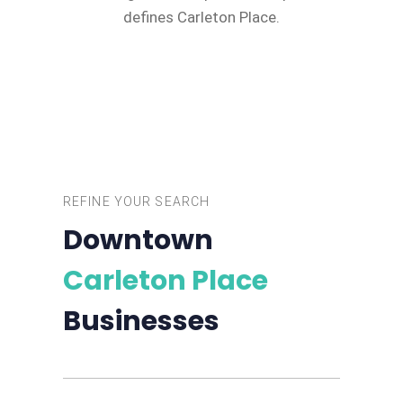
defines Carleton Place.
REFINE YOUR SEARCH
Downtown
Carleton Place
Businesses