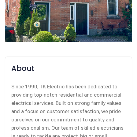
About
Since 1990, TK Electric has been dedicated to
providing top-notch residential and commercial
electrical services. Built on strong family values
and a focus on customer satisfaction, we pride
ourselves on our commitment to quality and
professionalism. Our team of skilled electricians
is ready to tackle any project, big or small,