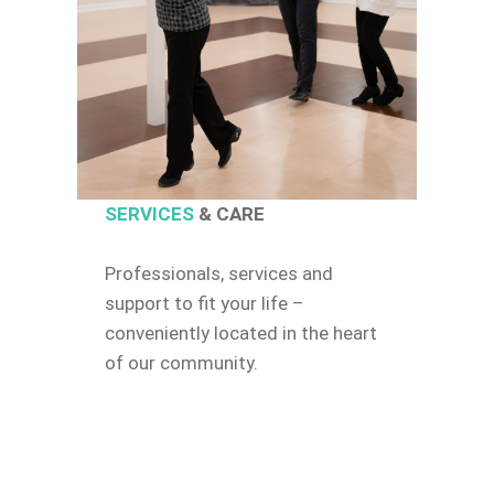
SERVICES
& CARE
Professionals, services and
support to fit your life –
conveniently located in the heart
of our community.