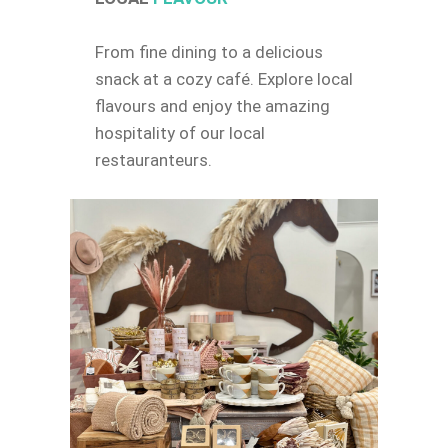
From fine dining to a delicious
snack at a cozy café. Explore local
flavours and enjoy the amazing
hospitality of our local
restauranteurs.