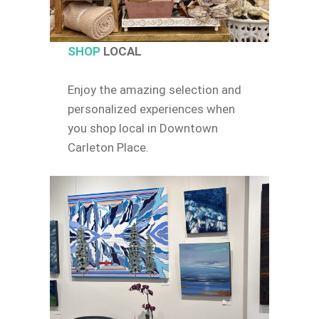
SHOP
LOCAL
Enjoy the amazing selection and
personalized experiences when
you shop local in Downtown
Carleton Place.