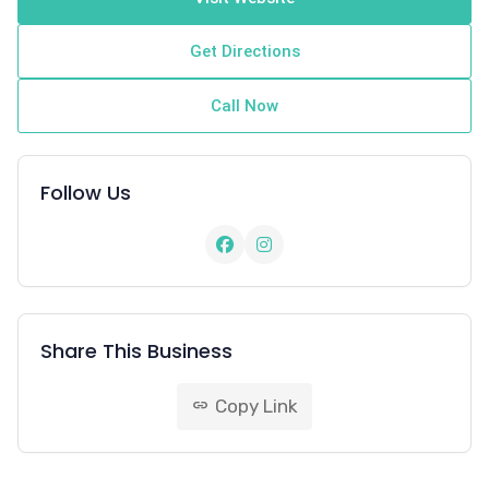
Get Directions
Call Now
Follow Us
Share This Business
Copy Link
link