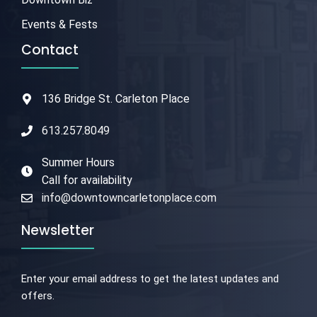
Events & Fests
Contact
136 Bridge St. Carleton Place
613.257.8049
Summer Hours
Call for availability
info@downtowncarletonplace.com
Newsletter
Enter your email address to get the latest updates and
offers.