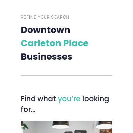
REFINE YOUR SEARCH
Downtown
Carleton Place
Businesses
Find
what
you’re
looking
for…