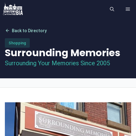
Skip
ME
to
content
arrow_back
Back to Directory
Shopping
Surrounding Memories
Surrounding Your Memories Since 2005