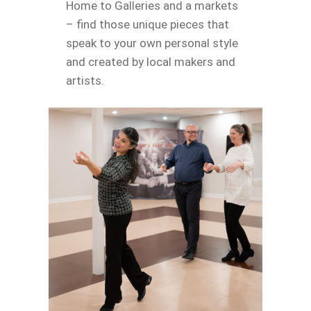
Home to Galleries and a markets
– find those unique pieces that
speak to your own personal style
and created by local makers and
artists.