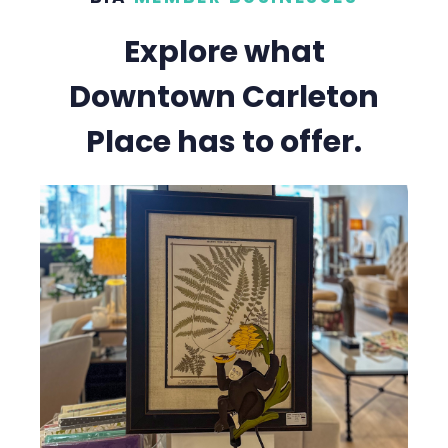
Explore what
Downtown Carleton
Place has to offer.