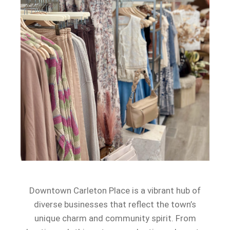
Downtown Carleton Place is a vibrant hub of
diverse businesses that reflect the town’s
unique charm and community spirit. From