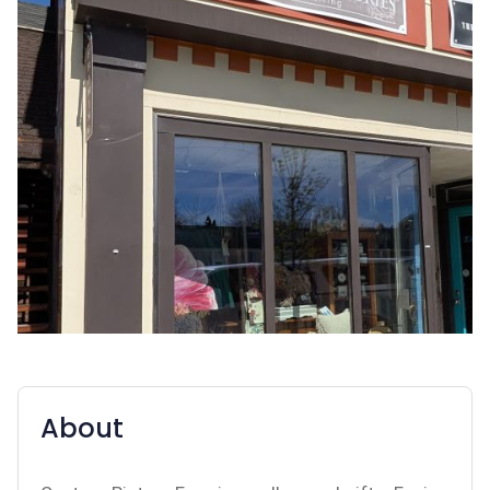
About