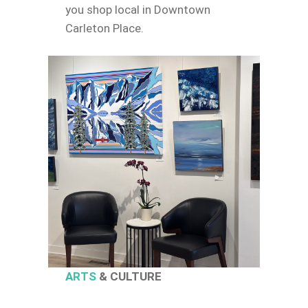
you shop local in Downtown
Carleton Place.
ARTS
& CULTURE