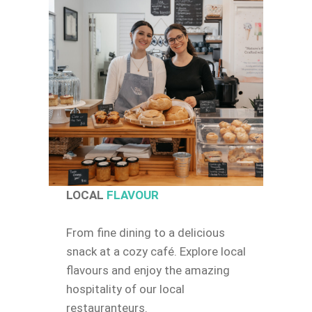
LOCAL
FLAVOUR
From fine dining to a delicious
snack at a cozy café. Explore local
flavours and enjoy the amazing
hospitality of our local
restauranteurs.