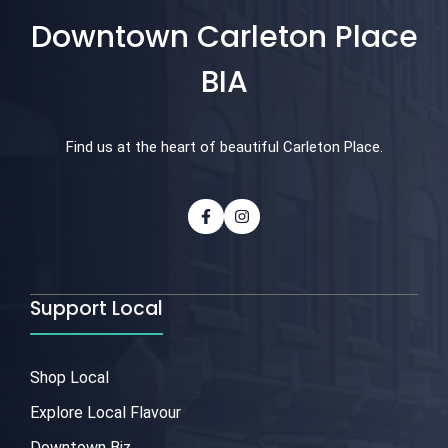
Downtown Carleton Place
BIA
Find us at the heart of beautiful Carleton Place.
Support Local
Shop Local
Explore Local Flavour
Downtown Biz