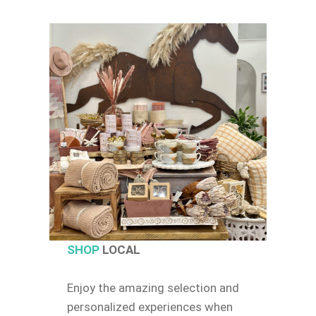
SHOP
LOCAL
Enjoy the amazing selection and
personalized experiences when