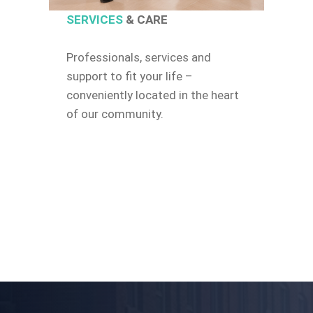
SERVICES
& CARE
Professionals, services and
support to fit your life –
conveniently located in the heart
of our community.