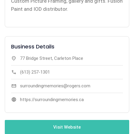
Custom Picture Framing, gallery and gifts. Fusion
Paint and IOD distributor.
Business Details
location_on
77 Bridge Street, Carleton Place
call
(613) 257-1301
mail
surroundingmemories@rogers.com
language
https://surroundingmemories.ca
Visit Website