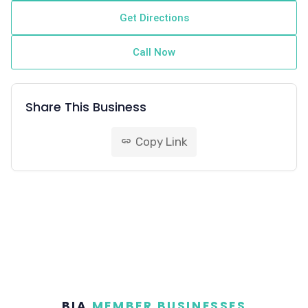
Get Directions
Call Now
Share This Business
Copy Link
link
BIA
MEMBER BUSINESSES