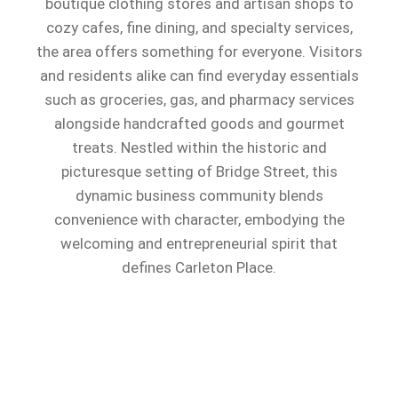
boutique clothing stores and artisan shops to
cozy cafes, fine dining, and specialty services,
the area offers something for everyone. Visitors
and residents alike can find everyday essentials
such as groceries, gas, and pharmacy services
alongside handcrafted goods and gourmet
treats. Nestled within the historic and
picturesque setting of Bridge Street, this
dynamic business community blends
convenience with character, embodying the
welcoming and entrepreneurial spirit that
defines Carleton Place.