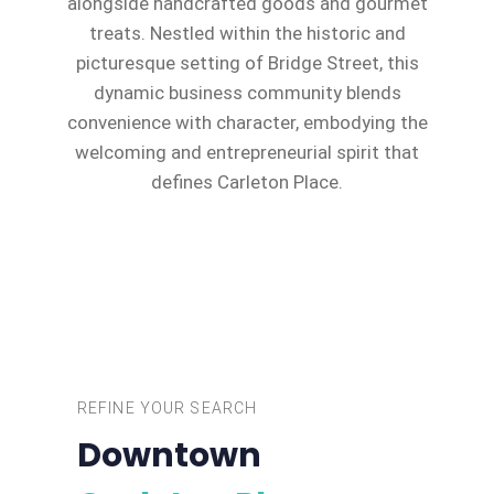
alongside handcrafted goods and gourmet
treats. Nestled within the historic and
picturesque setting of Bridge Street, this
dynamic business community blends
convenience with character, embodying the
welcoming and entrepreneurial spirit that
defines Carleton Place.
REFINE YOUR SEARCH
Downtown