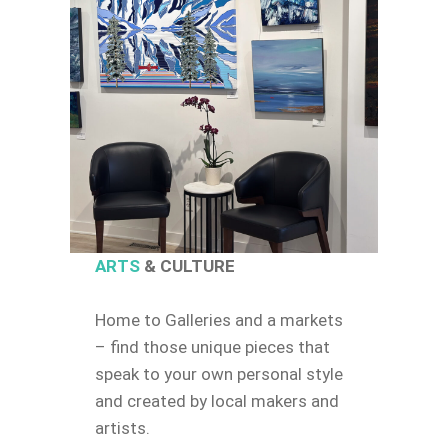
ARTS
& CULTURE
Home to Galleries and a markets
– find those unique pieces that
speak to your own personal style
and created by local makers and
artists.