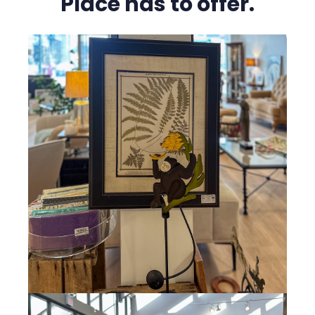
Place has to offer.