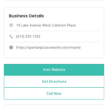
Business Details
location_on
19 Lake Avenue West, Carleton Place
call
(613) 253-1522
language
https://spartanpizza.wixsite.com/mysite
Visit Website
Get Directions
Call Now