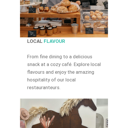
LOCAL
FLAVOUR
From fine dining to a delicious
snack at a cozy café. Explore local
flavours and enjoy the amazing
hospitality of our local
restauranteurs.