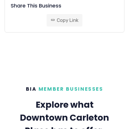
Share This Business
Copy Link
link
BIA
MEMBER BUSINESSES
Explore what
Downtown Carleton