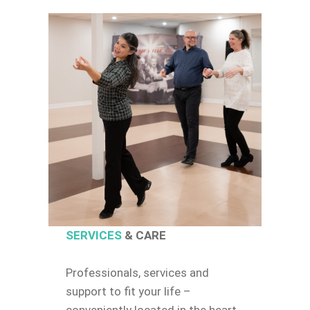
SERVICES
& CARE
Professionals, services and
support to fit your life –