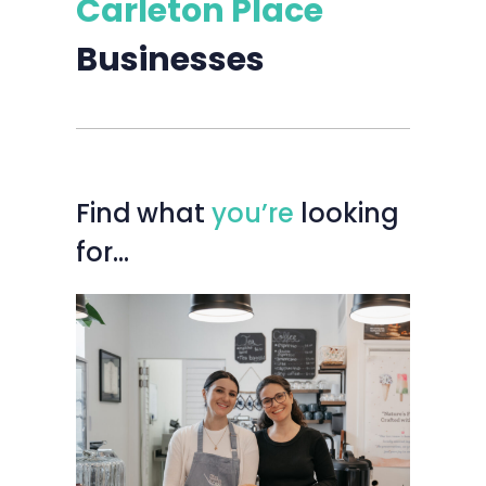
Carleton Place
Businesses
Find
what
you’re
looking
for…