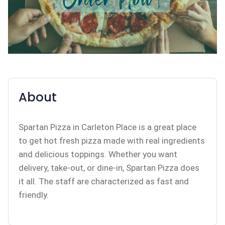
About
Spartan Pizza in Carleton Place is a great place
to get hot fresh pizza made with real ingredients
and delicious toppings. Whether you want
delivery, take-out, or dine-in, Spartan Pizza does
it all. The staff are characterized as fast and
friendly.