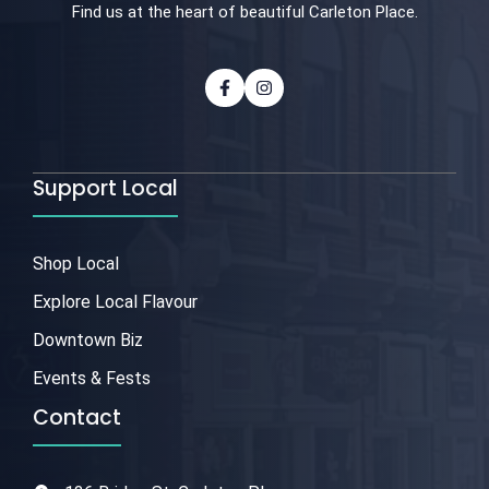
Find us at the heart of beautiful Carleton Place.
Support Local
Shop Local
Explore Local Flavour
Downtown Biz
Events & Fests
Contact