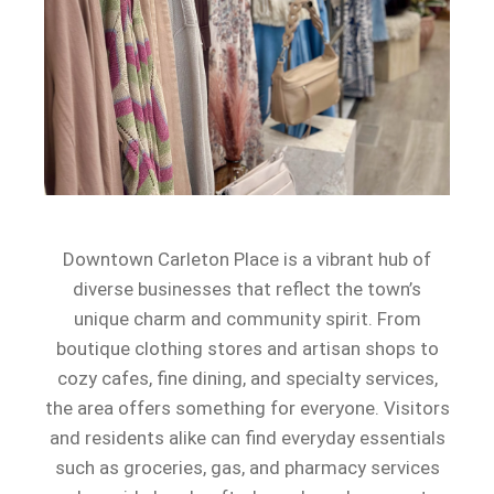
Downtown Carleton Place is a vibrant hub of
diverse businesses that reflect the town’s
unique charm and community spirit. From
boutique clothing stores and artisan shops to
cozy cafes, fine dining, and specialty services,
the area offers something for everyone. Visitors
and residents alike can find everyday essentials
such as groceries, gas, and pharmacy services