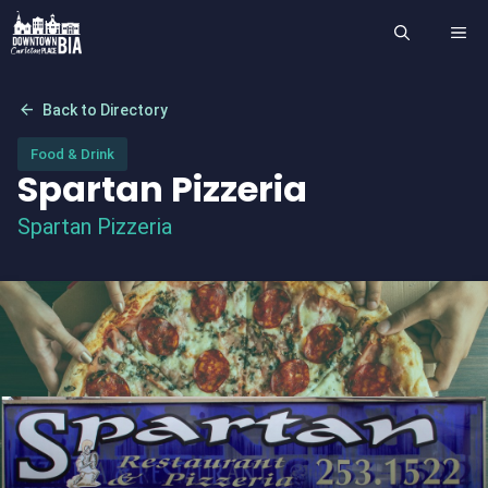
Skip
ME
to
content
arrow_back
Back to Directory
Food & Drink
Spartan Pizzeria
Spartan Pizzeria