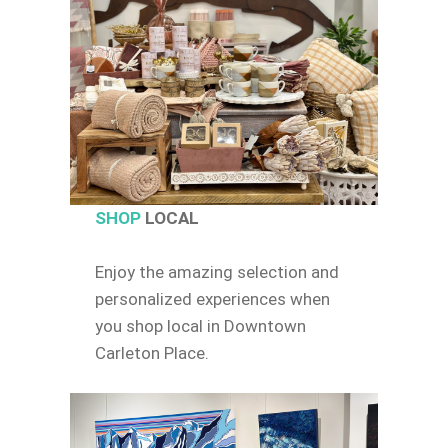
SHOP
LOCAL
Enjoy the amazing selection and
personalized experiences when
you shop local in Downtown
Carleton Place.