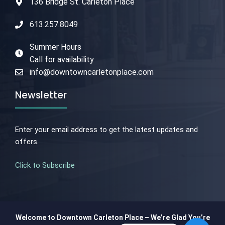
136 Bridge St. Carleton Place
613.257.8049
Summer Hours
Call for availability
info@downtowncarletonplace.com
Newsletter
Enter your email address to get the latest updates and
offers.
Click to Subscribe
Welcome to Downtown Carleton Place – We’re Glad You’re