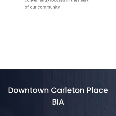
conveniently located in the heart
of our community.
Downtown Carleton Place
BIA