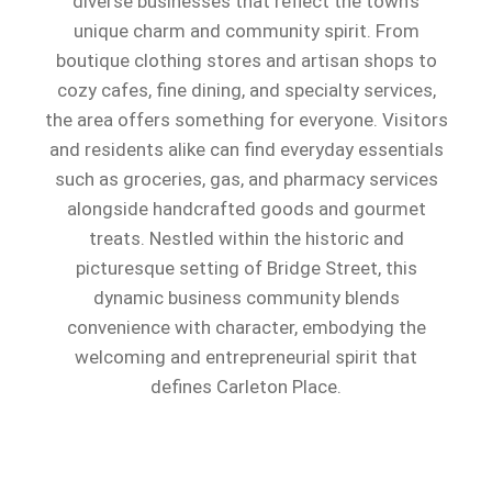
diverse businesses that reflect the town’s
unique charm and community spirit. From
boutique clothing stores and artisan shops to
cozy cafes, fine dining, and specialty services,
the area offers something for everyone. Visitors
and residents alike can find everyday essentials
such as groceries, gas, and pharmacy services
alongside handcrafted goods and gourmet
treats. Nestled within the historic and
picturesque setting of Bridge Street, this
dynamic business community blends
convenience with character, embodying the
welcoming and entrepreneurial spirit that
defines Carleton Place.