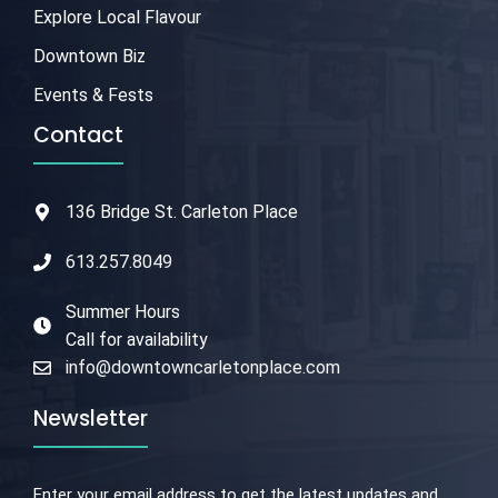
Explore Local Flavour
Downtown Biz
Events & Fests
Contact
136 Bridge St. Carleton Place
613.257.8049
Summer Hours
Call for availability
info@downtowncarletonplace.com
Newsletter
Enter your email address to get the latest updates and