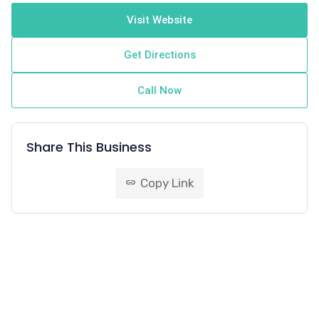
Visit Website
Get Directions
Call Now
Share This Business
Copy Link
link