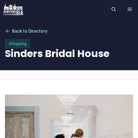
Skip
ME
to
content
arrow_back
Back to Directory
Shopping
Sinders Bridal House