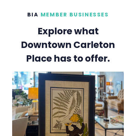
BIA
MEMBER BUSINESSES
Explore what
Downtown Carleton
Place has to offer.