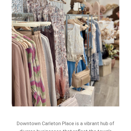
Downtown Carleton Place is a vibrant hub of