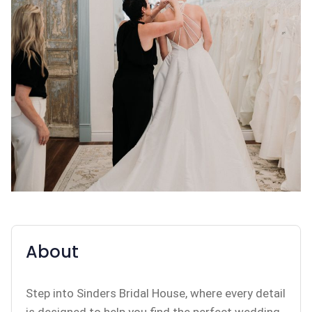
About
Step into Sinders Bridal House, where every detail