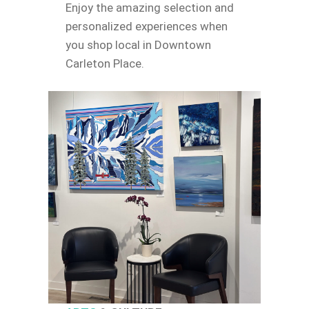
Enjoy the amazing selection and
personalized experiences when
you shop local in Downtown
Carleton Place.