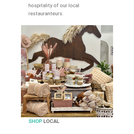
hospitality of our local
restauranteurs.
SHOP
LOCAL