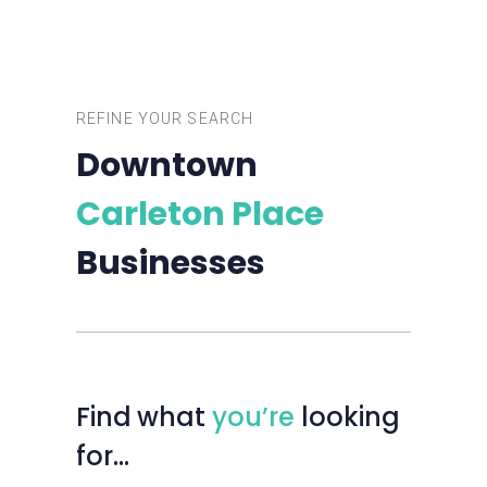
REFINE YOUR SEARCH
Downtown
Carleton Place
Businesses
Find
what
you’re
looking
for…