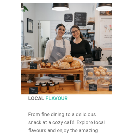
LOCAL
FLAVOUR
From fine dining to a delicious
snack at a cozy café. Explore local
flavours and enjoy the amazing