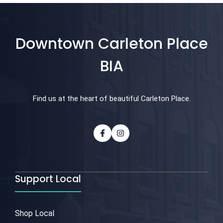
Downtown Carleton Place
BIA
Find us at the heart of beautiful Carleton Place.
Support Local
Shop Local