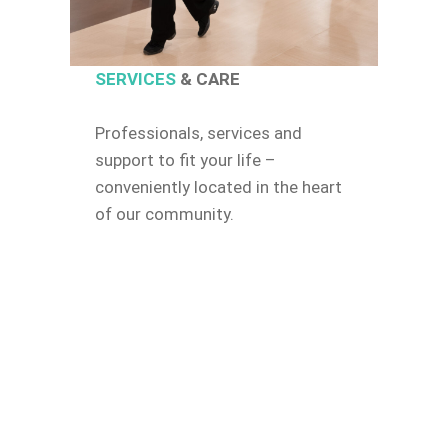
SERVICES
& CARE
Professionals, services and
support to fit your life –
conveniently located in the heart
of our community.