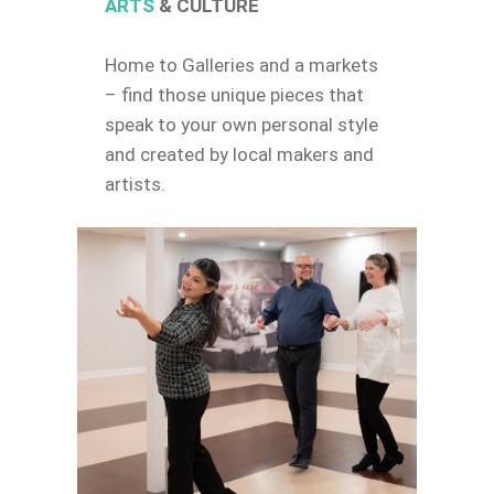
ARTS
& CULTURE
Home to Galleries and a markets
– find those unique pieces that
speak to your own personal style
and created by local makers and
artists.