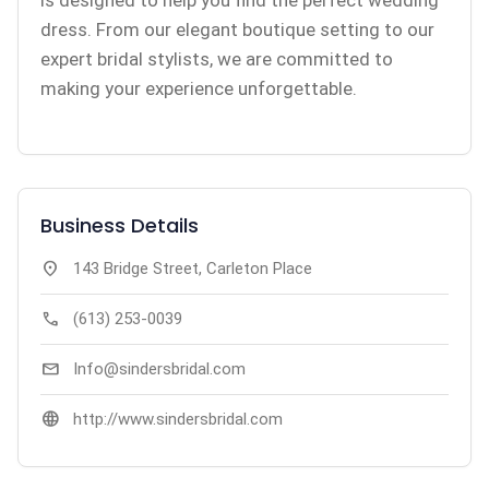
is designed to help you find the perfect wedding
dress. From our elegant boutique setting to our
expert bridal stylists, we are committed to
making your experience unforgettable.
Business Details
location_on
143 Bridge Street, Carleton Place
call
(613) 253-0039
mail
Info@sindersbridal.com
language
http://www.sindersbridal.com