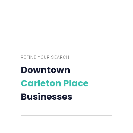
REFINE YOUR SEARCH
Downtown
Carleton Place
Businesses