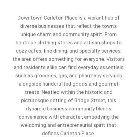
Downtown Carleton Place is a vibrant hub of
diverse businesses that reflect the town’s
unique charm and community spirit. From
boutique clothing stores and artisan shops to
cozy cafes, fine dining, and specialty services,
the area offers something for everyone. Visitors
and residents alike can find everyday essentials
such as groceries, gas, and pharmacy services
alongside handcrafted goods and gourmet
treats. Nestled within the historic and
picturesque setting of Bridge Street, this
dynamic business community blends
convenience with character, embodying the
welcoming and entrepreneurial spirit that
defines Carleton Place.