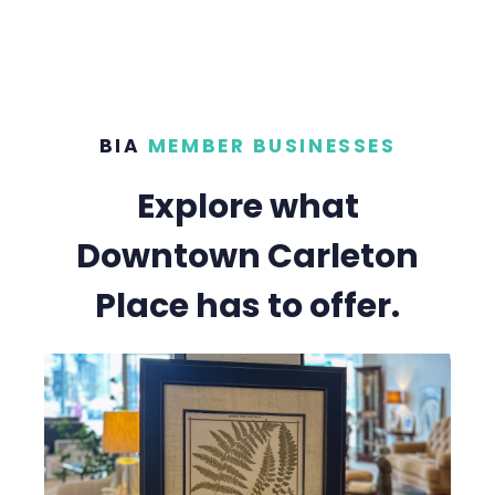
BIA
MEMBER BUSINESSES
Explore what
Downtown Carleton
Place has to offer.