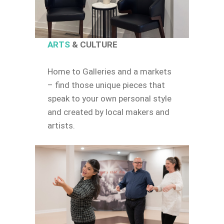
ARTS
& CULTURE
Home to Galleries and a markets
– find those unique pieces that
speak to your own personal style
and created by local makers and
artists.