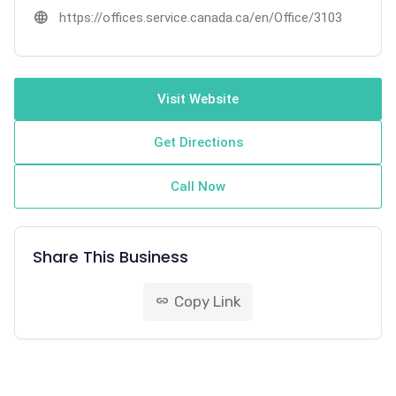
language
https://offices.service.canada.ca/en/Office/3103
Visit Website
Get Directions
Call Now
Share This Business
Copy Link
link