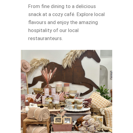
From fine dining to a delicious
snack at a cozy café. Explore local
flavours and enjoy the amazing
hospitality of our local
restauranteurs.