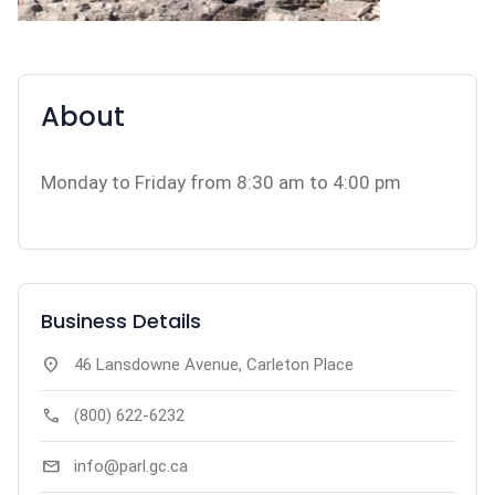
About
Monday to Friday from 8:30 am to 4:00 pm
Business Details
location_on
46 Lansdowne Avenue, Carleton Place
call
(800) 622-6232
mail
info@parl.gc.ca