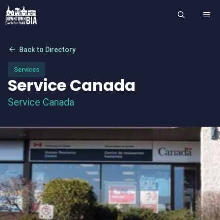
Skip
ME
to
content
arrow_back
Back to Directory
Services
Service Canada
Service Canada