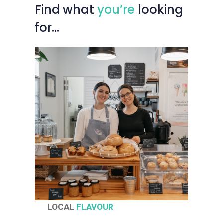
Find
what
you’re
looking
for…
LOCAL
FLAVOUR