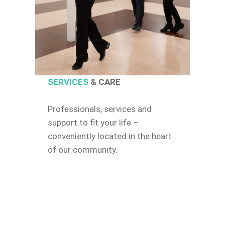
SERVICES
& CARE
Professionals, services and
support to fit your life –
conveniently located in the heart
of our community.