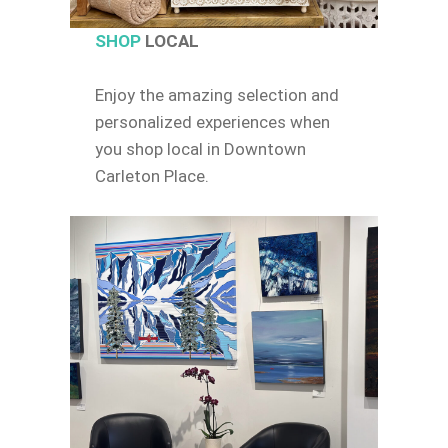
SHOP
LOCAL
Enjoy the amazing selection and
personalized experiences when
you shop local in Downtown
Carleton Place.