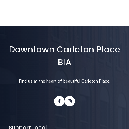
Downtown Carleton Place
BIA
Find us at the heart of beautiful Carleton Place.
Support Local