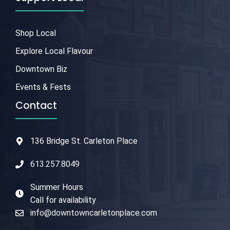
Shop Local
Explore Local Flavour
Downtown Biz
Events & Fests
Contact
136 Bridge St. Carleton Place
613.257.8049
Summer Hours
Call for availability
info@downtowncarletonplace.com