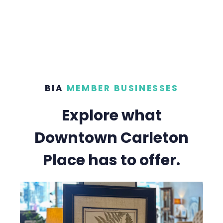
BIA
MEMBER BUSINESSES
Explore what
Downtown Carleton
Place has to offer.