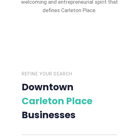
welcoming and entrepreneurial spirit that
defines Carleton Place.
REFINE YOUR SEARCH
Downtown
Carleton Place
Businesses