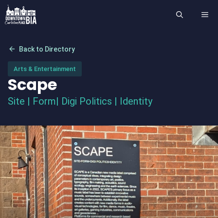
Skip
ME
to
content
arrow_back
Back to Directory
Arts & Entertainment
Scape
Site | Form| Digi Politics | Identity