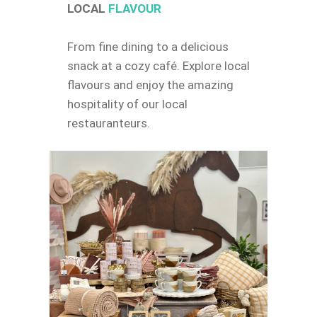
LOCAL
FLAVOUR
From fine dining to a delicious
snack at a cozy café. Explore local
flavours and enjoy the amazing
hospitality of our local
restauranteurs.