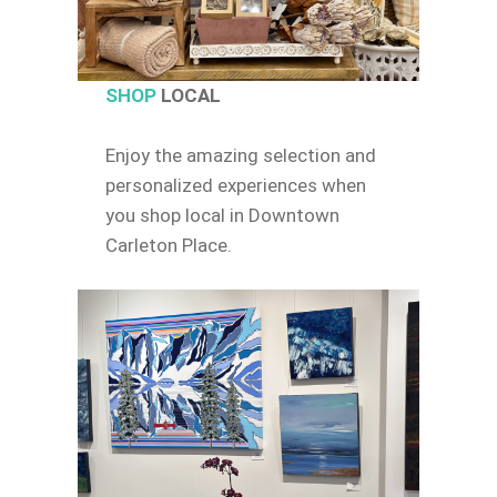
SHOP
LOCAL
Enjoy the amazing selection and
personalized experiences when
you shop local in Downtown
Carleton Place.