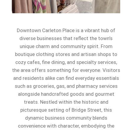
Downtown Carleton Place is a vibrant hub of
diverse businesses that reflect the town’s
unique charm and community spirit. From
boutique clothing stores and artisan shops to
cozy cafes, fine dining, and specialty services,
the area offers something for everyone. Visitors
and residents alike can find everyday essentials
such as groceries, gas, and pharmacy services
alongside handcrafted goods and gourmet
treats. Nestled within the historic and
picturesque setting of Bridge Street, this
dynamic business community blends
convenience with character, embodying the