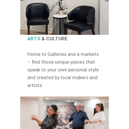
ARTS
& CULTURE
Home to Galleries and a markets
– find those unique pieces that
speak to your own personal style
and created by local makers and
artists.