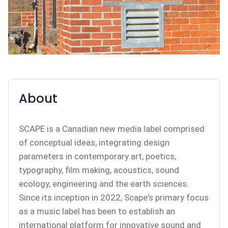
About
SCAPE is a Canadian new media label comprised
of conceptual ideas, integrating design
parameters in contemporary art, poetics,
typography, film making, acoustics, sound
ecology, engineering and the earth sciences.
Since its inception in 2022, Scape's primary focus
as a music label has been to establish an
international platform for innovative sound and