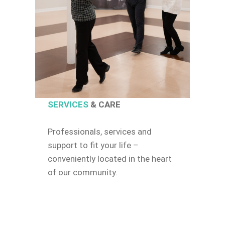
SERVICES
& CARE
Professionals, services and
support to fit your life –
conveniently located in the heart
of our community.