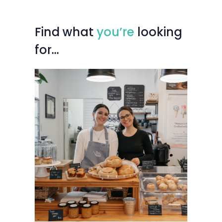
Find
what
you’re
looking
for…