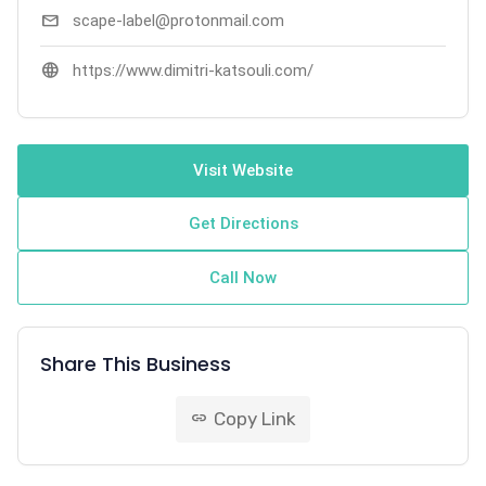
mail
scape-label@protonmail.com
language
https://www.dimitri-katsouli.com/
Visit Website
Get Directions
Call Now
Share This Business
Copy Link
link