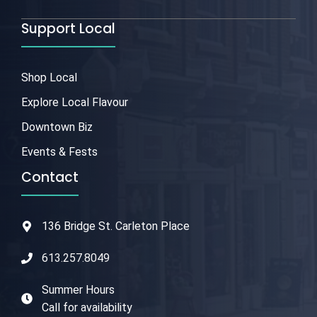
Support Local
Shop Local
Explore Local Flavour
Downtown Biz
Events & Fests
Contact
136 Bridge St. Carleton Place
613.257.8049
Summer Hours
Call for availability