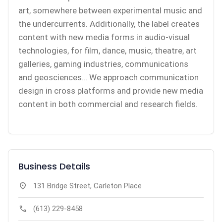
art, somewhere between experimental music and
the undercurrents. Additionally, the label creates
content with new media forms in audio-visual
technologies, for film, dance, music, theatre, art
galleries, gaming industries, communications
and geosciences… We approach communication
design in cross platforms and provide new media
content in both commercial and research fields.
Business Details
location_on
131 Bridge Street, Carleton Place
call
(613) 229-8458