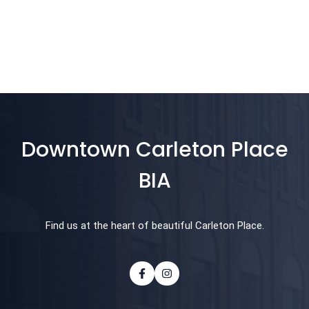
Downtown Carleton Place
BIA
Find us at the heart of beautiful Carleton Place.