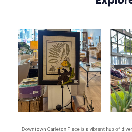
Explor
Downtown Carleton Place is a vibrant hub of dive