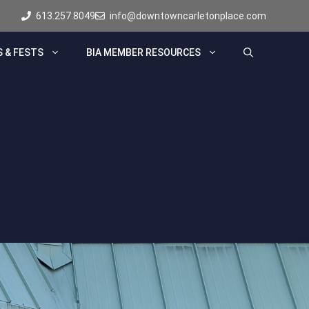
613.257.8049
info@downtowncarletonplace.com
 & FESTS
BIA MEMBER RESOURCES