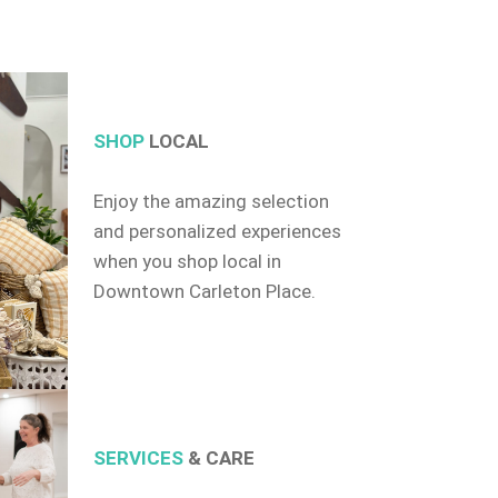
SHOP
LOCAL
Enjoy the amazing selection
and personalized experiences
when you shop local in
Downtown Carleton Place.
SERVICES
& CARE