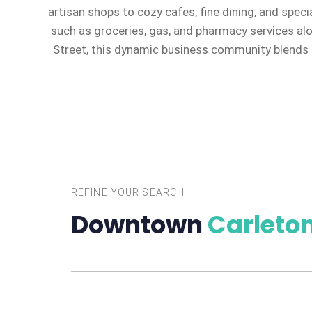
artisan shops to cozy cafes, fine dining, and speci
such as groceries, gas, and pharmacy services al
Street, this dynamic business community blends c
REFINE YOUR SEARCH
Downtown
Carleton