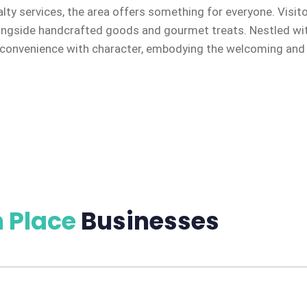
alty services, the area offers something for everyone. Visit
ongside handcrafted goods and gourmet treats. Nestled with
onvenience with character, embodying the welcoming and en
 Place
Businesses