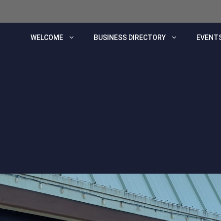
WELCOME
BUSINESS DIRECTORY
EVENTS