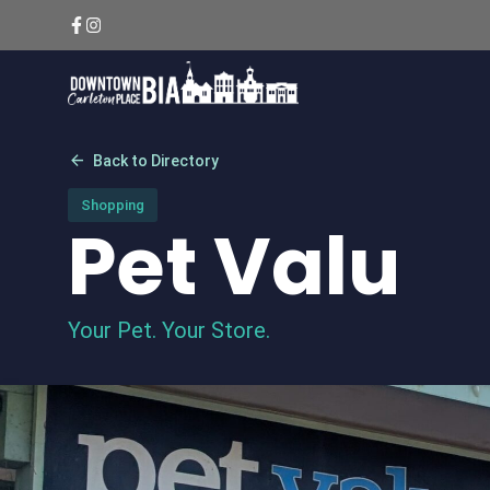
Skip
to
content
arrow_back
Back to Directory
Shopping
Pet Valu
Your Pet. Your Store.