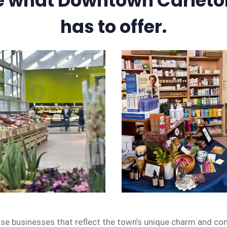
e what Downtown Carleto
has to offer.
rse businesses that reflect the town’s unique charm and co