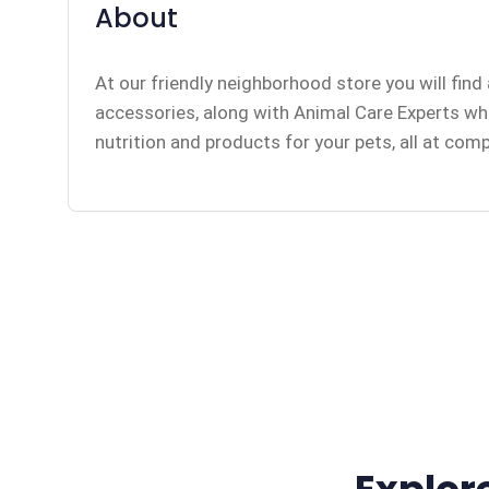
About
At our friendly neighborhood store you will find 
accessories, along with Animal Care Experts who 
nutrition and products for your pets, all at comp