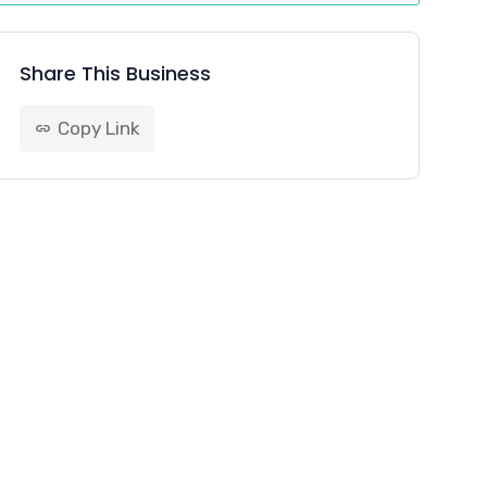
Share This Business
Copy Link
link