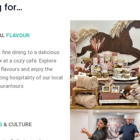
 for…
AL
FLAVOUR
fine dining to a delicious
 at a cozy café. Explore
 flavours and enjoy the
ng hospitality of our local
auranteurs.
S
& CULTURE