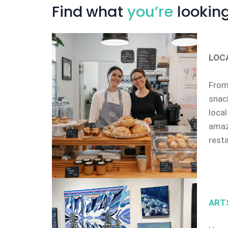
Find
what
you’re
looking
LOC
From 
snack
local
amazi
rest
ART