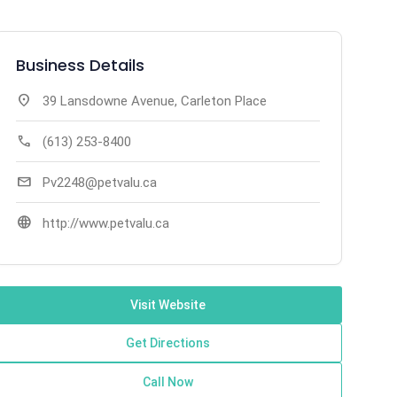
Business Details
location_on
39 Lansdowne Avenue, Carleton Place
call
(613) 253-8400
mail
Pv2248@petvalu.ca
language
http://www.petvalu.ca
Visit Website
Get Directions
Call Now