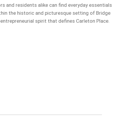
ors and residents alike can find everyday essentials
in the historic and picturesque setting of Bridge
trepreneurial spirit that defines Carleton Place.