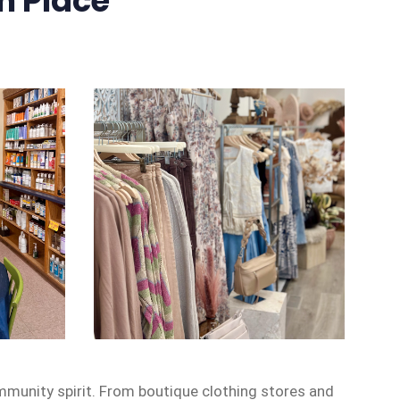
n Place
mmunity spirit. From boutique clothing stores and