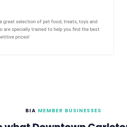
a great selection of pet food, treats, toys and
are specially trained to help you find the best
etitive prices!
BIA
MEMBER BUSINESSES