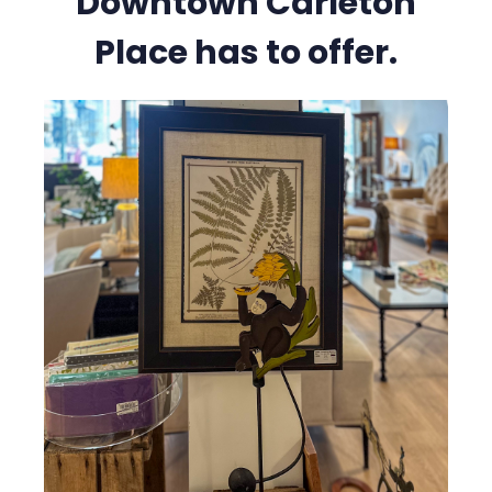
Downtown Carleton
Place has to offer.