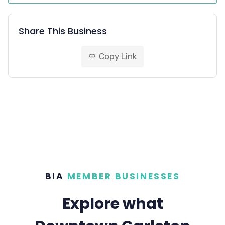
Share This Business
Copy Link
link
BIA
MEMBER BUSINESSES
Explore what