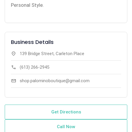
Personal Style.
Business Details
location_on
139 Bridge Street, Carleton Place
call
(613) 266-2945
mail
shop.palominoboutique@gmail.com
Get Directions
Call Now