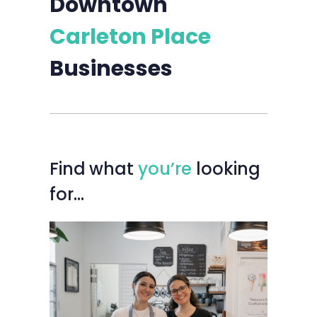
Downtown
Carleton Place
Businesses
Find
what
you’re
looking
for…