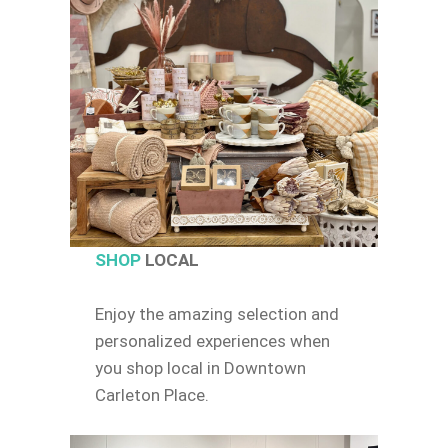
SHOP
LOCAL
Enjoy the amazing selection and
personalized experiences when
you shop local in Downtown
Carleton Place.