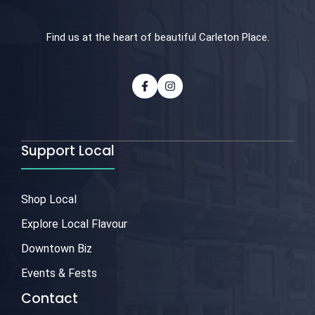
Find us at the heart of beautiful Carleton Place.
Support Local
Shop Local
Explore Local Flavour
Downtown Biz
Events & Fests
Contact