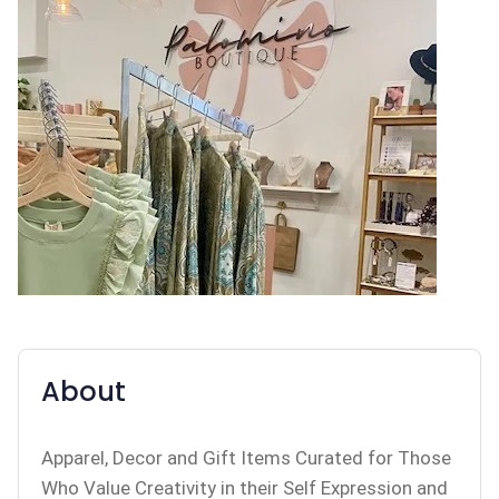
About
Apparel, Decor and Gift Items Curated for Those
Who Value Creativity in their Self Expression and