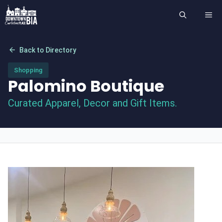
Skip
ME
to
content
arrow_back
Back to Directory
Shopping
Palomino Boutique
Curated Apparel, Decor and Gift Items.