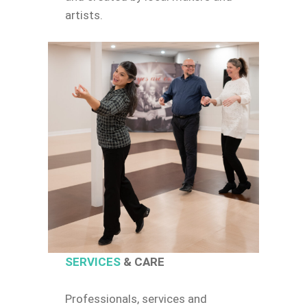
artists.
SERVICES
& CARE
Professionals, services and