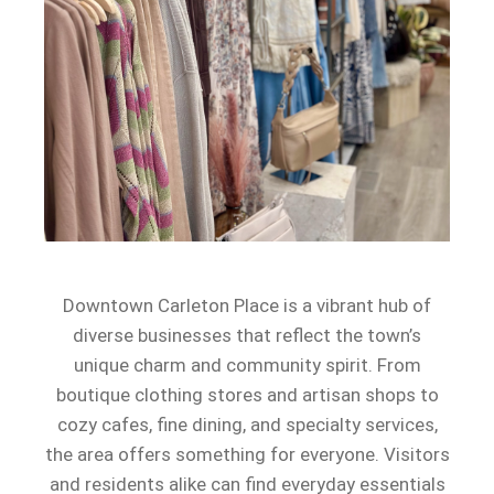
Downtown Carleton Place is a vibrant hub of
diverse businesses that reflect the town’s
unique charm and community spirit. From
boutique clothing stores and artisan shops to
cozy cafes, fine dining, and specialty services,
the area offers something for everyone. Visitors
and residents alike can find everyday essentials