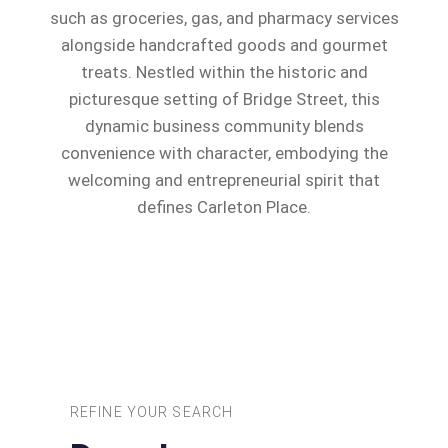
such as groceries, gas, and pharmacy services
alongside handcrafted goods and gourmet
treats. Nestled within the historic and
picturesque setting of Bridge Street, this
dynamic business community blends
convenience with character, embodying the
welcoming and entrepreneurial spirit that
defines Carleton Place.
REFINE YOUR SEARCH