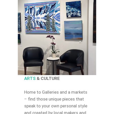
ARTS
& CULTURE
Home to Galleries and a markets
– find those unique pieces that
speak to your own personal style
and created by local makers and