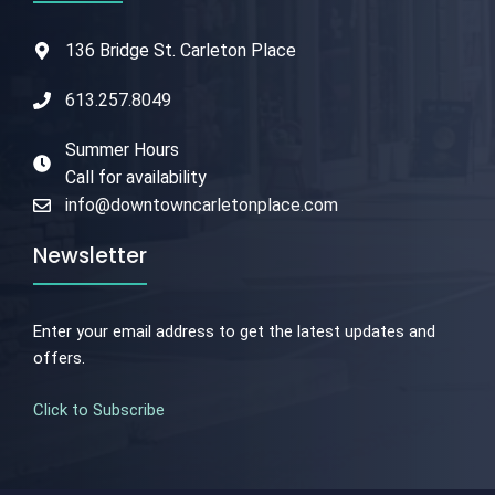
136 Bridge St. Carleton Place
613.257.8049
Summer Hours
Call for availability
info@downtowncarletonplace.com
Newsletter
Enter your email address to get the latest updates and
offers.
Click to Subscribe