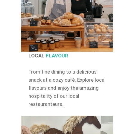
LOCAL
FLAVOUR
From fine dining to a delicious
snack at a cozy café. Explore local
flavours and enjoy the amazing
hospitality of our local
restauranteurs.