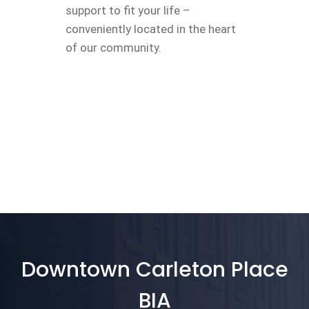
support to fit your life –
conveniently located in the heart
of our community.
Downtown Carleton Place
BIA