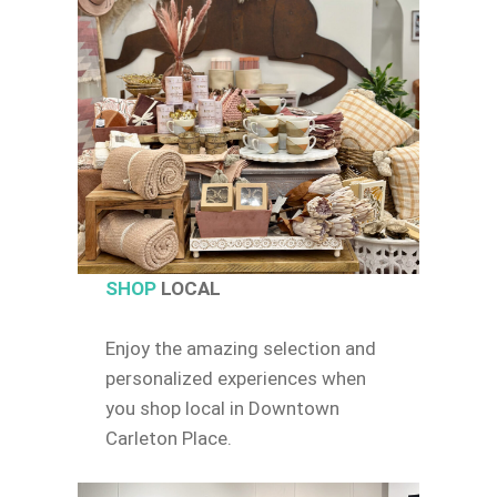
SHOP
LOCAL
Enjoy the amazing selection and
personalized experiences when
you shop local in Downtown
Carleton Place.