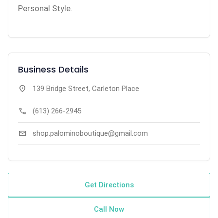
Personal Style.
Business Details
location_on
139 Bridge Street, Carleton Place
call
(613) 266-2945
mail
shop.palominoboutique@gmail.com
Get Directions
Call Now