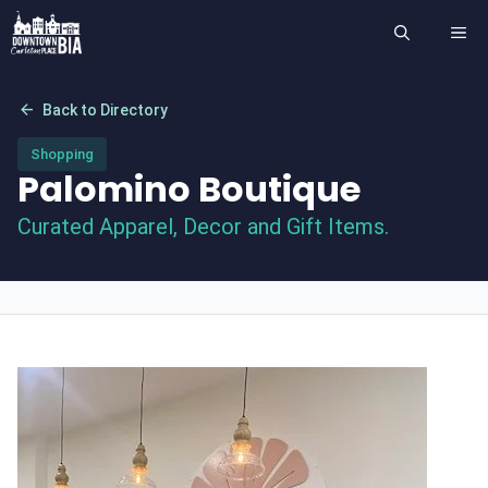
Skip
ME
to
content
arrow_back
Back to Directory
Shopping
Palomino Boutique
Curated Apparel, Decor and Gift Items.