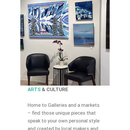
ARTS
& CULTURE
Home to Galleries and a markets
– find those unique pieces that
speak to your own personal style
and created by local makers and