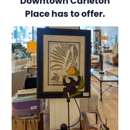
Downtown Carleton
Place has to offer.