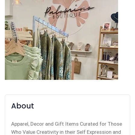
About
Apparel, Decor and Gift Items Curated for Those
Who Value Creativity in their Self Expression and