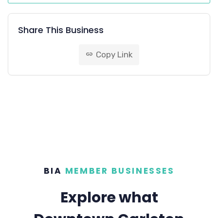
Share This Business
Copy Link
link
BIA
MEMBER BUSINESSES
Explore what