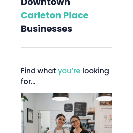
Downtown
Carleton Place
Businesses
Find
what
you’re
looking
for…