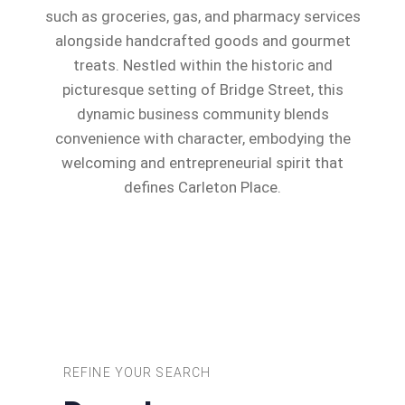
such as groceries, gas, and pharmacy services
alongside handcrafted goods and gourmet
treats. Nestled within the historic and
picturesque setting of Bridge Street, this
dynamic business community blends
convenience with character, embodying the
welcoming and entrepreneurial spirit that
defines Carleton Place.
REFINE YOUR SEARCH