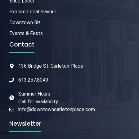
Shop Local
Explore Local Flavour
Downtown Biz
Events & Fests
Contact
136 Bridge St. Carleton Place
613.257.8049
Summer Hours
Call for availability
info@downtowncarletonplace.com
Newsletter