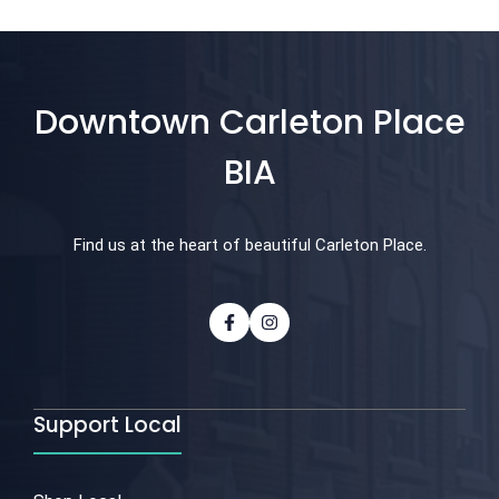
Downtown Carleton Place
BIA
Find us at the heart of beautiful Carleton Place.
Support Local