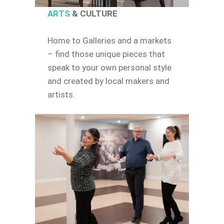
ARTS
& CULTURE
Home to Galleries and a markets
– find those unique pieces that
speak to your own personal style
and created by local makers and
artists.