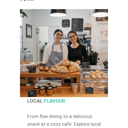
LOCAL
FLAVOUR
From fine dining to a delicious
snack at a cozy café. Explore local