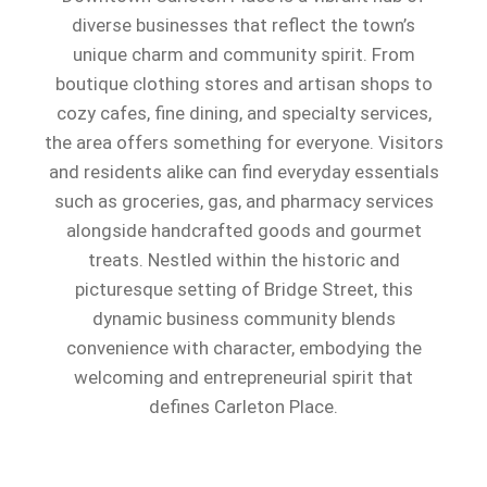
diverse businesses that reflect the town’s
unique charm and community spirit. From
boutique clothing stores and artisan shops to
cozy cafes, fine dining, and specialty services,
the area offers something for everyone. Visitors
and residents alike can find everyday essentials
such as groceries, gas, and pharmacy services
alongside handcrafted goods and gourmet
treats. Nestled within the historic and
picturesque setting of Bridge Street, this
dynamic business community blends
convenience with character, embodying the
welcoming and entrepreneurial spirit that
defines Carleton Place.