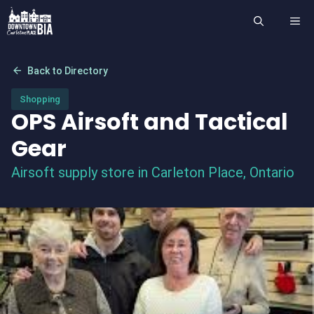
Skip
ME
to
content
arrow_back
Back to Directory
Shopping
OPS Airsoft and Tactical
Gear
Airsoft supply store in Carleton Place, Ontario