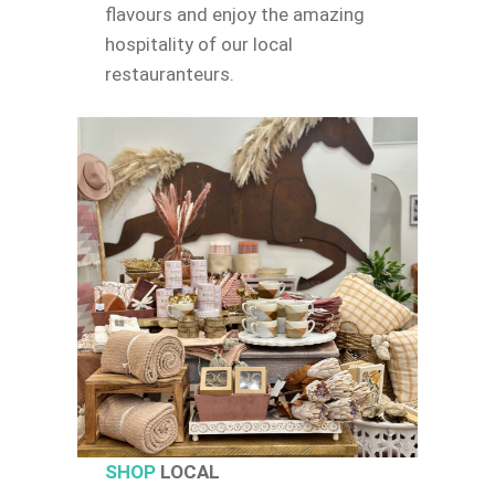
flavours and enjoy the amazing
hospitality of our local
restauranteurs.
SHOP
LOCAL