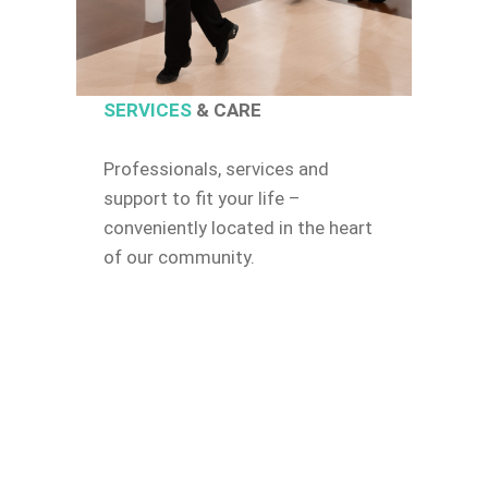
SERVICES
& CARE
Professionals, services and
support to fit your life –
conveniently located in the heart
of our community.