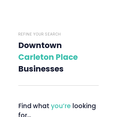
REFINE YOUR SEARCH
Downtown
Carleton Place
Businesses
Find
what
you’re
looking
for…