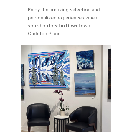
Enjoy the amazing selection and
personalized experiences when
you shop local in Downtown
Carleton Place.