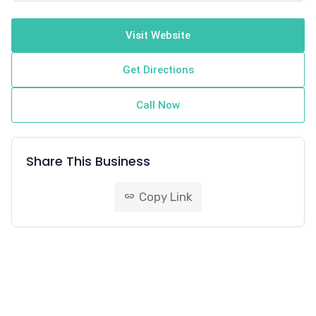
Visit Website
Get Directions
Call Now
Share This Business
Copy Link
link