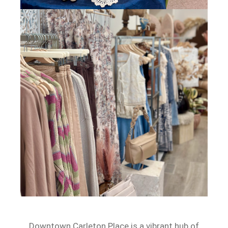
Downtown Carleton Place is a vibrant hub of