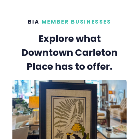
BIA
MEMBER BUSINESSES
Explore what
Downtown Carleton
Place has to offer.