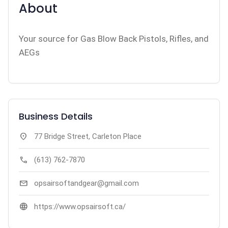
About
Your source for Gas Blow Back Pistols, Rifles, and
AEGs
Business Details
location_on
77 Bridge Street, Carleton Place
call
(613) 762-7870
mail
opsairsoftandgear@gmail.com
language
https://www.opsairsoft.ca/