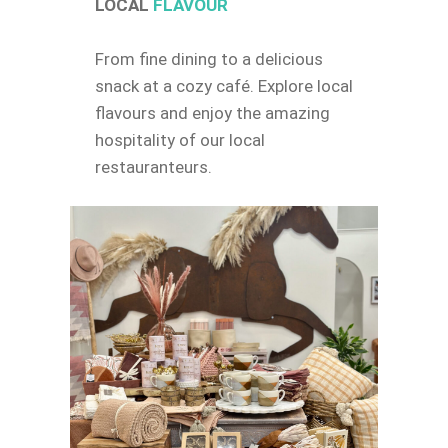
LOCAL
FLAVOUR
From fine dining to a delicious
snack at a cozy café. Explore local
flavours and enjoy the amazing
hospitality of our local
restauranteurs.