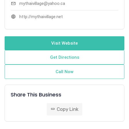
mail
mythaivillage@yahoo.ca
language
http://mythaivillage.net
Visit Website
Get Directions
Call Now
Share This Business
Copy Link
link