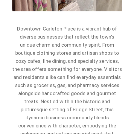
Downtown Carleton Place is a vibrant hub of
diverse businesses that reflect the town’s
unique charm and community spirit. From
boutique clothing stores and artisan shops to
cozy cafes, fine dining, and specialty services,
the area offers something for everyone. Visitors
and residents alike can find everyday essentials
such as groceries, gas, and pharmacy services
alongside handcrafted goods and gourmet
treats. Nestled within the historic and
picturesque setting of Bridge Street, this
dynamic business community blends
convenience with character, embodying the
welcoming and entrepreneurial spirit that