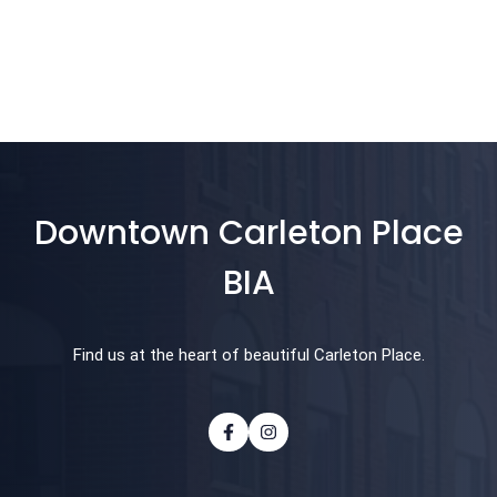
Downtown Carleton Place
BIA
Find us at the heart of beautiful Carleton Place.