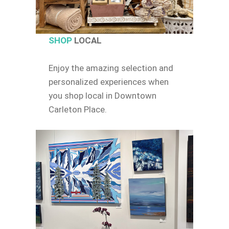
SHOP
LOCAL
Enjoy the amazing selection and
personalized experiences when
you shop local in Downtown
Carleton Place.