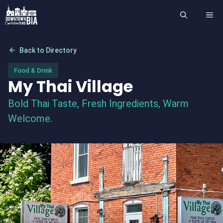
Skip
ME
to
content
arrow_back
Back to Directory
Food & Drink
My Thai Village
Bold Thai Taste, Fresh Ingredients, Warm
Welcome.