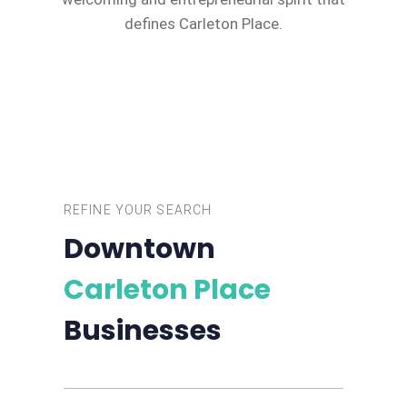
defines Carleton Place.
REFINE YOUR SEARCH
Downtown
Carleton Place
Businesses