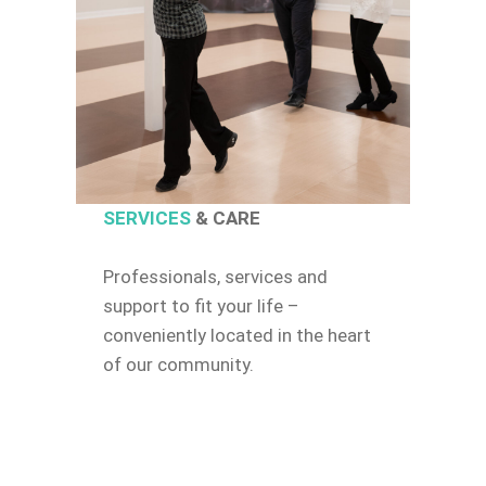
SERVICES
& CARE
Professionals, services and
support to fit your life –
conveniently located in the heart
of our community.