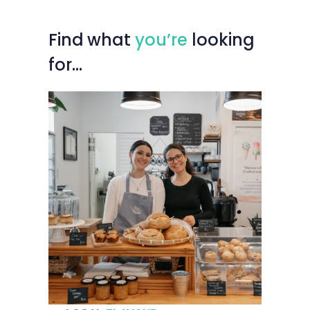
Find
what
you’re
looking
for…