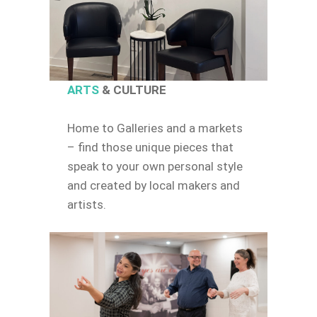
ARTS
& CULTURE
Home to Galleries and a markets
– find those unique pieces that
speak to your own personal style
and created by local makers and
artists.