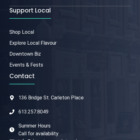
Support Local
Shop Local
Explore Local Flavour
Downtown Biz
Events & Fests
Contact
136 Bridge St. Carleton Place
613.257.8049
Summer Hours
Call for availability