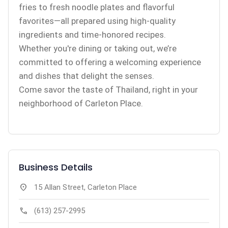
fries to fresh noodle plates and flavorful
favorites—all prepared using high-quality
ingredients and time-honored recipes.
Whether you're dining or taking out, we’re
committed to offering a welcoming experience
and dishes that delight the senses.
Come savor the taste of Thailand, right in your
neighborhood of Carleton Place.
Business Details
location_on
15 Allan Street, Carleton Place
call
(613) 257-2995