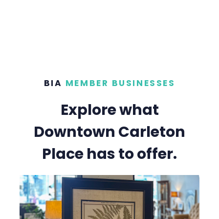
BIA
MEMBER BUSINESSES
Explore what
Downtown Carleton
Place has to offer.