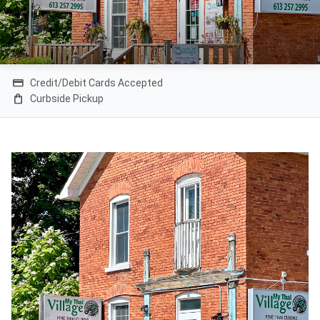
credit_card
Credit/Debit Cards Accepted
shopping_bag
Curbside Pickup