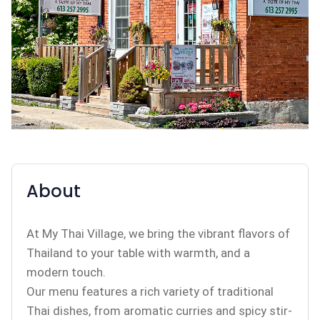
About
At My Thai Village, we bring the vibrant flavors of
Thailand to your table with warmth, and a
modern touch.
Our menu features a rich variety of traditional
Thai dishes, from aromatic curries and spicy stir-