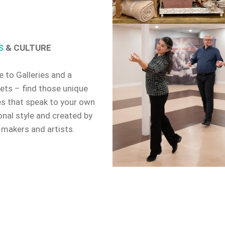
S
& CULTURE
 to Galleries and a
ets – find those unique
es that speak to your own
onal style and created by
 makers and artists.