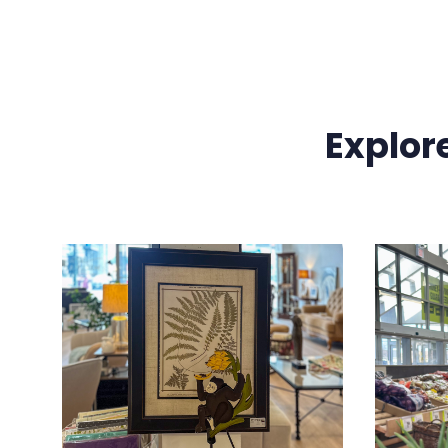
Explor