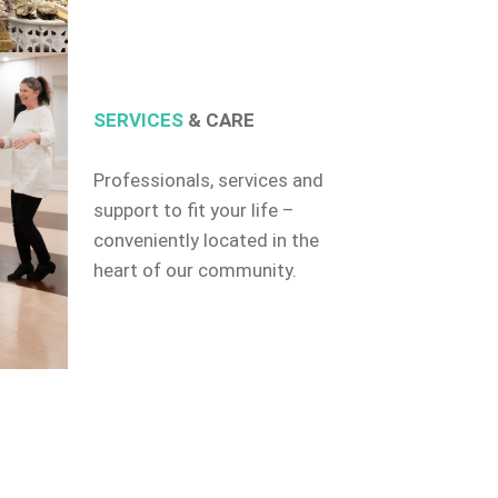
SERVICES
& CARE
Professionals, services and
support to fit your life –
conveniently located in the
heart of our community.