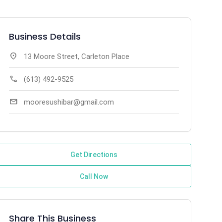
Business Details
location_on
13 Moore Street, Carleton Place
call
(613) 492-9525
mail
mooresushibar@gmail.com
Get Directions
Call Now
Share This Business