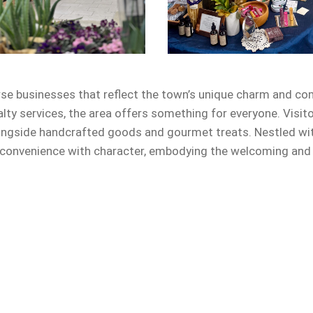
rse businesses that reflect the town’s unique charm and co
alty services, the area offers something for everyone. Visit
ongside handcrafted goods and gourmet treats. Nestled with
onvenience with character, embodying the welcoming and en