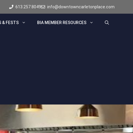
613.257.8049
info@downtowncarletonplace.com
 & FESTS
BIA MEMBER RESOURCES