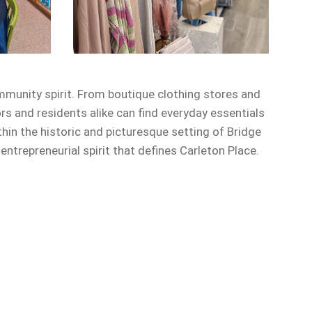
mmunity spirit. From boutique clothing stores and
ors and residents alike can find everyday essentials
in the historic and picturesque setting of Bridge
trepreneurial spirit that defines Carleton Place.