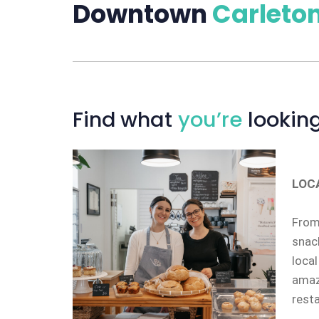
Downtown
Carleton
Find
what
you’re
looking
LOC
From 
snack
local
amazi
rest