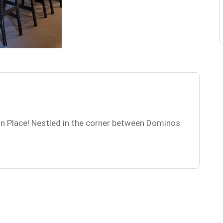
n Place! Nestled in the corner between Dominos