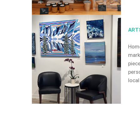
ART
Home
mark
piec
pers
local