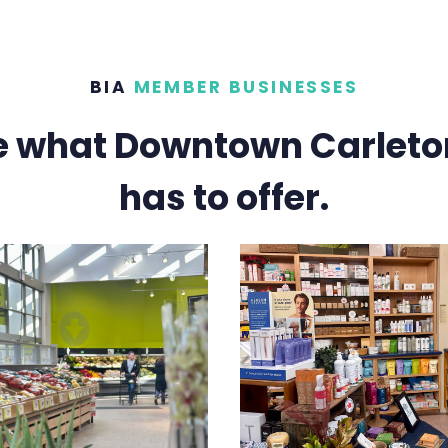
BIA
MEMBER BUSINESSES
e what Downtown Carleto
has to offer.