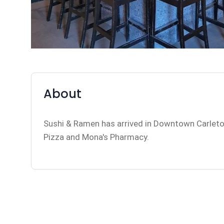
About
Sushi & Ramen has arrived in Downtown Carleto
Pizza and Mona's Pharmacy.