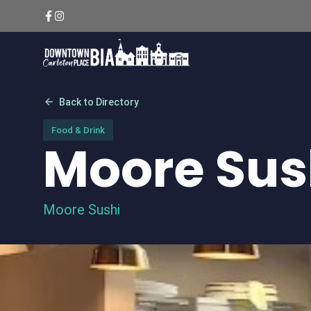
Skip
to
content
arrow_back
Back to Directory
Food & Drink
Moore Sus
Moore Sushi