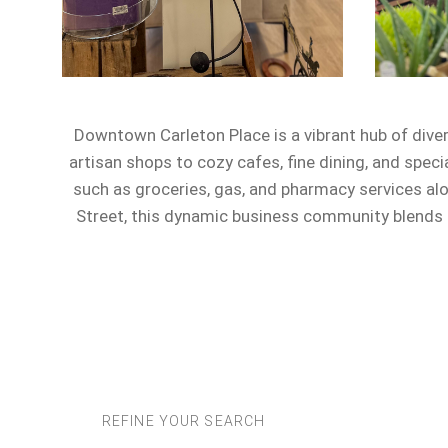
Downtown Carleton Place is a vibrant hub of dive
artisan shops to cozy cafes, fine dining, and speci
such as groceries, gas, and pharmacy services al
Street, this dynamic business community blends c
REFINE YOUR SEARCH