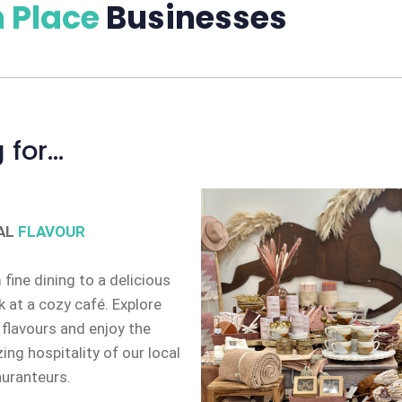
 Place
Businesses
 for…
AL
FLAVOUR
fine dining to a delicious
 at a cozy café. Explore
 flavours and enjoy the
ng hospitality of our local
auranteurs.