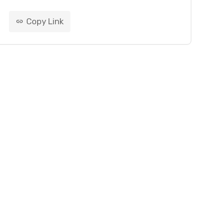
Copy Link
link