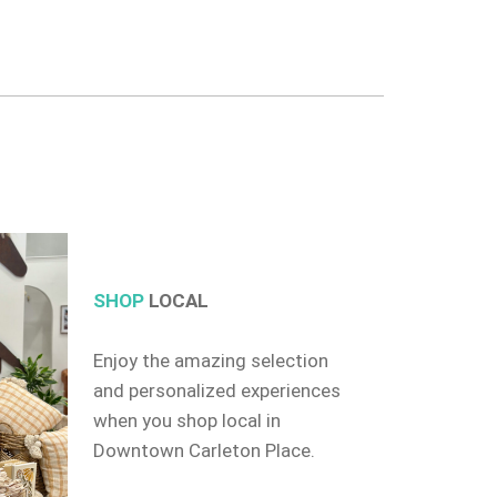
SHOP
LOCAL
Enjoy the amazing selection
and personalized experiences
when you shop local in
Downtown Carleton Place.