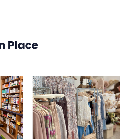
n Place