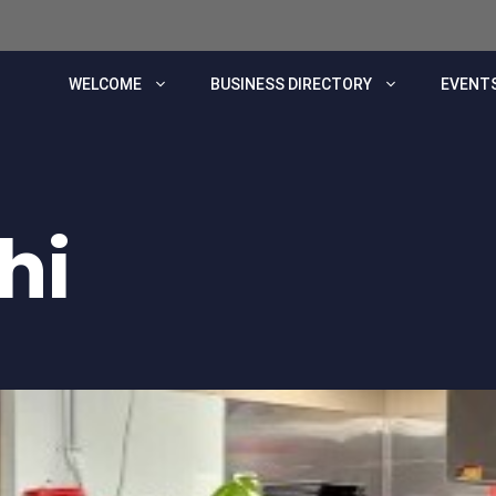
WELCOME
BUSINESS DIRECTORY
EVENTS
hi