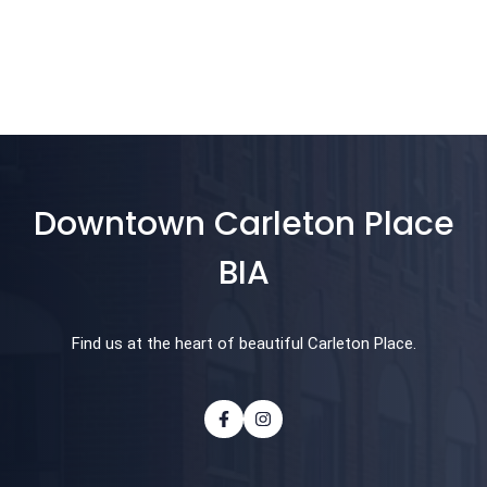
Downtown Carleton Place
BIA
Find us at the heart of beautiful Carleton Place.