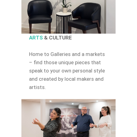
ARTS
& CULTURE
Home to Galleries and a markets
– find those unique pieces that
speak to your own personal style
and created by local makers and
artists.