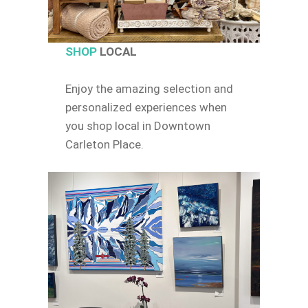
SHOP
LOCAL
Enjoy the amazing selection and
personalized experiences when
you shop local in Downtown
Carleton Place.