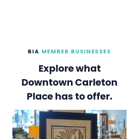
BIA
MEMBER BUSINESSES
Explore what
Downtown Carleton
Place has to offer.