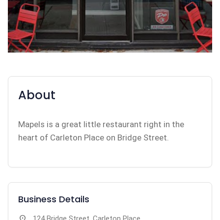
About
Mapels is a great little restaurant right in the
heart of Carleton Place on Bridge Street.
Business Details
location_on
124 Bridge Street, Carleton Place