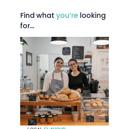
Find
what
you’re
looking
for…