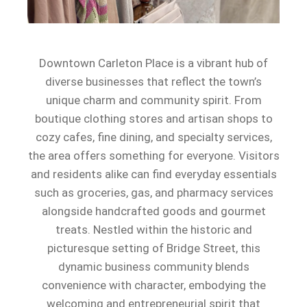
Downtown Carleton Place is a vibrant hub of
diverse businesses that reflect the town’s
unique charm and community spirit. From
boutique clothing stores and artisan shops to
cozy cafes, fine dining, and specialty services,
the area offers something for everyone. Visitors
and residents alike can find everyday essentials
such as groceries, gas, and pharmacy services
alongside handcrafted goods and gourmet
treats. Nestled within the historic and
picturesque setting of Bridge Street, this
dynamic business community blends
convenience with character, embodying the
welcoming and entrepreneurial spirit that