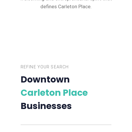
defines Carleton Place.
REFINE YOUR SEARCH
Downtown
Carleton Place
Businesses