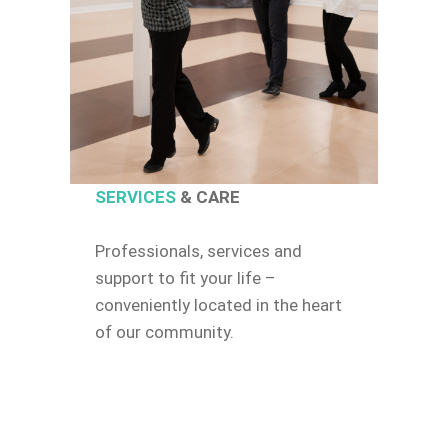
SERVICES
& CARE
Professionals, services and
support to fit your life –
conveniently located in the heart
of our community.