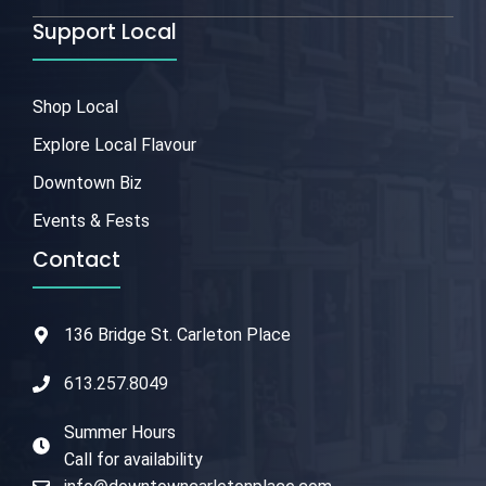
Support Local
Shop Local
Explore Local Flavour
Downtown Biz
Events & Fests
Contact
136 Bridge St. Carleton Place
613.257.8049
Summer Hours
Call for availability