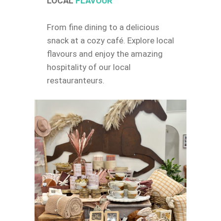
LOCAL
FLAVOUR
From fine dining to a delicious
snack at a cozy café. Explore local
flavours and enjoy the amazing
hospitality of our local
restauranteurs.