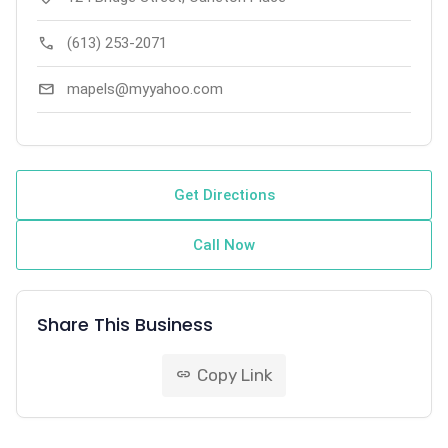
call
(613) 253-2071
mail
mapels@myyahoo.com
Get Directions
Call Now
Share This Business
Copy Link
link