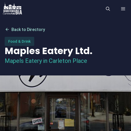
Skip
ME
to
content
arrow_back
Back to Directory
Food & Drink
Maples Eatery Ltd.
Mapels Eatery in Carleton Place