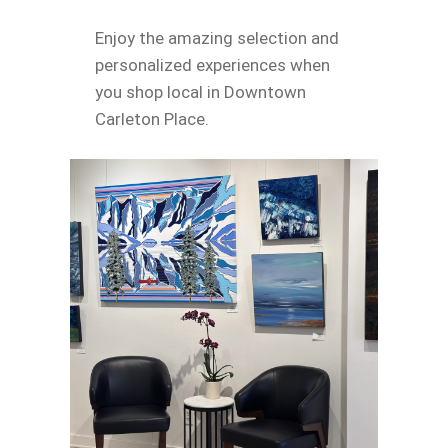
Enjoy the amazing selection and
personalized experiences when
you shop local in Downtown
Carleton Place.