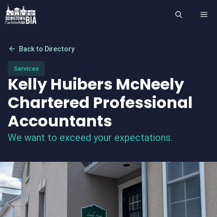
Skip
ME
to
content
arrow_back
Back to Directory
Services
Kelly Huibers McNeely
Chartered Professional
Accountants
We want to exceed your expectations.