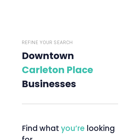
REFINE YOUR SEARCH
Downtown
Carleton Place
Businesses
Find
what
you’re
looking
for…