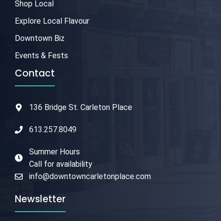
Shop Local
Explore Local Flavour
Downtown Biz
Events & Fests
Contact
136 Bridge St. Carleton Place
613.257.8049
Summer Hours
Call for availability
info@downtowncarletonplace.com
Newsletter