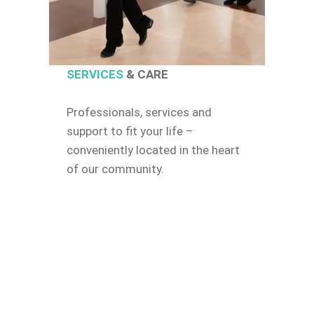
SERVICES
& CARE
Professionals, services and
support to fit your life –
conveniently located in the heart
of our community.