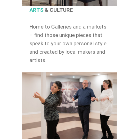
ARTS
& CULTURE
Home to Galleries and a markets
– find those unique pieces that
speak to your own personal style
and created by local makers and
artists.