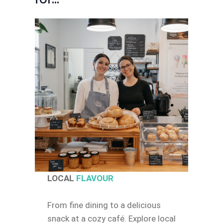
LOCAL
FLAVOUR
From fine dining to a delicious
snack at a cozy café. Explore local