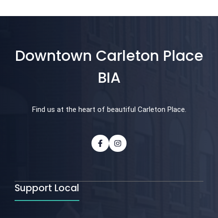
Downtown Carleton Place
BIA
Find us at the heart of beautiful Carleton Place.
Support Local