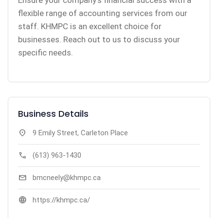
Ensure your company’s financial success with a
flexible range of accounting services from our
staff. KHMPC is an excellent choice for
businesses. Reach out to us to discuss your
specific needs.
Business Details
location_on
9 Emily Street, Carleton Place
call
(613) 963-1430
mail
bmcneely@khmpc.ca
language
https://khmpc.ca/