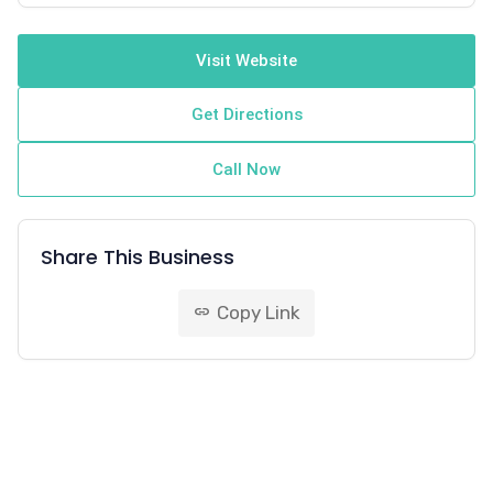
Visit Website
Get Directions
Call Now
Share This Business
Copy Link
link