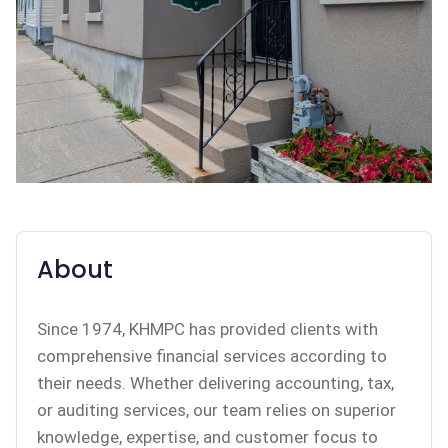
About
Since 1974, KHMPC has provided clients with
comprehensive financial services according to
their needs. Whether delivering accounting, tax,
or auditing services, our team relies on superior
knowledge, expertise, and customer focus to