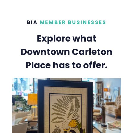
BIA
MEMBER BUSINESSES
Explore what
Downtown Carleton
Place has to offer.