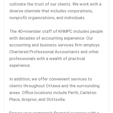
cultivate the trust of our clients. We work with a
diverse clientele that includes corporations,
nonprofit organizations, and individuals.
The 40+member staff of KHMPC includes people
with decades of accounting experience. Our
accounting and business services firm employs
Chartered Professional Accountants and other
professionals with a wealth of practical
experience.
In addition, we offer convenient services to
clients throughout Ottawa and the surrounding
areas. Office locations include Perth, Carleton
Place, Arnprior, and Stittsville.