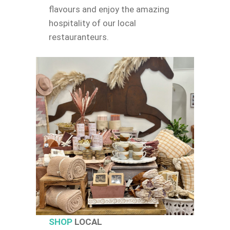
flavours and enjoy the amazing
hospitality of our local
restauranteurs.
SHOP
LOCAL