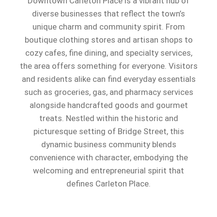
Downtown Carleton Place is a vibrant hub of
diverse businesses that reflect the town’s
unique charm and community spirit. From
boutique clothing stores and artisan shops to
cozy cafes, fine dining, and specialty services,
the area offers something for everyone. Visitors
and residents alike can find everyday essentials
such as groceries, gas, and pharmacy services
alongside handcrafted goods and gourmet
treats. Nestled within the historic and
picturesque setting of Bridge Street, this
dynamic business community blends
convenience with character, embodying the
welcoming and entrepreneurial spirit that
defines Carleton Place.